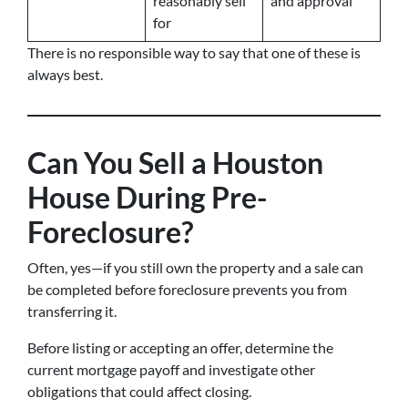
reasonably sell
and approval
for
There is no responsible way to say that one of these is
always best.
Can You Sell a Houston
House During Pre-
Foreclosure?
Often, yes—if you still own the property and a sale can
be completed before foreclosure prevents you from
transferring it.
Before listing or accepting an offer, determine the
current mortgage payoff and investigate other
obligations that could affect closing.