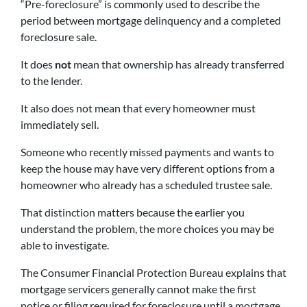
“Pre-foreclosure” is commonly used to describe the
period between mortgage delinquency and a completed
foreclosure sale.
It does
not
mean that ownership has already transferred
to the lender.
It also does not mean that every homeowner must
immediately sell.
Someone who recently missed payments and wants to
keep the house may have very different options from a
homeowner who already has a scheduled trustee sale.
That distinction matters because the earlier you
understand the problem, the more choices you may be
able to investigate.
The Consumer Financial Protection Bureau explains that
mortgage servicers generally cannot make the first
notice or filing required for foreclosure until a mortgage