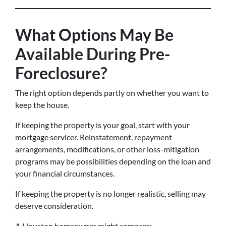
What Options May Be
Available During Pre-
Foreclosure?
The right option depends partly on whether you want to
keep the house.
If keeping the property is your goal, start with your
mortgage servicer. Reinstatement, repayment
arrangements, modifications, or other loss-mitigation
programs may be possibilities depending on the loan and
your financial circumstances.
If keeping the property is no longer realistic, selling may
deserve consideration.
A Houston homeowner might compare: