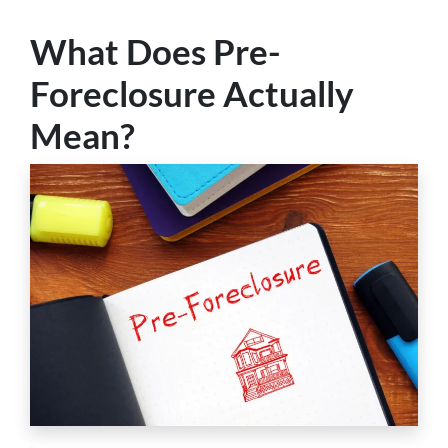
What Does Pre-
Foreclosure Actually
Mean?