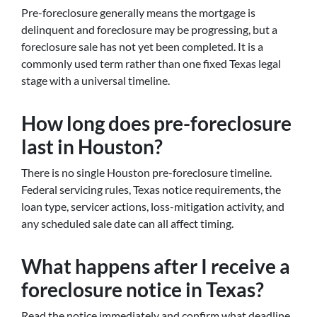
Pre-foreclosure generally means the mortgage is
delinquent and foreclosure may be progressing, but a
foreclosure sale has not yet been completed. It is a
commonly used term rather than one fixed Texas legal
stage with a universal timeline.
How long does pre-foreclosure
last in Houston?
There is no single Houston pre-foreclosure timeline.
Federal servicing rules, Texas notice requirements, the
loan type, servicer actions, loss-mitigation activity, and
any scheduled sale date can all affect timing.
What happens after I receive a
foreclosure notice in Texas?
Read the notice immediately and confirm what deadline