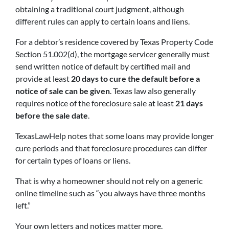
obtaining a traditional court judgment, although
different rules can apply to certain loans and liens.
For a debtor’s residence covered by Texas Property Code
Section 51.002(d), the mortgage servicer generally must
send written notice of default by certified mail and
provide at least
20 days to cure the default before a
notice of sale can be given
. Texas law also generally
requires notice of the foreclosure sale at least
21 days
before the sale date
.
TexasLawHelp notes that some loans may provide longer
cure periods and that foreclosure procedures can differ
for certain types of loans or liens.
That is why a homeowner should not rely on a generic
online timeline such as “you always have three months
left.”
Your own letters and notices matter more.