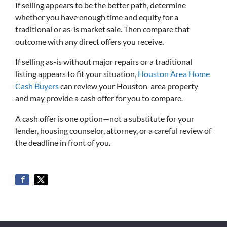
If selling appears to be the better path, determine
whether you have enough time and equity for a
traditional or as-is market sale. Then compare that
outcome with any direct offers you receive.
If selling as-is without major repairs or a traditional
listing appears to fit your situation,
Houston Area Home
Cash Buyers
can review your Houston-area property
and may provide a cash offer for you to compare.
A cash offer is one option—not a substitute for your
lender, housing counselor, attorney, or a careful review of
the deadline in front of you.