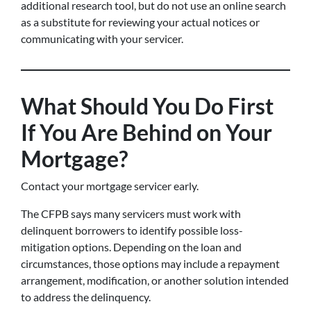
additional research tool, but do not use an online search
as a substitute for reviewing your actual notices or
communicating with your servicer.
What Should You Do First
If You Are Behind on Your
Mortgage?
Contact your mortgage servicer early.
The CFPB says many servicers must work with
delinquent borrowers to identify possible loss-
mitigation options. Depending on the loan and
circumstances, those options may include a repayment
arrangement, modification, or another solution intended
to address the delinquency.