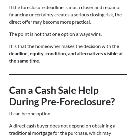
If the foreclosure deadline is much closer and repair or
financing uncertainty creates a serious closing risk, the
direct offer may become more practical.
The point is not that one option always wins.
It is that the homeowner makes the decision with the
deadline, equity, condition, and alternatives visible at
the same time
.
Can a Cash Sale Help
During Pre-Foreclosure?
It can be one option.
A direct cash buyer does not depend on obtaining a
traditional mortgage for the purchase, which may