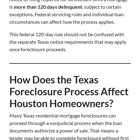
is
more than 120 days delinquent
, subject to certain
exceptions. Federal servicing rules and individual loan
circumstances can affect how the process applies.
This federal 120-day rule should not be confused with
the separate Texas notice requirements that may apply
once foreclosure proceeds.
How Does the Texas
Foreclosure Process Affect
Houston Homeowners?
Many Texas residential mortgage foreclosures can
proceed through a nonjudicial process when the loan
documents authorize a power of sale. That means a
lender may be able to complete foreclosure without first