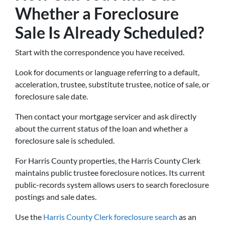
Whether a Foreclosure
Sale Is Already Scheduled?
Start with the correspondence you have received.
Look for documents or language referring to a default,
acceleration, trustee, substitute trustee, notice of sale, or
foreclosure sale date.
Then contact your mortgage servicer and ask directly
about the current status of the loan and whether a
foreclosure sale is scheduled.
For Harris County properties, the Harris County Clerk
maintains public trustee foreclosure notices. Its current
public-records system allows users to search foreclosure
postings and sale dates.
Use the
Harris County Clerk foreclosure search
as an