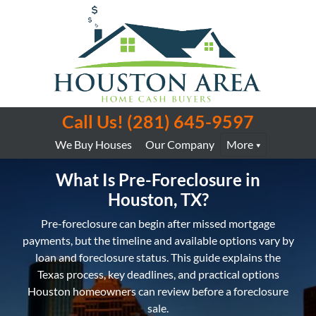
Call Us!
(281) 645-9597
We Buy Houses
Our Company
More
What Is Pre-Foreclosure in
Houston, TX?
Pre-foreclosure can begin after missed mortgage
payments, but the timeline and available options vary by
loan and foreclosure status. This guide explains the
Texas process, key deadlines, and practical options
Houston homeowners can review before a foreclosure
sale.