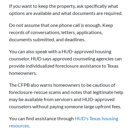
If you want to keep the property, ask specifically what
options are available and what documents are required.
Do not assume that one phone call is enough. Keep
records of conversations, letters, applications,
documents submitted, and deadlines.
You can also speak with a HUD-approved housing
counselor. HUD says approved counseling agencies can
provide individualized foreclosure assistance to Texas
homeowners.
The CFPB also warns homeowners to be cautious of
foreclosure-rescue scams and notes that legitimate help
may be available from servicers and HUD-approved
counselors without paying someone large upfront fees.
You can find assistance through
HUD’s Texas housing
resources
.