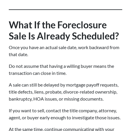
What If the Foreclosure
Sale Is Already Scheduled?
Once you have an actual sale date, work backward from
that date.
Do not assume that having a willing buyer means the
transaction can close in time.
A sale can still be delayed by mortgage payoff requests,
title defects, liens, probate, divorce-related ownership,
bankruptcy, HOA issues, or missing documents.
If you want to sell, contact the title company, attorney,
agent, or buyer early enough to investigate those issues.
At the same time, continue communicating with your