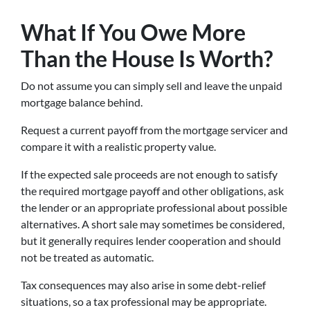
What If You Owe More
Than the House Is Worth?
Do not assume you can simply sell and leave the unpaid
mortgage balance behind.
Request a current payoff from the mortgage servicer and
compare it with a realistic property value.
If the expected sale proceeds are not enough to satisfy
the required mortgage payoff and other obligations, ask
the lender or an appropriate professional about possible
alternatives. A short sale may sometimes be considered,
but it generally requires lender cooperation and should
not be treated as automatic.
Tax consequences may also arise in some debt-relief
situations, so a tax professional may be appropriate.