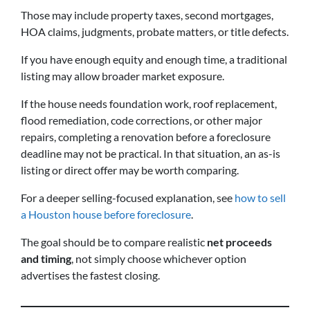
Those may include property taxes, second mortgages,
HOA claims, judgments, probate matters, or title defects.
If you have enough equity and enough time, a traditional
listing may allow broader market exposure.
If the house needs foundation work, roof replacement,
flood remediation, code corrections, or other major
repairs, completing a renovation before a foreclosure
deadline may not be practical. In that situation, an as-is
listing or direct offer may be worth comparing.
For a deeper selling-focused explanation, see
how to sell
a Houston house before foreclosure
.
The goal should be to compare realistic
net proceeds
and timing
, not simply choose whichever option
advertises the fastest closing.