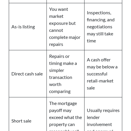
You want
Inspections,
market
financing, and
exposure but
As-is listing
negotiations
cannot
may still take
complete major
time
repairs
Repairs or
A cash offer
timing make a
may be below a
simpler
Direct cash sale
successful
transaction
retail-market
worth
sale
comparing
The mortgage
payoff may
Usually requires
exceed what the
lender
Short sale
property can
involvement