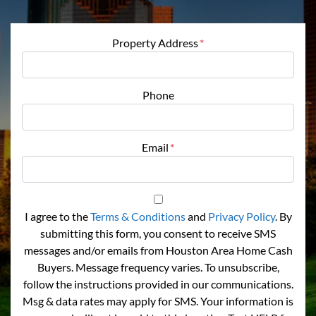
Property Address
*
Phone
Email
*
I agree to the
Terms & Conditions
and
Privacy Policy
. By
submitting this form, you consent to receive SMS
messages and/or emails from Houston Area Home Cash
Buyers. Message frequency varies. To unsubscribe,
follow the instructions provided in our communications.
Msg & data rates may apply for SMS. Your information is