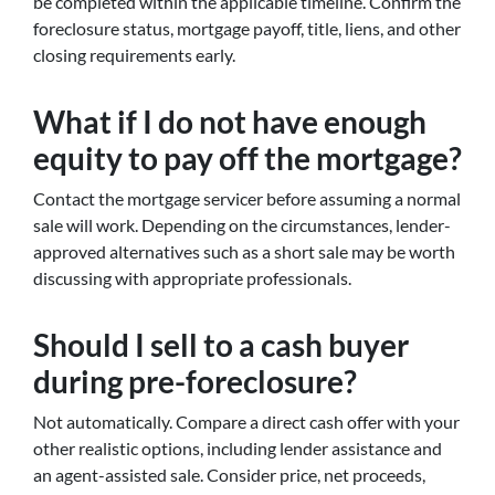
be completed within the applicable timeline. Confirm the
foreclosure status, mortgage payoff, title, liens, and other
closing requirements early.
What if I do not have enough
equity to pay off the mortgage?
Contact the mortgage servicer before assuming a normal
sale will work. Depending on the circumstances, lender-
approved alternatives such as a short sale may be worth
discussing with appropriate professionals.
Should I sell to a cash buyer
during pre-foreclosure?
Not automatically. Compare a direct cash offer with your
other realistic options, including lender assistance and
an agent-assisted sale. Consider price, net proceeds,