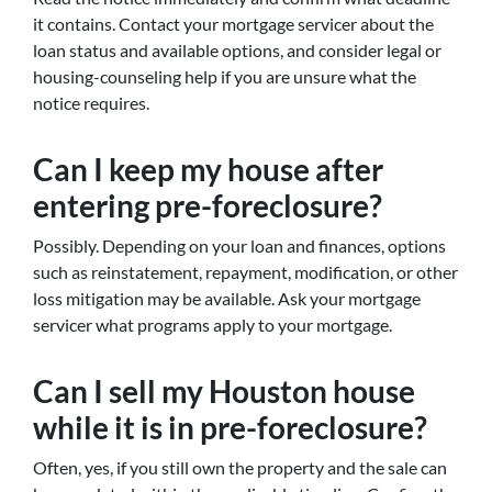
it contains. Contact your mortgage servicer about the
loan status and available options, and consider legal or
housing-counseling help if you are unsure what the
notice requires.
Can I keep my house after
entering pre-foreclosure?
Possibly. Depending on your loan and finances, options
such as reinstatement, repayment, modification, or other
loss mitigation may be available. Ask your mortgage
servicer what programs apply to your mortgage.
Can I sell my Houston house
while it is in pre-foreclosure?
Often, yes, if you still own the property and the sale can