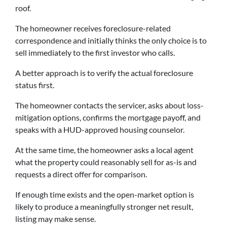
roof.
The homeowner receives foreclosure-related
correspondence and initially thinks the only choice is to
sell immediately to the first investor who calls.
A better approach is to verify the actual foreclosure
status first.
The homeowner contacts the servicer, asks about loss-
mitigation options, confirms the mortgage payoff, and
speaks with a HUD-approved housing counselor.
At the same time, the homeowner asks a local agent
what the property could reasonably sell for as-is and
requests a direct offer for comparison.
If enough time exists and the open-market option is
likely to produce a meaningfully stronger net result,
listing may make sense.