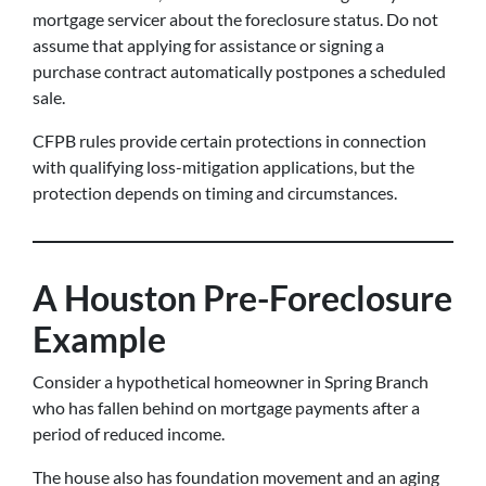
mortgage servicer about the foreclosure status. Do not
assume that applying for assistance or signing a
purchase contract automatically postpones a scheduled
sale.
CFPB rules provide certain protections in connection
with qualifying loss-mitigation applications, but the
protection depends on timing and circumstances.
A Houston Pre-Foreclosure
Example
Consider a hypothetical homeowner in Spring Branch
who has fallen behind on mortgage payments after a
period of reduced income.
The house also has foundation movement and an aging