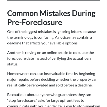
Common Mistakes During
Pre-Foreclosure
One of the biggest mistakes is ignoring letters because
the terminology is confusing. A notice may contain a
deadline that affects your available options.
Another is relying on an online article to calculate the
foreclosure date instead of verifying the actual loan
status.
Homeowners can also lose valuable time by beginning
major repairs before deciding whether the property can
realistically be renovated and sold before a deadline.
Be cautious about anyone who guarantees they can
“stop foreclosure,” asks for large upfront fees to
communicate with your lender, tells you to stop speaking