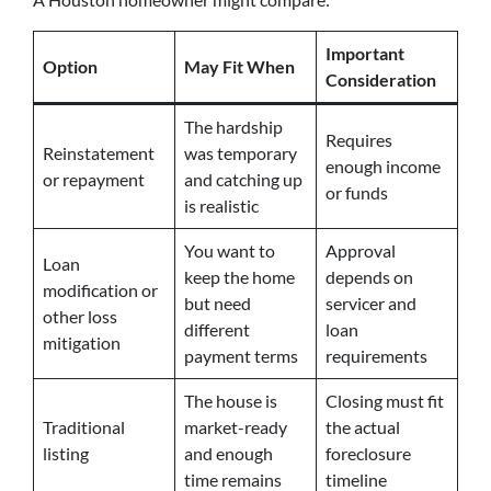
Important
Option
May Fit When
Consideration
The hardship
Requires
Reinstatement
was temporary
enough income
or repayment
and catching up
or funds
is realistic
You want to
Approval
Loan
keep the home
depends on
modification or
but need
servicer and
other loss
different
loan
mitigation
payment terms
requirements
The house is
Closing must fit
Traditional
market-ready
the actual
listing
and enough
foreclosure
time remains
timeline