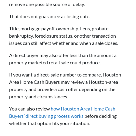
remove one possible source of delay.
That does not guarantee a closing date.
Title, mortgage payoff, ownership, liens, probate,
bankruptcy, foreclosure status, or other transaction
issues can still affect whether and when a sale closes.
A direct buyer may also offer less than the amount a
properly marketed retail sale could produce.
If you want a direct-sale number to compare, Houston
Area Home Cash Buyers may review a Houston-area
property and provide a cash offer depending on the
property and circumstances.
You can also review
how Houston Area Home Cash
Buyers’ direct buying process works
before deciding
whether that option fits your situation.