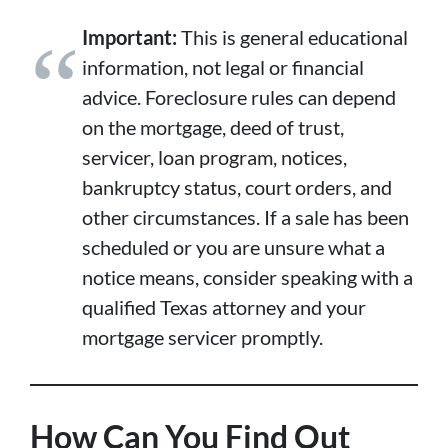
Important:
This is general educational
information, not legal or financial
advice. Foreclosure rules can depend
on the mortgage, deed of trust,
servicer, loan program, notices,
bankruptcy status, court orders, and
other circumstances. If a sale has been
scheduled or you are unsure what a
notice means, consider speaking with a
qualified Texas attorney and your
mortgage servicer promptly.
How Can You Find Out