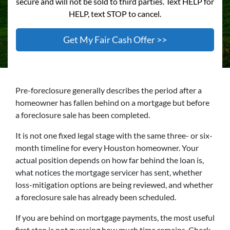
secure and will not be sold to third parties. Text HELP for
HELP, text STOP to cancel.
Pre-foreclosure generally describes the period after a
homeowner has fallen behind on a mortgage but before
a foreclosure sale has been completed.
It is not one fixed legal stage with the same three- or six-
month timeline for every Houston homeowner. Your
actual position depends on how far behind the loan is,
what notices the mortgage servicer has sent, whether
loss-mitigation options are being reviewed, and whether
a foreclosure sale has already been scheduled.
If you are behind on mortgage payments, the most useful
first step is not guessing how much time remains. Check