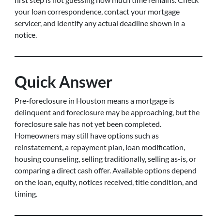
your loan correspondence, contact your mortgage
servicer, and identify any actual deadline shown in a
notice.
Quick Answer
Pre-foreclosure in Houston means a mortgage is
delinquent and foreclosure may be approaching, but the
foreclosure sale has not yet been completed.
Homeowners may still have options such as
reinstatement, a repayment plan, loan modification,
housing counseling, selling traditionally, selling as-is, or
comparing a direct cash offer. Available options depend
on the loan, equity, notices received, title condition, and
timing.