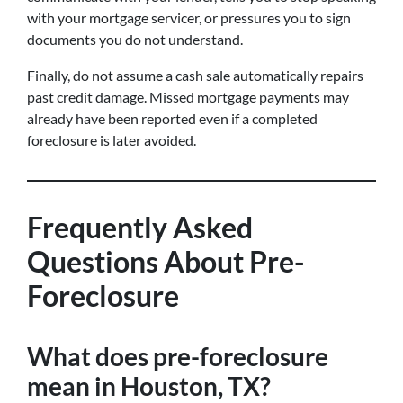
with your mortgage servicer, or pressures you to sign
documents you do not understand.
Finally, do not assume a cash sale automatically repairs
past credit damage. Missed mortgage payments may
already have been reported even if a completed
foreclosure is later avoided.
Frequently Asked
Questions About Pre-
Foreclosure
What does pre-foreclosure
mean in Houston, TX?