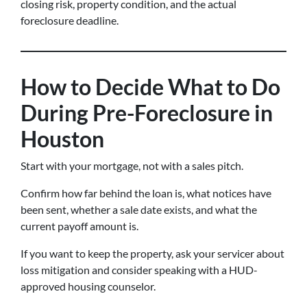
closing risk, property condition, and the actual
foreclosure deadline.
How to Decide What to Do
During Pre-Foreclosure in
Houston
Start with your mortgage, not with a sales pitch.
Confirm how far behind the loan is, what notices have
been sent, whether a sale date exists, and what the
current payoff amount is.
If you want to keep the property, ask your servicer about
loss mitigation and consider speaking with a HUD-
approved housing counselor.