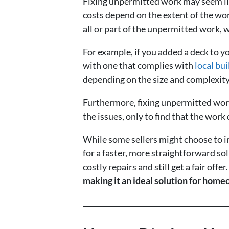
Fixing unpermitted work may seem lik
costs depend on the extent of the wor
all or part of the unpermitted work, 
For example, if you added a deck to y
with one that complies with
local bu
depending on the size and complexity
Furthermore, fixing unpermitted work
the issues, only to find that the work d
While some sellers might choose to in
for a faster, more straightforward sol
costly repairs and still get a fair offer
making it an ideal solution for homeo