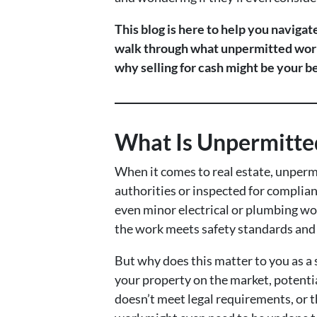
This blog is here to help you naviga
walk through what unpermitted work r
why selling for cash might be your be
What Is Unpermitte
When it comes to real estate, unperm
authorities or inspected for complian
even minor electrical or plumbing wo
the work meets safety standards and i
But why does this matter to you as a s
your property on the market, potenti
doesn’t meet legal requirements, or t