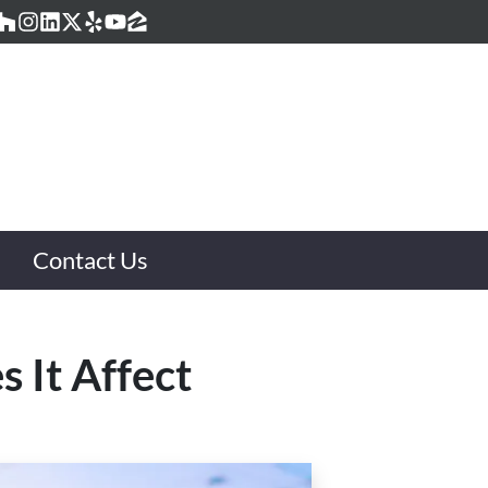
acebook
Houzz
Instagram
LinkedIn
Twitter
Yelp
YouTube
Zillow
Contact Us
 It Affect