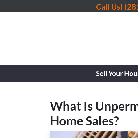
Call Us!
(28
Sell Your Hou
What Is Unperm
Home Sales?