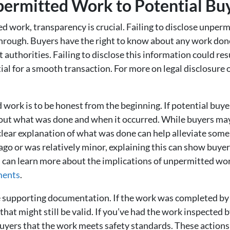
permitted Work to Potential Bu
work, transparency is crucial. Failing to disclose unpermi
l through. Buyers have the right to know about any work don
 authorities. Failing to disclose this information could res
tial for a smooth transaction. For more on legal disclosure 
work is to be honest from the beginning. If potential buyer
about what was done and when it occurred. While buyers ma
lear explanation of what was done can help alleviate some o
o or was relatively minor, explaining this can show buyer
u can learn more about the implications of unpermitted wo
ments
.
e supporting documentation. If the work was completed by a
at might still be valid. If you’ve had the work inspected by
uyers that the work meets safety standards. These actions