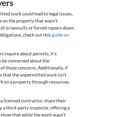
yers
tted work could lead to legal issues,
e on the property that wasn’t
ult in lawsuits or forced repairs down
obligations, check out this
guide on
s inquire about permits, it’s
y be concerned about the
f those concerns. Additionally, if
s that the unpermitted work isn’t
rk on a property through resources
 licensed contractor, share their
 a third-party inspector, offering a
 show that while the work wasn’t