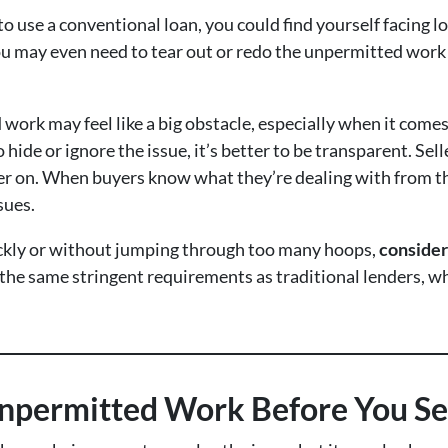
 to use a conventional loan, you could find yourself facing l
 may even need to tear out or redo the unpermitted work be
d work may feel like a big obstacle, especially when it comes
ide or ignore the issue, it’s better to be transparent. Se
r on. When buyers know what they’re dealing with from the b
sues.
quickly or without jumping through too many hoops,
consider
the same stringent requirements as traditional lenders, wh
Unpermitted Work Before You Se