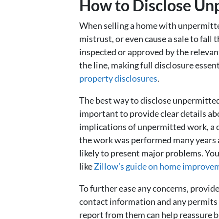
How to Disclose Un
When selling a home with unpermitted 
mistrust, or even cause a sale to fal
inspected or approved by the relevant
the line, making full disclosure essen
property disclosures
.
The best way to disclose unpermitted 
important to provide clear details 
implications of unpermitted work, a c
the work was performed many years ag
likely to present major problems. Yo
like
Zillow’s guide on home improve
To further ease any concerns, provid
contact information and any permits th
report from them can help reassure b