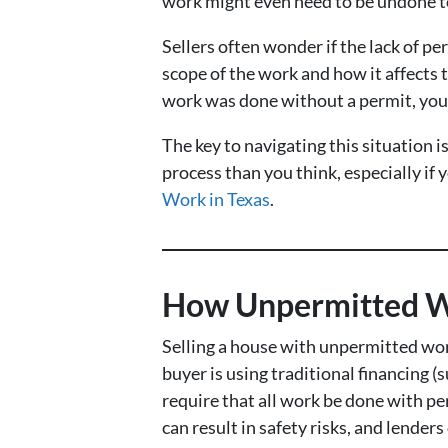
work might even need to be undone to 
Sellers often wonder if the lack of per
scope of the work and how it affects 
work was done without a permit, you ma
The key to navigating this situation
process than you think, especially if
Work in Texas
.
How Unpermitted Wo
Selling a house with unpermitted work
buyer is using traditional financing (
require that all work be done with per
can result in safety risks, and lenders 