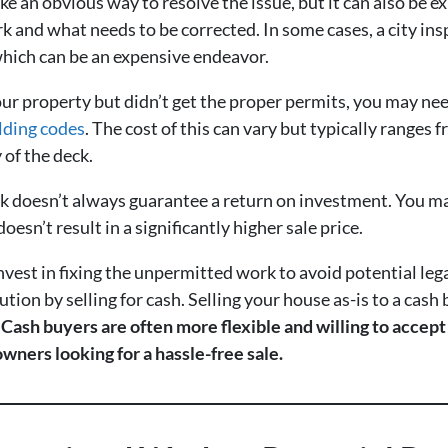
e an obvious way to resolve the issue, but it can also be
k and what needs to be corrected. In some cases, a city ins
which can be an expensive endeavor.
our property but didn’t get the proper permits, you may ne
ilding codes
. The cost of this can vary but typically ranges
 of the deck.
 doesn’t always guarantee a return on investment. You ma
oesn’t result in a significantly higher sale price.
vest in fixing the unpermitted work to avoid potential lega
ution by selling for cash. Selling your house as-is to a ca
.
Cash buyers are often more flexible and willing to accep
wners looking for a hassle-free sale.