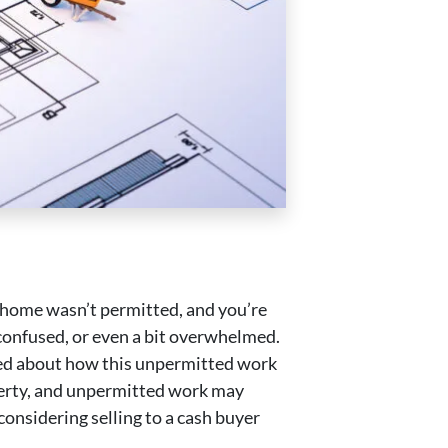
r home wasn’t permitted, and you’re
 confused, or even a bit overwhelmed.
rned about how this unpermitted work
operty, and unpermitted work may
considering selling to a cash buyer