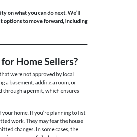
ity on what you can do next. We’ll
st options to move forward, including
for Home Sellers?
that were not approved by local
ing a basement, adding a room, or
ed through a permit, which ensures
 your home. If you’re planning to list
itted work. They may fear the house
mitted changes. In some cases, the