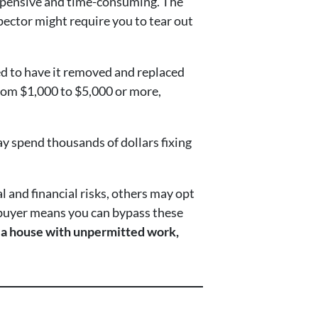
 expensive and time-consuming. The
pector might require you to tear out
ed to have it removed and replaced
 from $1,000 to $5,000 or more,
y spend thousands of dollars fixing
l and financial risks, others may opt
sh buyer means you can bypass these
t a house with unpermitted work,