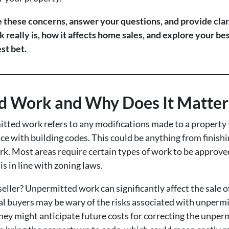
te these concerns, answer your questions, and provide clar
eally is, how it affects home sales, and explore your be
st bet.
d Work and Why Does It Matter 
itted work refers to any modifications made to a property 
ce with building codes. This could be anything from finish
rk. Most areas require certain types of work to be approv
s in line with zoning laws.
eller? Unpermitted work can significantly affect the sale of
al buyers may be wary of the risks associated with unperm
hey might anticipate future costs for correcting the unper