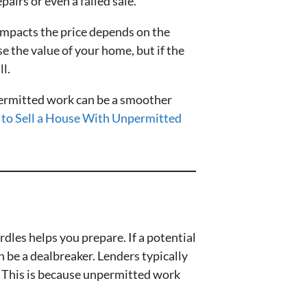
airs or even a failed sale.
t impacts the price depends on the
e the value of your home, but if the
ll.
npermitted work can be a smoother
to Sell a House With Unpermitted
dles helps you prepare. If a potential
n be a dealbreaker. Lenders typically
an. This is because unpermitted work