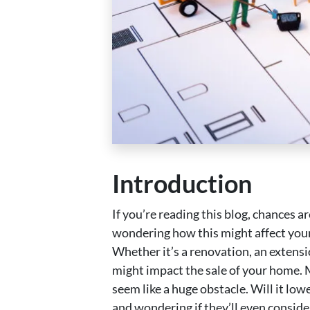
Introduction
If you’re reading this blog, chances
wondering how this might affect your 
Whether it’s a renovation, an extensi
might impact the sale of your home. 
seem like a huge obstacle. Will it low
and wondering if they’ll even conside