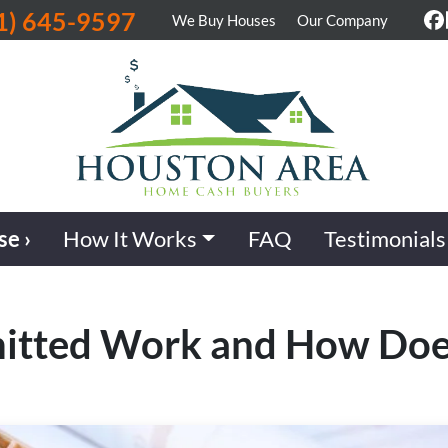
1) 645-9597
We Buy Houses
Our Company
F
se ›
How It Works
FAQ
Testimonials
itted Work and How Does