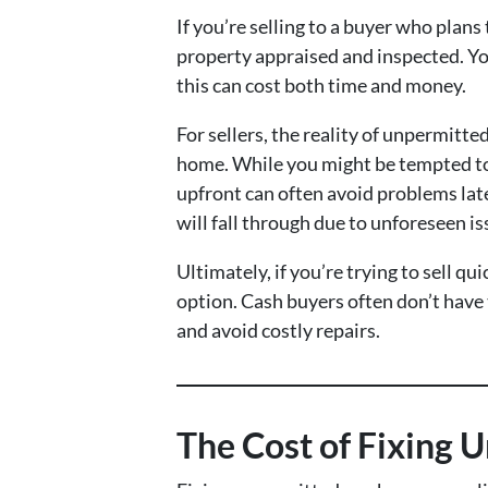
If you’re selling to a buyer who plans
property appraised and inspected. You
this can cost both time and money.
For sellers, the reality of unpermitte
home. While you might be tempted to h
upfront can often avoid problems late
will fall through due to unforeseen is
Ultimately, if you’re trying to sell 
option. Cash buyers often don’t have 
and avoid costly repairs.
The Cost of Fixing 