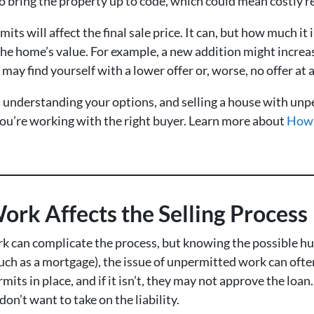
bring the property up to code, which could mean costly rep
mits will affect the final sale price. It can, but how much i
the home’s value. For example, a new addition might increas
y find yourself with a lower offer or, worse, no offer at a
 is understanding your options, and selling a house with u
 you’re working with the right buyer. Learn more about
How 
rk Affects the Selling Process
 can complicate the process, but knowing the possible hur
such as a mortgage), the issue of unpermitted work can ofte
mits in place, and if it isn’t, they may not approve the lo
don’t want to take on the liability.