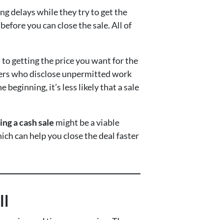
ong delays while they try to get the
fore you can close the sale. All of
 to getting the price you want for the
llers who disclose unpermitted work
eginning, it’s less likely that a sale
ing a cash sale
might be a viable
ich can help you close the deal faster
ll