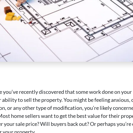
 are you’ve recently discovered that some work done on you
ability to sell the property. You might be feeling anxious,
on, or any other type of modification, you’re likely conce
Most home sellers want to get the best value for their pr
er your sale price? Will buyers back out? Or perhaps you’re 
r your property.