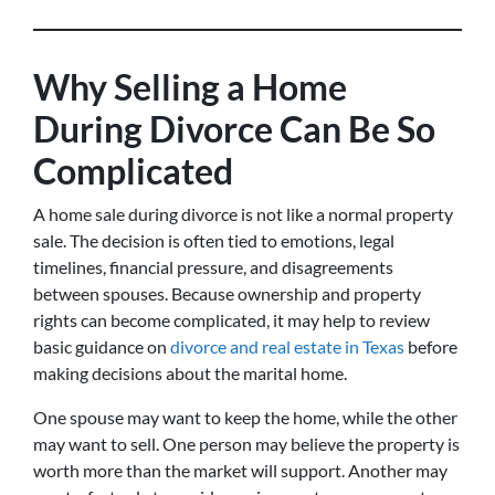
Why Selling a Home
During Divorce Can Be So
Complicated
A home sale during divorce is not like a normal property
sale. The decision is often tied to emotions, legal
timelines, financial pressure, and disagreements
between spouses. Because ownership and property
rights can become complicated, it may help to review
basic guidance on
divorce and real estate in Texas
before
making decisions about the marital home.
One spouse may want to keep the home, while the other
may want to sell. One person may believe the property is
worth more than the market will support. Another may