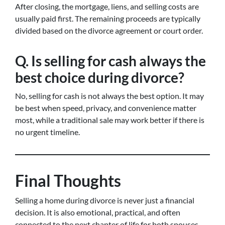
After closing, the mortgage, liens, and selling costs are
usually paid first. The remaining proceeds are typically
divided based on the divorce agreement or court order.
Q. Is selling for cash always the
best choice during divorce?
No, selling for cash is not always the best option. It may
be best when speed, privacy, and convenience matter
most, while a traditional sale may work better if there is
no urgent timeline.
Final Thoughts
Selling a home during divorce is never just a financial
decision. It is also emotional, practical, and often
connected to the next chapter of life for both spouses.