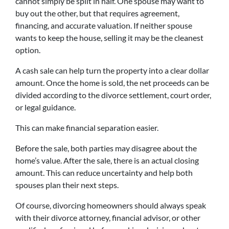
cannot simply be split in half. One spouse may want to
buy out the other, but that requires agreement,
financing, and accurate valuation. If neither spouse
wants to keep the house, selling it may be the cleanest
option.
A cash sale can help turn the property into a clear dollar
amount. Once the home is sold, the net proceeds can be
divided according to the divorce settlement, court order,
or legal guidance.
This can make financial separation easier.
Before the sale, both parties may disagree about the
home’s value. After the sale, there is an actual closing
amount. This can reduce uncertainty and help both
spouses plan their next steps.
Of course, divorcing homeowners should always speak
with their divorce attorney, financial advisor, or other