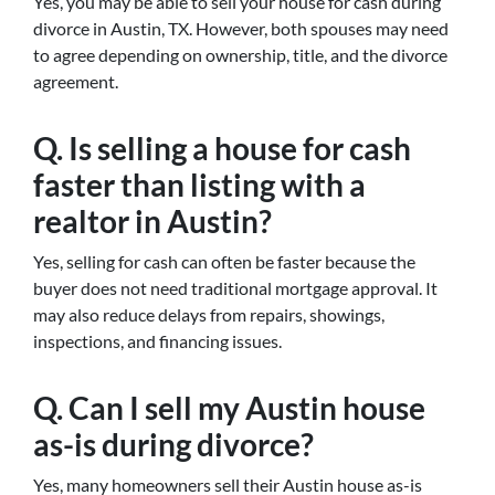
Yes, you may be able to sell your house for cash during
divorce in Austin, TX. However, both spouses may need
to agree depending on ownership, title, and the divorce
agreement.
Q. Is selling a house for cash
faster than listing with a
realtor in Austin?
Yes, selling for cash can often be faster because the
buyer does not need traditional mortgage approval. It
may also reduce delays from repairs, showings,
inspections, and financing issues.
Q. Can I sell my Austin house
as-is during divorce?
Yes, many homeowners sell their Austin house as-is