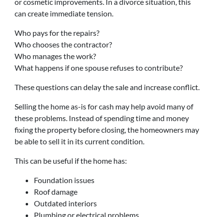
or cosmetic improvements. In a divorce situation, this
can create immediate tension.
Who pays for the repairs?
Who chooses the contractor?
Who manages the work?
What happens if one spouse refuses to contribute?
These questions can delay the sale and increase conflict.
Selling the home as-is for cash may help avoid many of
these problems. Instead of spending time and money
fixing the property before closing, the homeowners may
be able to sell it in its current condition.
This can be useful if the home has:
Foundation issues
Roof damage
Outdated interiors
Plumbing or electrical problems