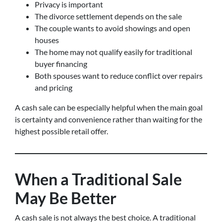
Privacy is important
The divorce settlement depends on the sale
The couple wants to avoid showings and open
houses
The home may not qualify easily for traditional
buyer financing
Both spouses want to reduce conflict over repairs
and pricing
A cash sale can be especially helpful when the main goal
is certainty and convenience rather than waiting for the
highest possible retail offer.
When a Traditional Sale
May Be Better
A cash sale is not always the best choice. A traditional