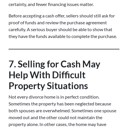
certainty, and fewer financing issues matter.
Before accepting a cash offer, sellers should still ask for
proof of funds and review the purchase agreement
carefully. A serious buyer should be able to show that
they have the funds available to complete the purchase.
7. Selling for Cash May
Help With Difficult
Property Situations
Not every divorce home is in perfect condition.
Sometimes the property has been neglected because
both spouses are overwhelmed. Sometimes one spouse
moved out and the other could not maintain the
property alone. In other cases, the home may have