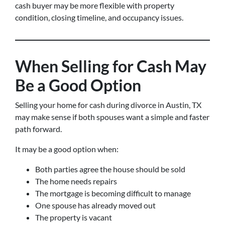
cash buyer may be more flexible with property
condition, closing timeline, and occupancy issues.
When Selling for Cash May
Be a Good Option
Selling your home for cash during divorce in Austin, TX
may make sense if both spouses want a simple and faster
path forward.
It may be a good option when:
Both parties agree the house should be sold
The home needs repairs
The mortgage is becoming difficult to manage
One spouse has already moved out
The property is vacant