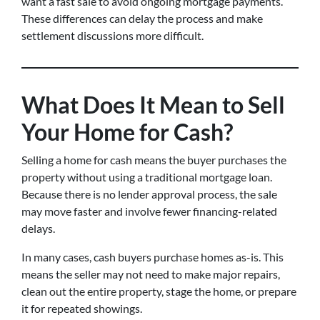
want a fast sale to avoid ongoing mortgage payments.
These differences can delay the process and make
settlement discussions more difficult.
What Does It Mean to Sell
Your Home for Cash?
Selling a home for cash means the buyer purchases the
property without using a traditional mortgage loan.
Because there is no lender approval process, the sale
may move faster and involve fewer financing-related
delays.
In many cases, cash buyers purchase homes as-is. This
means the seller may not need to make major repairs,
clean out the entire property, stage the home, or prepare
it for repeated showings.