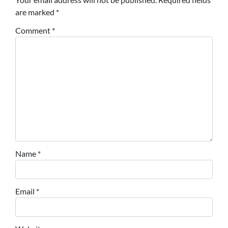
are marked
*
Comment
*
Name
*
Email
*