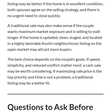
listing may be better if the home is in excellent condition,
both spouses agree on the selling strategy, and there is
no urgent need to close quickly.
A traditional sale may also make sense if the couple
wants maximum market exposure and is willing to wait
longer. If the home is updated, clean, staged, and located
in a highly desirable Austin neighborhood, listing on the
open market may attract more buyers.
The best choice depends on the couple’s goals. If speed,
simplicity, and reduced conflict matter most, a cash sale
may be worth considering. If maximizing sale price is the
top priority and time is not a problem, a traditional
listing may be a better fit.
Questions to Ask Before