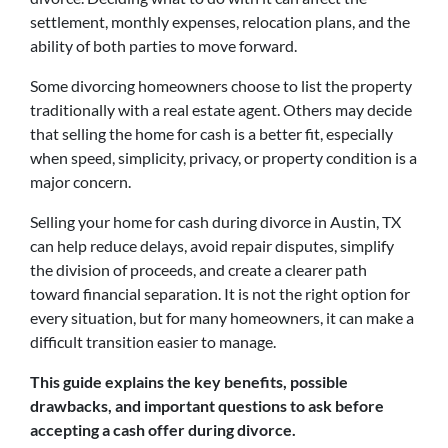
settlement, monthly expenses, relocation plans, and the
ability of both parties to move forward.
Some divorcing homeowners choose to list the property
traditionally with a real estate agent. Others may decide
that selling the home for cash is a better fit, especially
when speed, simplicity, privacy, or property condition is a
major concern.
Selling your home for cash during divorce in Austin, TX
can help reduce delays, avoid repair disputes, simplify
the division of proceeds, and create a clearer path
toward financial separation. It is not the right option for
every situation, but for many homeowners, it can make a
difficult transition easier to manage.
This guide explains the key benefits, possible
drawbacks, and important questions to ask before
accepting a cash offer during divorce.