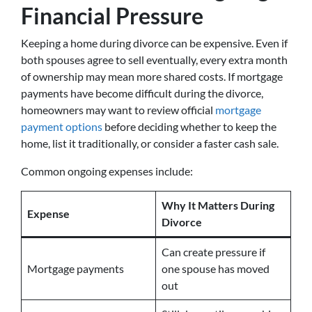
Financial Pressure
Keeping a home during divorce can be expensive. Even if
both spouses agree to sell eventually, every extra month
of ownership may mean more shared costs. If mortgage
payments have become difficult during the divorce,
homeowners may want to review official
mortgage
payment options
before deciding whether to keep the
home, list it traditionally, or consider a faster cash sale.
Common ongoing expenses include:
Why It Matters During
Expense
Divorce
Can create pressure if
Mortgage payments
one spouse has moved
out