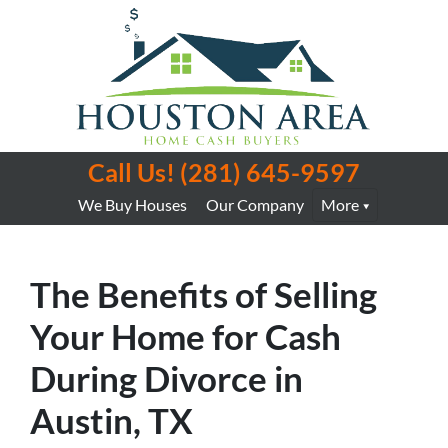
Call Us!
(281) 645-9597
We Buy Houses
Our Company
More
The Benefits of Selling
Your Home for Cash
During Divorce in
Austin, TX