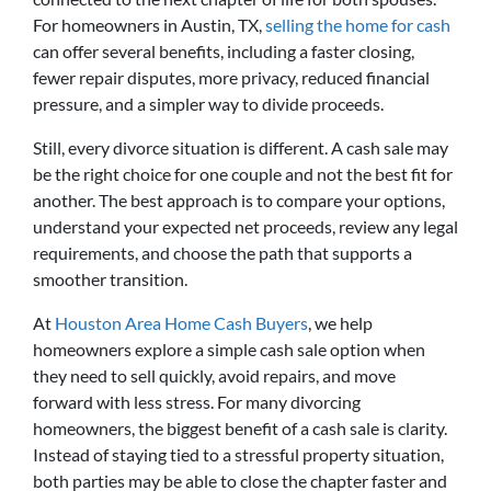
For homeowners in Austin, TX,
selling the home for cash
can offer several benefits, including a faster closing,
fewer repair disputes, more privacy, reduced financial
pressure, and a simpler way to divide proceeds.
Still, every divorce situation is different. A cash sale may
be the right choice for one couple and not the best fit for
another. The best approach is to compare your options,
understand your expected net proceeds, review any legal
requirements, and choose the path that supports a
smoother transition.
At
Houston Area Home Cash Buyers
, we help
homeowners explore a simple cash sale option when
they need to sell quickly, avoid repairs, and move
forward with less stress. For many divorcing
homeowners, the biggest benefit of a cash sale is clarity.
Instead of staying tied to a stressful property situation,
both parties may be able to close the chapter faster and