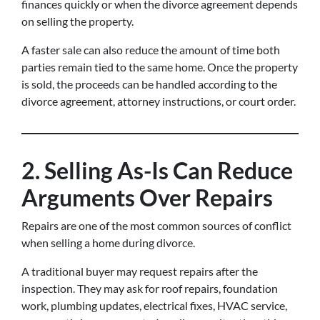
finances quickly or when the divorce agreement depends
on selling the property.
A faster sale can also reduce the amount of time both
parties remain tied to the same home. Once the property
is sold, the proceeds can be handled according to the
divorce agreement, attorney instructions, or court order.
2. Selling As-Is Can Reduce
Arguments Over Repairs
Repairs are one of the most common sources of conflict
when selling a home during divorce.
A traditional buyer may request repairs after the
inspection. They may ask for roof repairs, foundation
work, plumbing updates, electrical fixes, HVAC service,