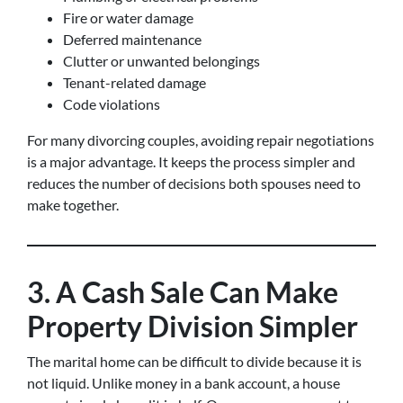
Fire or water damage
Deferred maintenance
Clutter or unwanted belongings
Tenant-related damage
Code violations
For many divorcing couples, avoiding repair negotiations
is a major advantage. It keeps the process simpler and
reduces the number of decisions both spouses need to
make together.
3. A Cash Sale Can Make
Property Division Simpler
The marital home can be difficult to divide because it is
not liquid. Unlike money in a bank account, a house