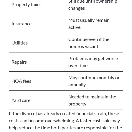
Still due until ownership
Property taxes
changes
Must usually remain
Insurance
active
Continue even if the
Utilities
home is vacant
Problems may get worse
Repairs
over time
May continue monthly or
HOA fees
annually
Needed to maintain the
Yard care
property
If the divorce has already created financial strain, these
costs can become overwhelming. A faster cash sale may
help reduce the time both parties are responsible for the