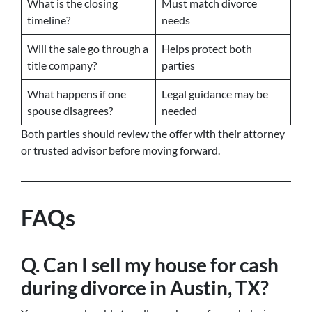
What is the closing
Must match divorce
timeline?
needs
Will the sale go through a
Helps protect both
title company?
parties
What happens if one
Legal guidance may be
spouse disagrees?
needed
Both parties should review the offer with their attorney
or trusted advisor before moving forward.
FAQs
Q. Can I sell my house for cash
during divorce in Austin, TX?