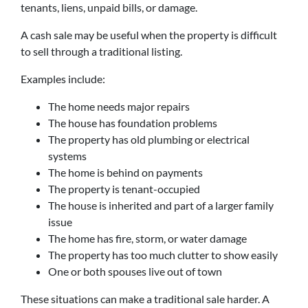
tenants, liens, unpaid bills, or damage.
A cash sale may be useful when the property is difficult
to sell through a traditional listing.
Examples include:
The home needs major repairs
The house has foundation problems
The property has old plumbing or electrical
systems
The home is behind on payments
The property is tenant-occupied
The house is inherited and part of a larger family
issue
The home has fire, storm, or water damage
The property has too much clutter to show easily
One or both spouses live out of town
These situations can make a traditional sale harder. A