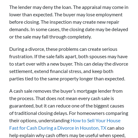
The lender may deny the loan. The appraisal may come in
lower than expected. The buyer may lose employment
before closing. The inspection may create new repair
demands. In some cases, the closing date may be delayed
or the sale may fall through completely.
During a divorce, these problems can create serious
frustration. If the sale falls apart, both spouses may have
to start over with a new buyer. This can delay the divorce
settlement, extend financial stress, and keep both
parties tied to the same property longer than expected.
A cash sale removes the buyer’s mortgage lender from
the process. That does not mean every cash sale is
guaranteed, but it can reduce one of the biggest causes
of traditional closing delays. For homeowners comparing
their options, understanding
How to Sell Your House
Fast for Cash During a Divorce in Houston, TX
can also
help explain why cash offers may be useful when speed,