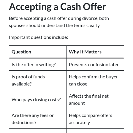
Accepting a Cash Offer
Before accepting a cash offer during divorce, both
spouses should understand the terms clearly.
Important questions include:
Question
Why It Matters
Is the offer in writing?
Prevents confusion later
Is proof of funds
Helps confirm the buyer
available?
can close
Affects the final net
Who pays closing costs?
amount
Are there any fees or
Helps compare offers
deductions?
accurately