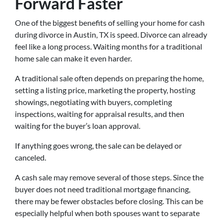
Forward Faster
One of the biggest benefits of selling your home for cash
during divorce in Austin, TX is speed. Divorce can already
feel like a long process. Waiting months for a traditional
home sale can make it even harder.
A traditional sale often depends on preparing the home,
setting a listing price, marketing the property, hosting
showings, negotiating with buyers, completing
inspections, waiting for appraisal results, and then
waiting for the buyer’s loan approval.
If anything goes wrong, the sale can be delayed or
canceled.
A cash sale may remove several of those steps. Since the
buyer does not need traditional mortgage financing,
there may be fewer obstacles before closing. This can be
especially helpful when both spouses want to separate