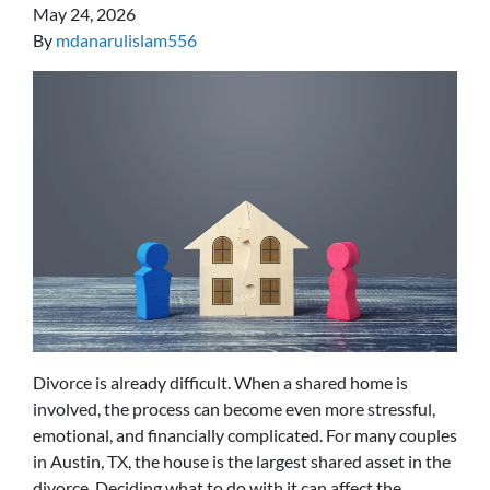
May 24, 2026
By
mdanarulislam556
Divorce is already difficult. When a shared home is
involved, the process can become even more stressful,
emotional, and financially complicated. For many couples
in Austin, TX, the house is the largest shared asset in the
divorce. Deciding what to do with it can affect the