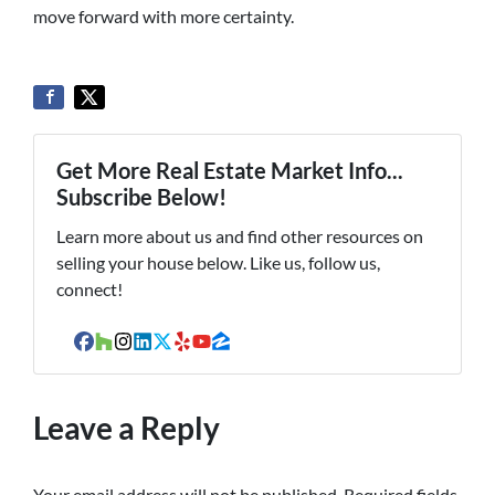
move forward with more certainty.
Get More Real Estate Market Info...
Subscribe Below!
Learn more about us and find other resources on
selling your house below. Like us, follow us,
connect!
Facebook
Houzz
Instagram
LinkedIn
Twitter
Yelp
YouTube
Zillow
Leave a Reply
Your email address will not be published.
Required fields