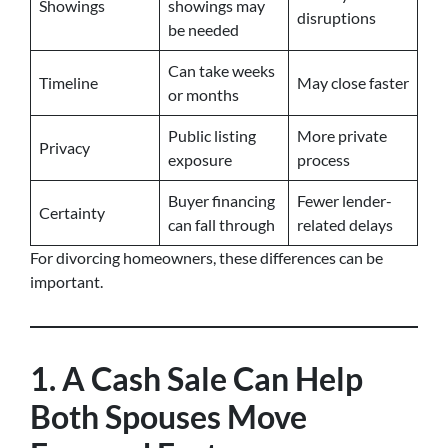
Showings
showings may
disruptions
be needed
Can take weeks
Timeline
May close faster
or months
Public listing
More private
Privacy
exposure
process
Buyer financing
Fewer lender-
Certainty
can fall through
related delays
For divorcing homeowners, these differences can be
important.
1. A Cash Sale Can Help
Both Spouses Move