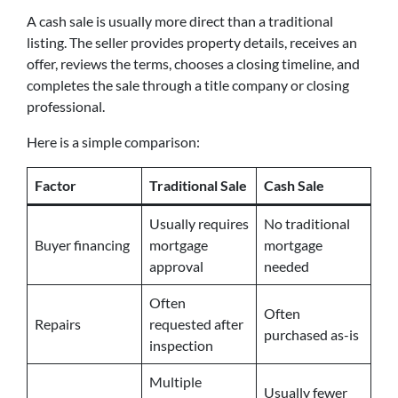
A cash sale is usually more direct than a traditional
listing. The seller provides property details, receives an
offer, reviews the terms, chooses a closing timeline, and
completes the sale through a title company or closing
professional.
Here is a simple comparison:
Factor
Traditional Sale
Cash Sale
Usually requires
No traditional
Buyer financing
mortgage
mortgage
approval
needed
Often
Often
Repairs
requested after
purchased as-is
inspection
Multiple
Usually fewer