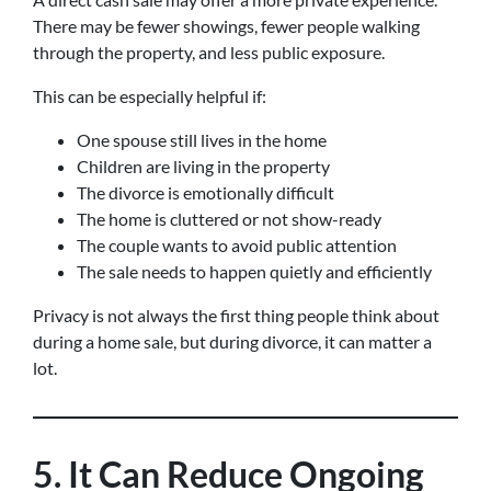
There may be fewer showings, fewer people walking
through the property, and less public exposure.
This can be especially helpful if:
One spouse still lives in the home
Children are living in the property
The divorce is emotionally difficult
The home is cluttered or not show-ready
The couple wants to avoid public attention
The sale needs to happen quietly and efficiently
Privacy is not always the first thing people think about
during a home sale, but during divorce, it can matter a
lot.
5. It Can Reduce Ongoing