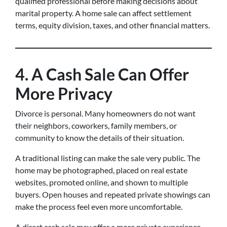
qualified professional before making decisions about
marital property. A home sale can affect settlement
terms, equity division, taxes, and other financial matters.
4. A Cash Sale Can Offer
More Privacy
Divorce is personal. Many homeowners do not want
their neighbors, coworkers, family members, or
community to know the details of their situation.
A traditional listing can make the sale very public. The
home may be photographed, placed on real estate
websites, promoted online, and shown to multiple
buyers. Open houses and repeated private showings can
make the process feel even more uncomfortable.
A direct cash sale may offer a more private experience.