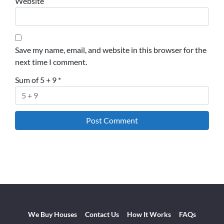
Website
Save my name, email, and website in this browser for the
next time I comment.
Sum of 5 + 9
*
We Buy Houses
Contact Us
How It Works
FAQs