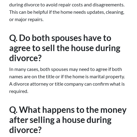
during divorce to avoid repair costs and disagreements.
This can be helpful if the home needs updates, cleaning,
or major repairs.
Q. Do both spouses have to
agree to sell the house during
divorce?
In many cases, both spouses may need to agree if both
names are on the title or if the home is marital property.
A divorce attorney or title company can confirm what is
required.
Q. What happens to the money
after selling a house during
divorce?