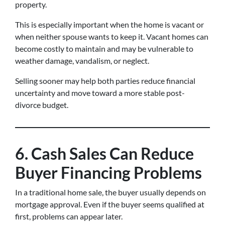
property.
This is especially important when the home is vacant or
when neither spouse wants to keep it. Vacant homes can
become costly to maintain and may be vulnerable to
weather damage, vandalism, or neglect.
Selling sooner may help both parties reduce financial
uncertainty and move toward a more stable post-
divorce budget.
6. Cash Sales Can Reduce
Buyer Financing Problems
In a traditional home sale, the buyer usually depends on
mortgage approval. Even if the buyer seems qualified at
first, problems can appear later.