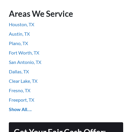
Areas We Service
Houston, TX
Austin, TX
Plano, TX
Fort Worth, TX
San Antonio, TX
Dallas, TX
Clear Lake, TX
Fresno, TX
Freeport, TX
Show All….
Get Your Fair Cash Offer: