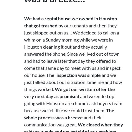
We had a rental house we owned in Houston
that got trashed
by our tenants and then they
just skipped out on us… We decided to call on a
whim on a Sunday morning while we were in
Houston cleaning it out and they actually
answered the phone. Since we lived out of town
and had to leave later that day they offered to
come that same day to meet with us and inspect
our house.
The inspection was simple
and we
just talked about our situation, timeline and how
things worked.
We got our written offer the
very next day as promised
and we ended up
going with Houston area home cash buyers team
because we felt like we could trust them.
The
whole process was a breeze
and their
communication was great.
We closed when they
said we would and we got rid of our problem