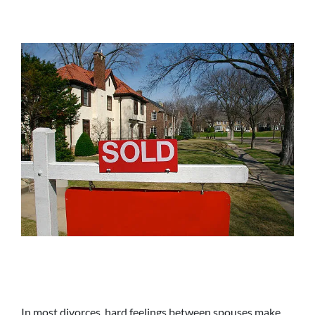
In most divorces, hard feelings between spouses make