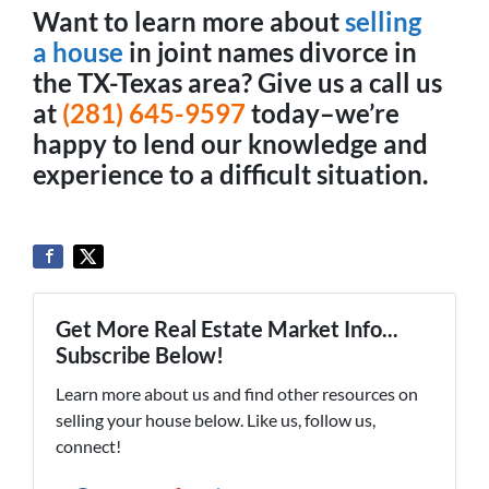
Want to learn more about
selling
a house
in joint names divorce in
the TX-Texas area? Give us a call us
at
(281) 645-9597
today–we’re
happy to lend our knowledge and
experience to a difficult situation.
Get More Real Estate Market Info...
Subscribe Below!
Learn more about us and find other resources on
selling your house below. Like us, follow us,
connect!