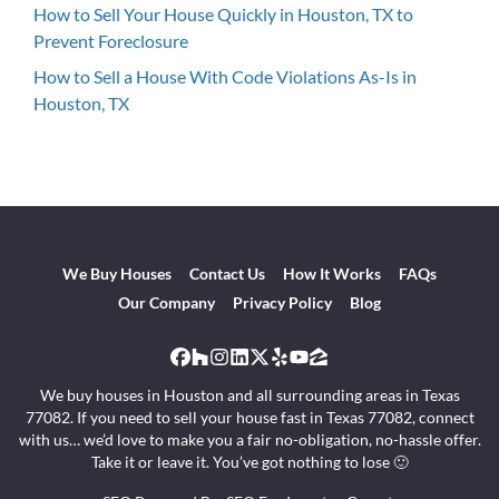
How to Sell Your House Quickly in Houston, TX to
Prevent Foreclosure
How to Sell a House With Code Violations As-Is in
Houston, TX
We Buy Houses
Contact Us
How It Works
FAQs
Our Company
Privacy Policy
Blog
Facebook
Houzz
Instagram
LinkedIn
Twitter
Yelp
YouTube
Zillow
We buy houses in Houston and all surrounding areas in Texas
77082. If you need to sell your house fast in Texas 77082, connect
with us… we’d love to make you a fair no-obligation, no-hassle offer.
Take it or leave it. You’ve got nothing to lose 🙂