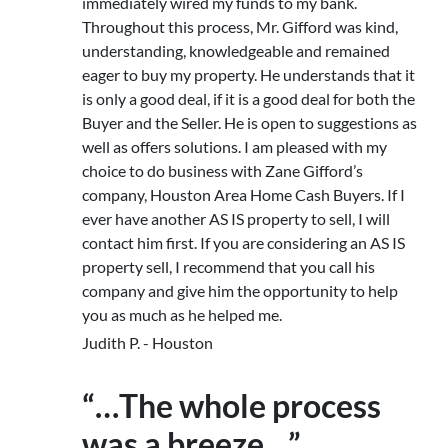
immediately wired my funds to my bank.
Throughout this process, Mr. Gifford was kind,
understanding, knowledgeable and remained
eager to buy my property. He understands that it
is only a good deal, if it is a good deal for both the
Buyer and the Seller. He is open to suggestions as
well as offers solutions. I am pleased with my
choice to do business with Zane Gifford’s
company, Houston Area Home Cash Buyers. If I
ever have another AS IS property to sell, I will
contact him first. If you are considering an AS IS
property sell, I recommend that you call his
company and give him the opportunity to help
you as much as he helped me.
Judith P. - Houston
“…The whole process
was a breeze…”