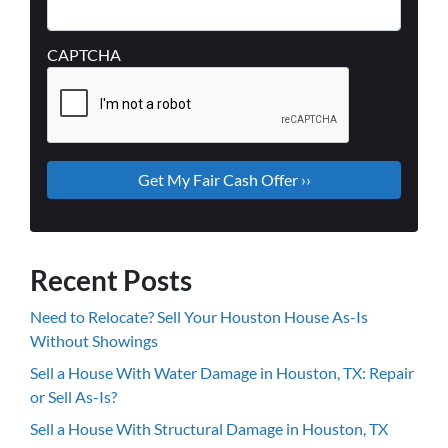
CAPTCHA
Recent Posts
Need to Relocate? Sell Your Houston House As-Is
Without Showings
Sell a House With Water Damage in Houston, TX: Repair
or Sell As-Is?
Sell a House With Structural Damage in Houston, TX