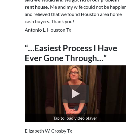
rent house.
Me and my wife could not be happier
and relieved that we found Houston area home
cash buyers. Thank you!
Antonio L. Houston Tx
“…Easiest Process I Have
Ever Gone Through…”
Tap to load video player
Elizabeth W. Crosby Tx