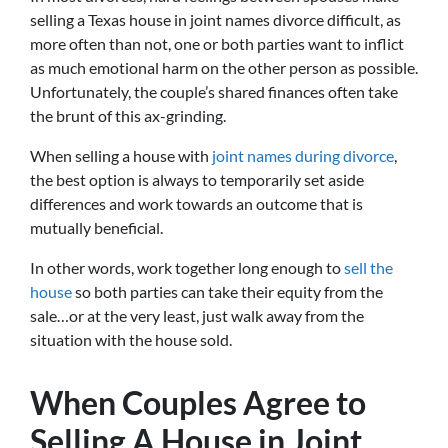
selling a Texas house in joint names divorce difficult, as
more often than not, one or both parties want to inflict
as much emotional harm on the other person as possible.
Unfortunately, the couple’s shared finances often take
the brunt of this ax-grinding.
When selling a house with
joint names during divorce
,
the best option is always to temporarily set aside
differences and work towards an outcome that is
mutually beneficial.
In other words, work together long enough to
sell the
house
so both parties can take their equity from the
sale…or at the very least, just walk away from the
situation with the house sold.
When Couples Agree to
Selling A House in Joint