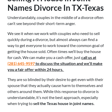
Names Divorce In TX-Texas
Understandably, couples in the middle of a divorce often
can’t see beyond their short-term anger.
We see it when we work with couples who need to sell
quickly during a divorce, but almost always can find a
way to get everyone to work toward the common goal of
getting the house sold. Often times we’ll buy the house
for cash. We can make you a cash offer, just
call us at
(281) 645-9597
to discuss the situation and we’ll make
you a fair offer within 24 hours.
They are so blinded by their desire to get even with their
spouse that they actually cause harm to themselves and
others around them. While this response to divorce is
understandable, it’s not the best approach, especially
when trying to
sell the Texas house in joint names.