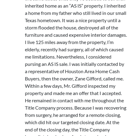
inherited home as an “AS IS” property. I inherited
a home from my father who still lived in our small
Texas hometown. It was a nice property until a
storm flooded the house, destroyed all of the
furniture and caused expensive interior damages.
I live 125 miles away from the property, I’m
elderly, recently had surgery, all of which caused
me limitations. Nevertheless, I considered
pursing an AS IS sale. I was initially contacted by
a representative of Houston Area Home Cash
Buyers, then the owner, Zane Gifford, called me.
Within a few days, Mr. Gifford inspected my
property and made me an offer that I accepted.
He remained in contact with me throughout the
Title Company process. Because I was recovering
from surgery, he arranged for a remote closing,
which did hit our targeted closing date. At the
end of the closing day, the Title Company