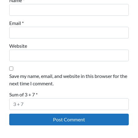
Name
*
Email
*
Website
Save my name, email, and website in this browser for the
next time I comment.
Sum of 3 + 7
*