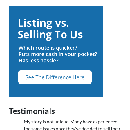
Testimonials
My story is not unique. Many have experienced
the same issues once they’ve decided to sell their