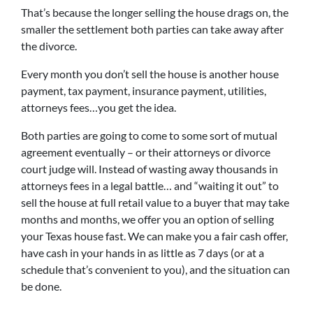
That’s because the longer selling the house drags on, the
smaller the settlement both parties can take away after
the divorce.
Every month you don’t sell the house is another house
payment, tax payment, insurance payment, utilities,
attorneys fees…you get the idea.
Both parties are going to come to some sort of mutual
agreement eventually – or their attorneys or divorce
court judge will. Instead of wasting away thousands in
attorneys fees in a legal battle… and “waiting it out” to
sell the house at full retail value to a buyer that may take
months and months, we offer you an option of selling
your Texas house fast. We can make you a fair cash offer,
have cash in your hands in as little as 7 days (or at a
schedule that’s convenient to you), and the situation can
be done.