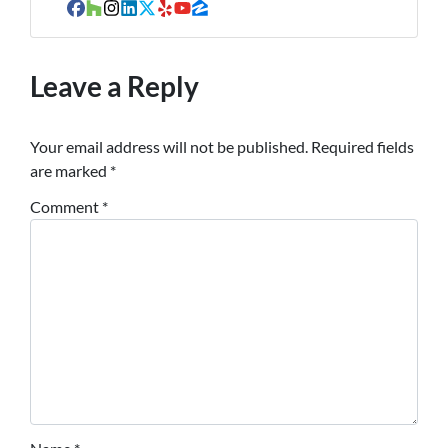
Facebook
Houzz
Instagram
LinkedIn
Twitter
Yelp
YouTube
Zillow
Leave a Reply
Your email address will not be published.
Required fields
are marked
*
Comment
*