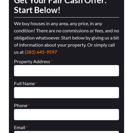
Start Below!
We buy houses in any area, any price, in any
condition! There are no commissions or fees, and no
obligation whatsoever. Start below by giving us a bit
of information about your property. Or simply call
us at
(281) 645-9597
Property Address
*
Full Name
*
Phone
*
Email
*