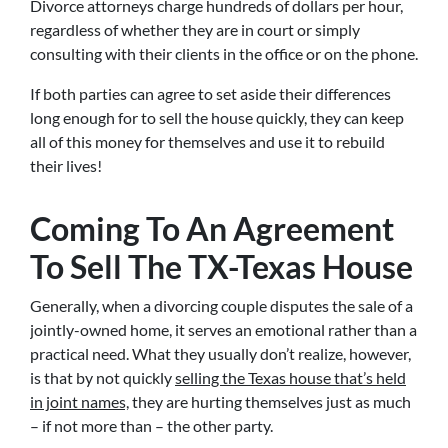
Divorce attorneys charge hundreds of dollars per hour,
regardless of whether they are in court or simply
consulting with their clients in the office or on the phone.
If both parties can agree to set aside their differences
long enough for to sell the house quickly, they can keep
all of this money for themselves and use it to rebuild
their lives!
Coming To An Agreement
To Sell The TX-Texas House
Generally, when a divorcing couple disputes the sale of a
jointly-owned home, it serves an emotional rather than a
practical need. What they usually don’t realize, however,
is that by not quickly
selling the Texas house that’s held
in joint names,
they are hurting themselves just as much
– if not more than – the other party.