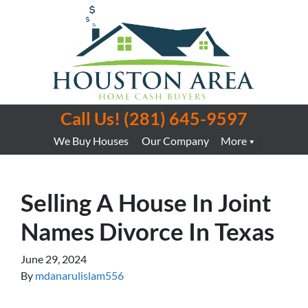
Call Us!
(281) 645-9597
We Buy Houses
Our Company
More
Selling A House In Joint
Names Divorce In Texas
June 29, 2024
By
mdanarulislam556