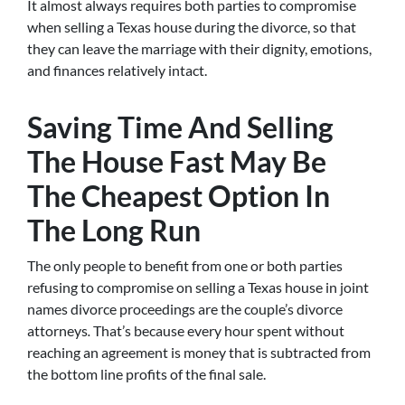
It almost always requires both parties to compromise
when selling a Texas house during the divorce, so that
they can leave the marriage with their dignity, emotions,
and finances relatively intact.
Saving Time And Selling
The House Fast May Be
The Cheapest Option In
The Long Run
The only people to benefit from one or both parties
refusing to compromise on selling a Texas house in joint
names divorce proceedings are the couple’s divorce
attorneys
.
That’s because every hour spent without
reaching an agreement is money that is subtracted from
the bottom line profits of the final sale.