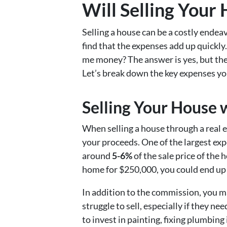
Will Selling Your
Selling a house can be a costly endea
find that the expenses add up quickly.
me money? The answer is yes, but there
Let’s break down the key expenses yo
Selling Your House 
When selling a house through a real est
your proceeds. One of the largest expe
around
5-6%
of the sale price of the 
home for $250,000, you could end up
In addition to the commission, you ma
struggle to sell, especially if they
to invest in painting, fixing plumbin