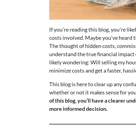
If you’re reading this blog, you’re l
costs involved. Maybe you’ve heard t
The thought of hidden costs, commiss
understand the true financial impact o
likely wondering: Will selling my hou
minimize costs and get a faster, hassl
This blog is here to clear up any conf
whether or not it makes sense for you 
of this blog, you’ll have a clearer u
more informed decision.