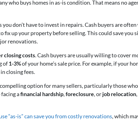
any who buys homes in as-is condition. That means no agen
 you don’t have to invest in repairs. Cash buyers are often
to fix up your property before selling. This could save you
jor renovations.
r closing costs
. Cash buyers are usually willing to cover most
g of
1-3%
of your home’s sale price. For example, if your h
 in closing fees.
 compelling option for many sellers, particularly those who 
 facing a
financial hardship
,
foreclosure
, or
job relocation
ouse “as-is” can save you from costly renovations
, which ma