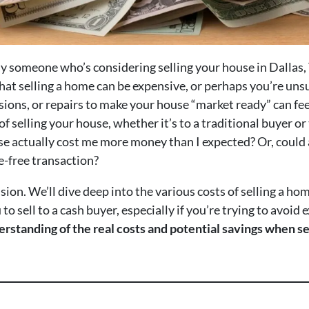
ikely someone who’s considering selling your house in Dallas
hat selling a home can be expensive, or perhaps you’re uns
ions, or repairs to make your house “market ready” can f
f selling your house, whether it’s to a traditional buyer or
se actually cost me more money than I expected? Or, could a
e-free transaction?
usion. We’ll dive deep into the various costs of selling a ho
to sell to a cash buyer, especially if you’re trying to avoid
nderstanding of the real costs and potential savings when s