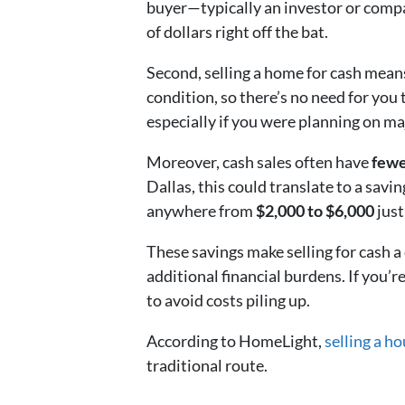
buyer—typically an investor or comp
of dollars right off the bat.
Second, selling a home for cash means
condition, so there’s no need for you 
especially if you were planning on ma
Moreover, cash sales often have
fewe
Dallas, this could translate to a savin
anywhere from
$2,000 to $6,000
just
These savings make selling for cash a
additional financial burdens. If you’re
to avoid costs piling up.
According to HomeLight,
selling a h
traditional route.