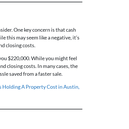
sider. One key concern is that cash
e this may seem like a negative, it’s
nd closing costs.
 you $220,000. While you might feel
and closing costs. In many cases, the
sle saved from a faster sale.
Holding A Property Cost in Austin,