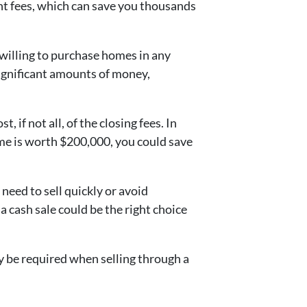
t fees, which can save you thousands
 willing to purchase homes in any
 significant amounts of money,
, if not all, of the closing fees. In
ome is worth $200,000, you could save
need to sell quickly or avoid
, a cash sale could be the right choice
y be required when selling through a