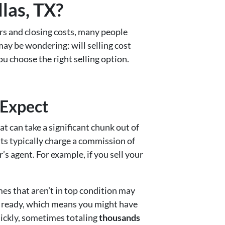
las, TX?
rs and closing costs, many people
 may be wondering: will selling cost
ou choose the right selling option.
 Expect
at can take a significant chunk out of
nts typically charge a commission of
’s agent. For example, if you sell your
mes that aren’t in top condition may
in ready, which means you might have
quickly, sometimes totaling
thousands