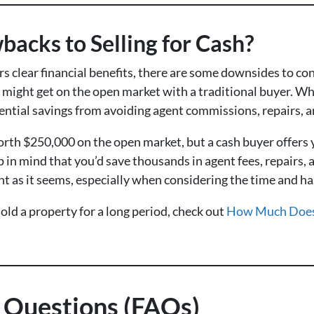
acks to Selling for Cash?
rs clear financial benefits, there are some downsides to con
 might get on the open market with a traditional buyer. Whil
ential savings from avoiding agent commissions, repairs, a
worth $250,000 on the open market, but a cash buyer offers
p in mind that you’d save thousands in agent fees, repairs, 
nt as it seems, especially when considering the time and has
ld a property for a long period, check out
How Much Does 
 Questions (FAQs)