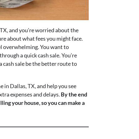
, TX, and you’re worried about the
ure about what fees you might face.
eel overwhelming. You want to
 through a quick cash sale. You’re
 cash sale be the better route to
me in Dallas, TX, and help you see
 extra expenses and delays.
By the end
elling your house, so you can make a