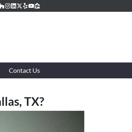
acebook
Houzz
Instagram
LinkedIn
Twitter
Yelp
YouTube
Zillow
Contact Us
llas, TX?