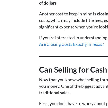
of dollars
.
Another cost to keep in mind is
closi
costs, which may include title fees, 
significant expense when you’re looki
If you’re interested in understanding
Are Closing Costs Exactly in Texas?
Can Selling for Cas
Now that you know what selling throu
you money. One of the biggest advanta
traditional sales.
First, you don’t have to worry about 