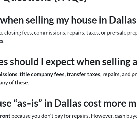
 when selling my house in Dallas
ke closing fees, commissions, repairs, taxes, or pre‑sale p
s.
 should I expect when selling a
ssions, title company fees, transfer taxes, repairs, and p
any of these.
use “as‑is” in Dallas cost more 
ront
because you don’t pay for repairs. However, cash buyer