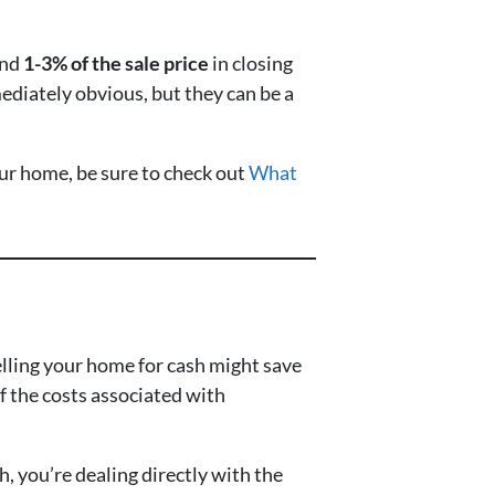
und
1-3% of the sale price
in closing
ediately obvious, but they can be a
our home, be sure to check out
What
elling your home for cash might save
f the costs associated with
, you’re dealing directly with the