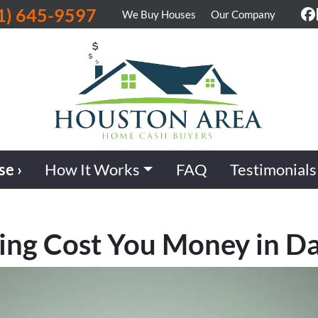
1) 645-9597
We Buy Houses
Our Company
F
se ›
How It Works
FAQ
Testimonials
ling Cost You Money in Da