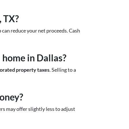
, TX?
rep can reduce your net proceeds. Cash
 home in Dallas?
rorated property taxes
. Selling to a
money?
s may offer slightly less to adjust