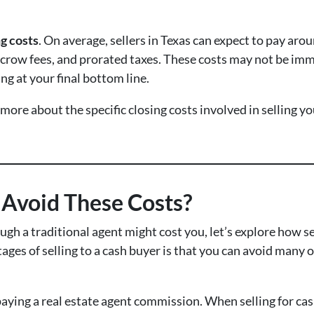
ng costs
. On average, sellers in Texas can expect to pay aro
escrow fees, and prorated taxes. These costs may not be imm
ng at your final bottom line.
 more about the specific closing costs involved in selling y
h Avoid These Costs?
gh a traditional agent might cost you, let’s explore how s
ges of selling to a cash buyer is that you can avoid many o
paying a real estate agent commission. When selling for cash