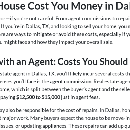
 House Cost You Money in Dal
vor—if you’re not careful. From agent commissions to repai
 If you’re in Dallas, TX, and looking to sell your home, you
 are ways to mitigate or avoid these costs, especially if y
u might face and how they impact your overall sale.
with an Agent: Costs You Should
ate agent in Dallas, TX, you’ll likely incur several costs th
nses you’ll face is the
agent commission
. Real estate age
home, which is split between the buyer’s agent and the seller
 paying
$12,500 to $15,000
just in agent fees.
y also be responsible for the cost of repairs. In Dallas, ho
 need major work. Many buyers expect the house to be move-
g issues, or updating appliances. These repairs can add up 