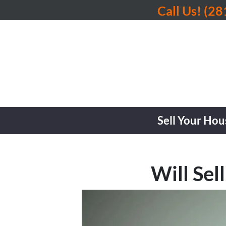
Call Us!
(28
Sell Your Hou
Will Sel