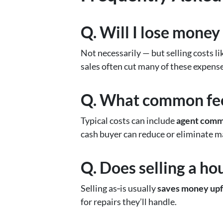
Q. Will I lose money
Not necessarily — but selling costs li
sales often cut many of these expense
Q. What common fees
Typical costs can include
agent commi
cash buyer can reduce or eliminate m
Q. Does selling a ho
Selling as‑is usually
saves money upf
for repairs they’ll handle.