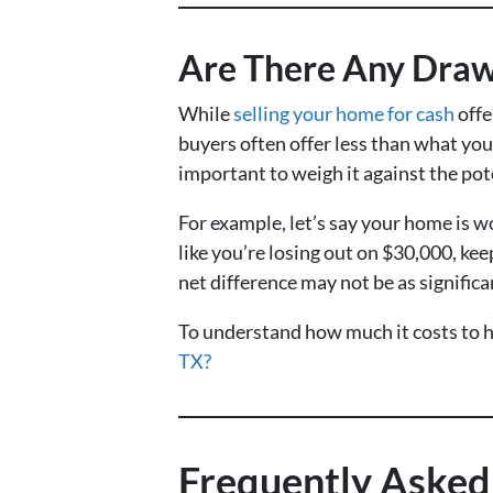
Are There Any Drawb
While
selling your home for cash
offe
buyers often offer less than what you
important to weigh it against the pot
For example, let’s say your home is 
like you’re losing out on $30,000, kee
net difference may not be as significa
To understand how much it costs to ho
TX?
Frequently Asked