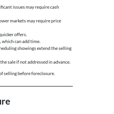
ificant issues may require cash
ower markets may require price
quicker offers.
, which can add time.
heduling showings extend the selling
he sale if not addressed in advance.
 selling before foreclosure.
ure