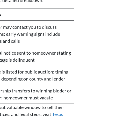
 a detailed breakdown:
s
r may contact you to discuss
ns; early warning signs include
s and calls
l notice sent to homeowner stating
age is delinquent
is listed for public auction; timing
s depending on county and lender
ship transfers to winning bidder or
r; homeowner must vacate
but valuable window to sell their
ces, and legal steps, visit
Texas