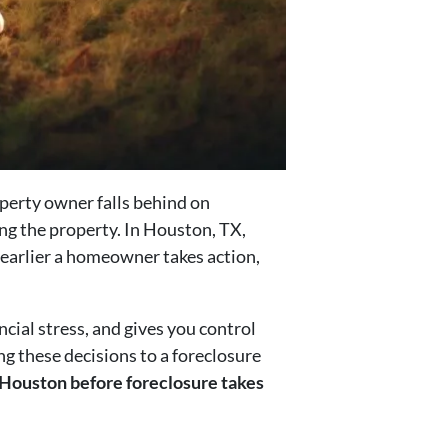
operty owner falls behind on
ng the property. In Houston, TX,
 earlier a homeowner takes action,
ncial stress, and gives you control
ng these decisions to a foreclosure
in Houston before foreclosure takes