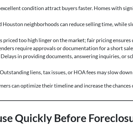
excellent condition attract buyers faster. Homes with sign
Houston neighborhoods can reduce selling time, while sl
priced too high linger on the market; fair pricing ensures 
nders require approvals or documentation for a short sale
 Delays in providing documents, answering inquiries, or sc
Outstanding liens, tax issues, or HOA fees may slow down t
rs can optimize their timeline and increase the chances of
ouse Quickly Before Foreclos