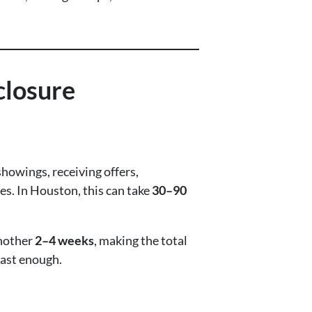
closure
showings, receiving offers,
s. In Houston, this can take
30–90
another
2–4 weeks
, making the total
fast enough.