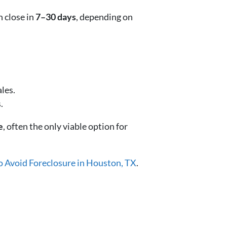
n close in
7–30 days
, depending on
les.
.
e
, often the only viable option for
o Avoid Foreclosure in Houston, TX
.