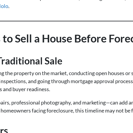
Nolo
.
 to Sell a House Before Fore
raditional Sale
ing the property on the market, conducting open houses or 
inspections, and going through mortgage approval processe
s and buyer readiness.
airs, professional photography, and marketing—can add 
r homeowners facing foreclosure, this timeline may not be 
rs