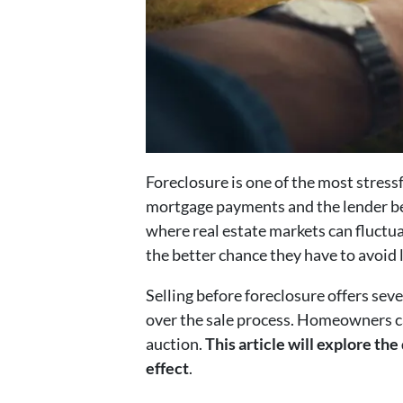
Foreclosure is one of the most stres
mortgage payments and the lender beg
where real estate markets can fluctua
the better chance they have to avoid 
Selling before foreclosure offers seve
over the sale process. Homeowners can
auction.
This article will explore the
effect
.