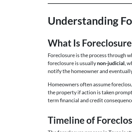
Understanding Fo
What Is Foreclosure
Foreclosure is the process through w
foreclosure is usually
non-judicial
, w
notify the homeowner and eventually 
Homeowners often assume foreclosure 
the property if action is taken promp
term financial and credit consequenc
Timeline of Foreclos