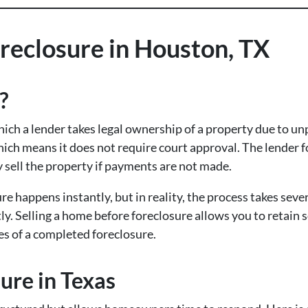
reclosure in Houston, TX
?
hich a lender takes legal ownership of a property due to u
hich means it does not require court approval. The lender
sell the property if payments are not made.
happens instantly, but in reality, the process takes sever
tly. Selling a home before foreclosure allows you to retain
es of a completed foreclosure.
ure in Texas