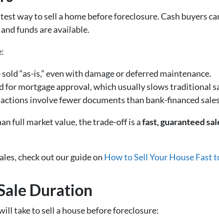
astest way to sell a home before foreclosure. Cash buyers ca
and funds are available.
e:
 sold “as-is,” even with damage or deferred maintenance.
d for mortgage approval, which usually slows traditional sa
sactions involve fewer documents than bank-financed sales
an full market value, the trade-off is a
fast, guaranteed sal
ales, check out our guide on
How to Sell Your House Fast t
 Sale Duration
will take to sell a house before foreclosure: