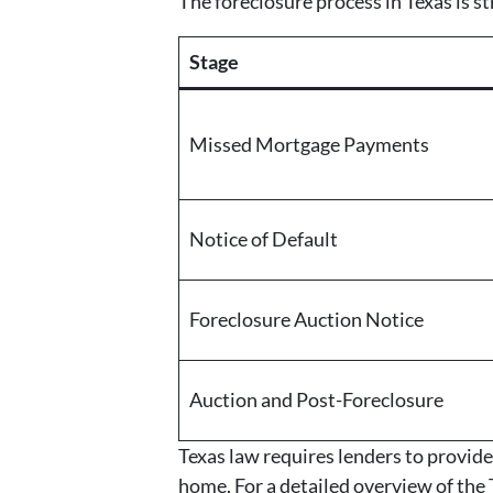
The foreclosure process in Texas is 
Stage
Missed Mortgage Payments
Notice of Default
Foreclosure Auction Notice
Auction and Post-Foreclosure
Texas law requires lenders to provide
home. For a detailed overview of the T