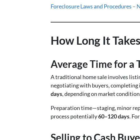
Foreclosure Laws and Procedures – 
How Long It Takes
Average Time for a T
A traditional home sale involves list
negotiating with buyers, completing 
days
, depending on market condition
Preparation time—staging, minor rep
process potentially
60–120 days
. Fo
Selling to Cash Buye