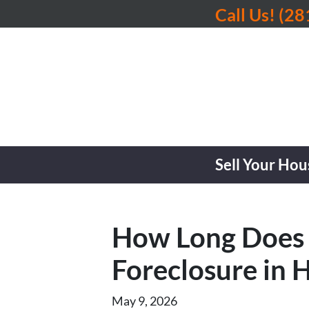
Call Us!
(28
Sell Your Hou
How Long Does I
Foreclosure in 
May 9, 2026