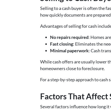
Selling to a cash buyer is often the f
how quickly documents are prepared 
Advantages of selling for cash includ
No repairs required
: Homes are
Fast closing
: Eliminates the nee
Minimal paperwork
: Cash tran
While cash offers are usually lower th
homeowners close to foreclosure.
For a step-by-step approach to cash s
Factors That Affect
Several factors influence how long it 