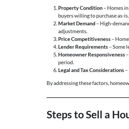
Property Condition
– Homes in 
buyers willing to purchase as-is.
Market Demand
– High-demand 
adjustments.
Price Competitiveness
– Homes 
Lender Requirements
– Some le
Homeowner Responsiveness
–
period.
Legal and Tax Considerations
– 
By addressing these factors, homeowne
Steps to Sell a H