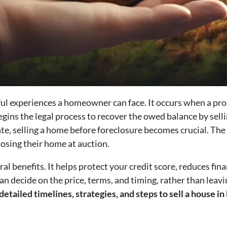
sful experiences a homeowner can face. It occurs when a pr
ins the legal process to recover the owed balance by selli
te, selling a home before foreclosure becomes crucial. The
losing their home at auction.
ral benefits. It helps protect your credit score, reduces fina
 decide on the price, terms, and timing, rather than leavi
 detailed timelines, strategies, and steps to sell a house 