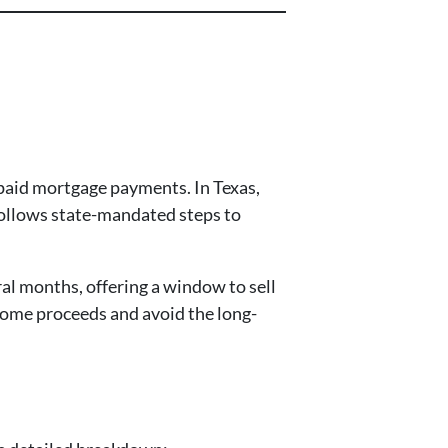
npaid mortgage payments. In Texas,
 follows state-mandated steps to
al months, offering a window to sell
 some proceeds and avoid the long-