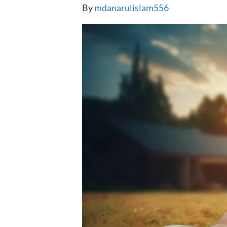
By
mdanarulislam556