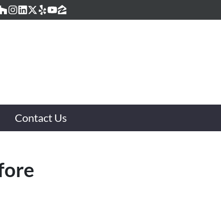
acebook
Houzz
Instagram
LinkedIn
Twitter
Yelp
YouTube
Zillow
Contact Us
fore