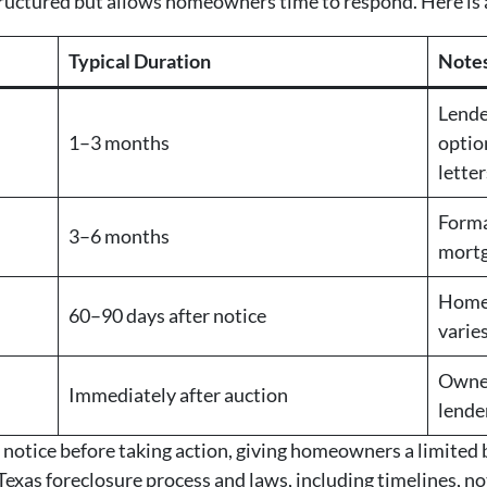
structured but allows homeowners time to respond. Here is
Typical Duration
Note
Lende
1–3 months
optio
letter
Forma
3–6 months
mortg
Home 
60–90 days after notice
varie
Owner
Immediately after auction
lende
 notice before taking action, giving homeowners a limited 
exas foreclosure process and laws, including timelines, noti