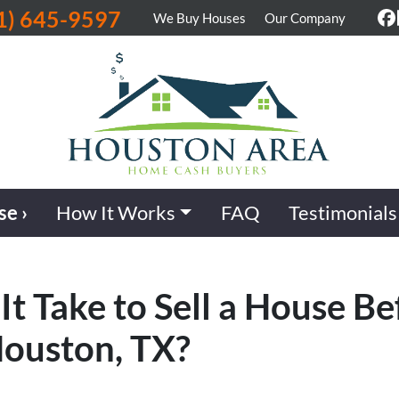
1) 645-9597
We Buy Houses
Our Company
F
se ›
How It Works
FAQ
Testimonials
t Take to Sell a House Be
Houston, TX?