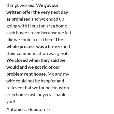
things worked.
We got our
written offer the very next day
as promised
and we ended up
going with Houston area home
cash buyers team because we felt
like we could trust them.
The
whole process was a breeze
and
their communication was great.
We closed when they said we
would and we got rid of our
problem rent house.
Me and my
wife could not be happier and
relieved that we found Houston
area home cash buyers. Thank
you!
Antonio L. Houston Tx