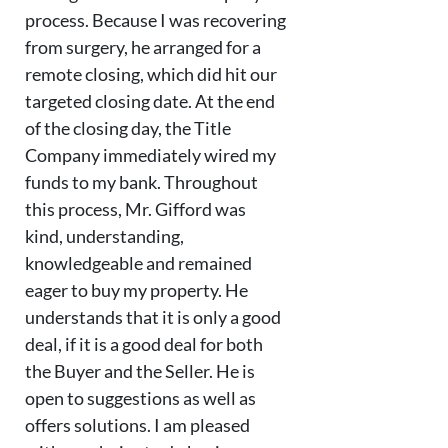
process. Because I was recovering
from surgery, he arranged for a
remote closing, which did hit our
targeted closing date. At the end
of the closing day, the Title
Company immediately wired my
funds to my bank. Throughout
this process, Mr. Gifford was
kind, understanding,
knowledgeable and remained
eager to buy my property. He
understands that it is only a good
deal, if it is a good deal for both
the Buyer and the Seller. He is
open to suggestions as well as
offers solutions. I am pleased