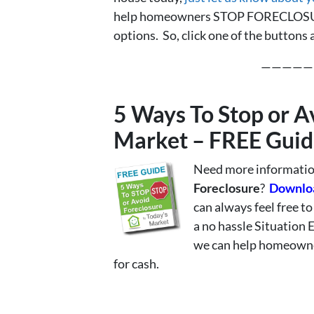
help homeowners STOP FORECLOSURE
options. So, click one of the buttons
—————
5 Ways To Stop or A
Market – FREE Guid
Need more information
Foreclosure
?
Downloa
can always feel free t
a no hassle Situation 
we can help homeowner
for cash.