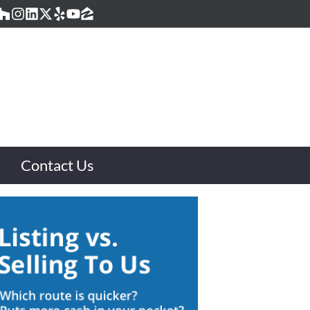
acebook
Houzz
Instagram
LinkedIn
Twitter
Yelp
YouTube
Zillow
Contact Us