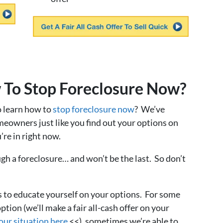
 To Stop Foreclosure Now?
o learn how to
stop foreclosure now
? We’ve
meowners just like you find out your options on
’re in right now.
ugh a foreclosure… and won’t be the last. So don’t
s to educate yourself on your options. For some
ption (we’ll make a fair all-cash offer on your
our situation here
<<), sometimes we’re able to