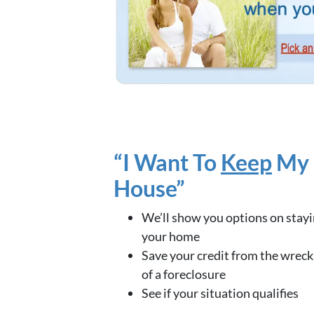
“I Want To
Keep
My
House”
We’ll show you options on stayi
your home
Save your credit from the wrec
of a foreclosure
See if your situation qualifies