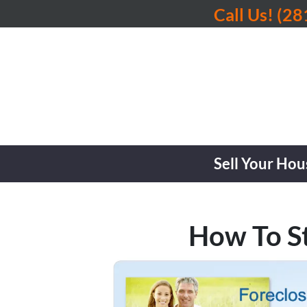
Call Us!
(28
Sell Your Hou
How To S