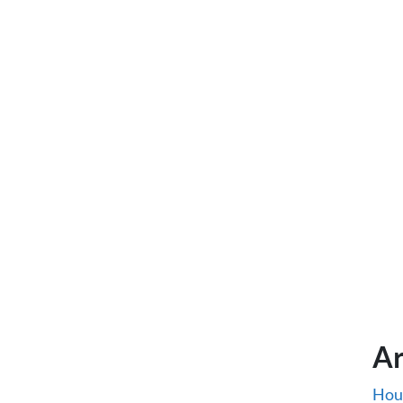
Ar
Hou