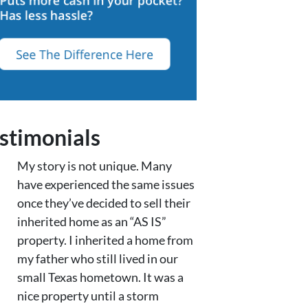
stimonials
My story is not unique. Many
have experienced the same issues
once they’ve decided to sell their
inherited home as an “AS IS”
property. I inherited a home from
my father who still lived in our
small Texas hometown. It was a
nice property until a storm