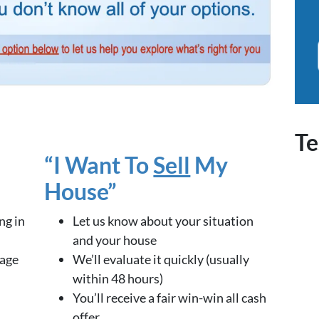
Te
“I Want To
Sell
My
House”
ng in
Let us know about your situation
and your house
kage
We’ll evaluate it quickly (usually
within 48 hours)
You’ll receive a fair win-win all cash
offer