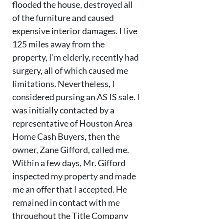
flooded the house, destroyed all
of the furniture and caused
expensive interior damages. I live
125 miles away from the
property, I’m elderly, recently had
surgery, all of which caused me
limitations. Nevertheless, I
considered pursing an AS IS sale. I
was initially contacted by a
representative of Houston Area
Home Cash Buyers, then the
owner, Zane Gifford, called me.
Within a few days, Mr. Gifford
inspected my property and made
me an offer that I accepted. He
remained in contact with me
throughout the Title Company