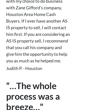
with my choice to do business
with Zane Gifford’s company,
Houston Area Home Cash
Buyers. If I ever have another AS
IS property to sell, I will contact
him first. If you are considering an
AS IS property sell, I recommend
that you call his company and
give him the opportunity to help
you as much as he helped me.
Judith P. - Houston
“…The whole
process was a
breeze…”