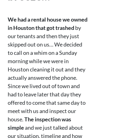
We had a rental house we owned
in Houston that got trashed
by
our tenants and then they just
skipped out on us… We decided
to call on a whim on a Sunday
morning while we were in
Houston cleaning it out and they
actually answered the phone.
Since we lived out of town and
had to leave later that day they
offered to come that same day to
meet with us and inspect our
house.
The inspection was
simple
and we just talked about
our situation, timeline and how