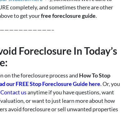
 completely, and sometimes there are other
 above to get your
free foreclosure guide
.
———————————–
void Foreclosure In Today’s
e:
 on the foreclosure process and
How To Stop
d our FREE Stop Foreclosure Guide here
.
Or, you
o
Contact us
anytime if you have questions, want
Evaluation, or want to just learn more about how
s avoid foreclosure or sell unwanted properties