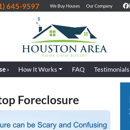
1) 645-9597
We Buy Houses
Our Company
F
se ›
How It Works
FAQ
Testimonials
top Foreclosure