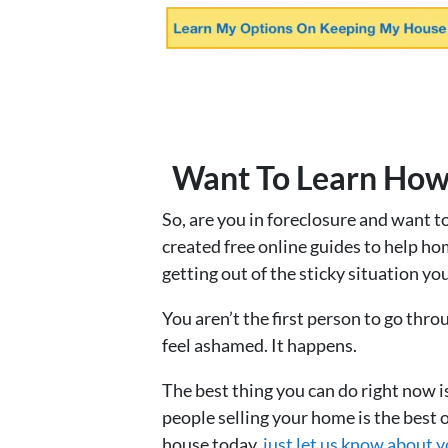
Want To Learn How
So, are you in foreclosure and want t
created free online guides to help ho
getting out of the sticky situation you
You aren’t the first person to go thro
feel ashamed. It happens.
The best thing you can do right now i
people selling your home is the best o
house today,
just let us know about y