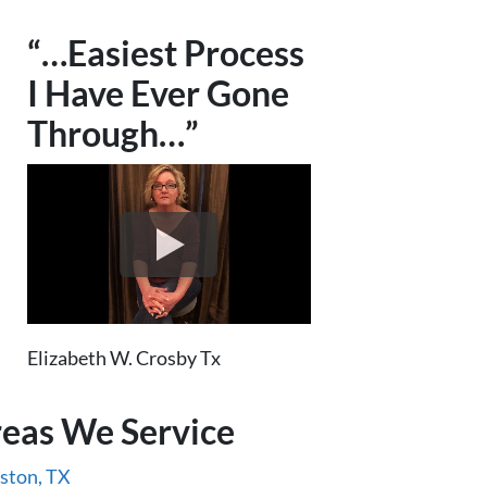
“…Easiest Process
I Have Ever Gone
Through…”
Elizabeth W. Crosby Tx
eas We Service
ston, TX