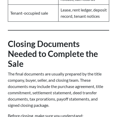
Lease, rent ledger, deposit
Tenant-occupied sale
record, tenant notices
Closing Documents
Needed to Complete the
Sale
The final documents are usually prepared by the title
company, buyer, seller, and closing team. These
documents may include the purchase agreement, title
commitment, settlement statement, deed transfer
documents, tax prorations, payoff statements, and
signed closing package.
Before closing, make sure you understand: