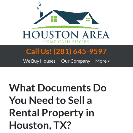
Call Us!
(281) 645-9597
We Buy Houses
Our Company
More
What Documents Do
You Need to Sell a
Rental Property in
Houston, TX?