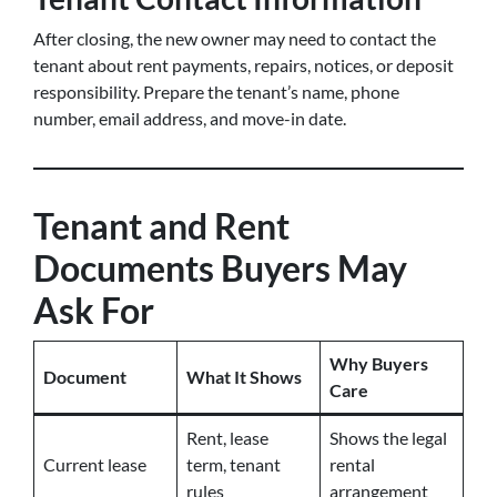
After closing, the new owner may need to contact the
tenant about rent payments, repairs, notices, or deposit
responsibility. Prepare the tenant’s name, phone
number, email address, and move-in date.
Tenant and Rent
Documents Buyers May
Ask For
Why Buyers
Document
What It Shows
Care
Rent, lease
Shows the legal
Current lease
term, tenant
rental
rules
arrangement