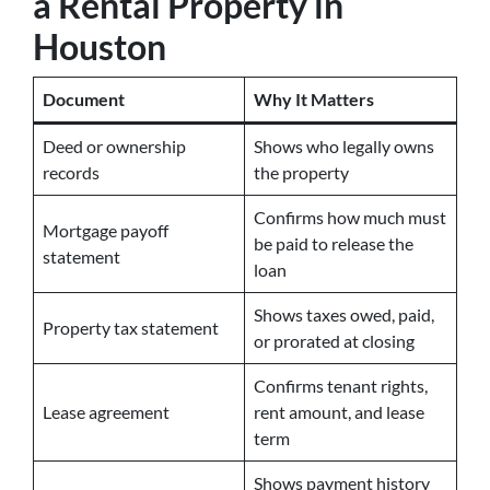
a Rental Property in
Houston
Document
Why It Matters
Deed or ownership
Shows who legally owns
records
the property
Confirms how much must
Mortgage payoff
be paid to release the
statement
loan
Shows taxes owed, paid,
Property tax statement
or prorated at closing
Confirms tenant rights,
Lease agreement
rent amount, and lease
term
Shows payment history