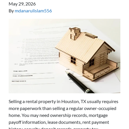
May 29, 2026
By
mdanarulislam556
Selling a rental property in Houston, TX usually requires
more paperwork than selling a regular owner-occupied
home. You may need ownership records, mortgage
payoff information, lease documents, rent payment
history, security deposit records, property tax