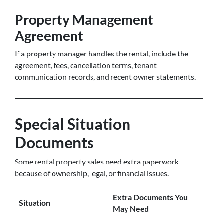
Property Management
Agreement
If a property manager handles the rental, include the
agreement, fees, cancellation terms, tenant
communication records, and recent owner statements.
Special Situation
Documents
Some rental property sales need extra paperwork
because of ownership, legal, or financial issues.
Extra Documents You
Situation
May Need