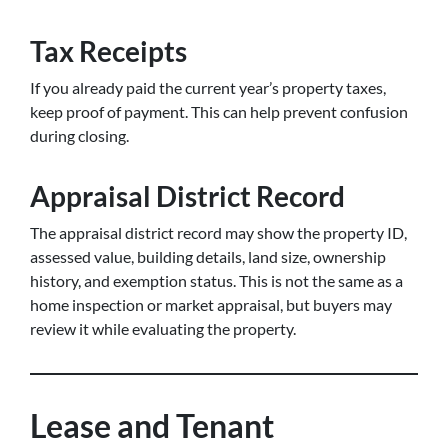
Tax Receipts
If you already paid the current year’s property taxes,
keep proof of payment. This can help prevent confusion
during closing.
Appraisal District Record
The appraisal district record may show the property ID,
assessed value, building details, land size, ownership
history, and exemption status. This is not the same as a
home inspection or market appraisal, but buyers may
review it while evaluating the property.
Lease and Tenant