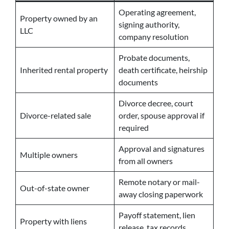
Operating agreement,
Property owned by an
signing authority,
LLC
company resolution
Probate documents,
Inherited rental property
death certificate, heirship
documents
Divorce decree, court
Divorce-related sale
order, spouse approval if
required
Approval and signatures
Multiple owners
from all owners
Remote notary or mail-
Out-of-state owner
away closing paperwork
Payoff statement, lien
Property with liens
release, tax records