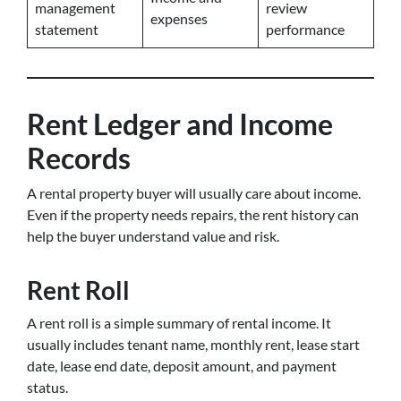
management
review
expenses
statement
performance
Rent Ledger and Income
Records
A rental property buyer will usually care about income.
Even if the property needs repairs, the rent history can
help the buyer understand value and risk.
Rent Roll
A rent roll is a simple summary of rental income. It
usually includes tenant name, monthly rent, lease start
date, lease end date, deposit amount, and payment
status.