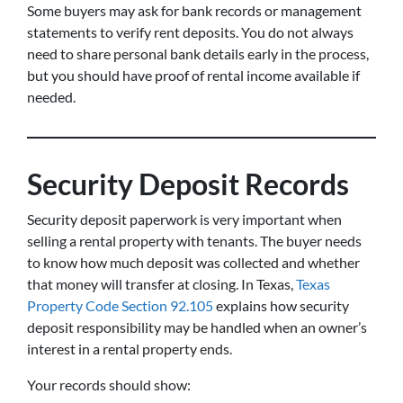
Some buyers may ask for bank records or management
statements to verify rent deposits. You do not always
need to share personal bank details early in the process,
but you should have proof of rental income available if
needed.
Security Deposit Records
Security deposit paperwork is very important when
selling a rental property with tenants. The buyer needs
to know how much deposit was collected and whether
that money will transfer at closing. In Texas,
Texas
Property Code Section 92.105
explains how security
deposit responsibility may be handled when an owner’s
interest in a rental property ends.
Your records should show: