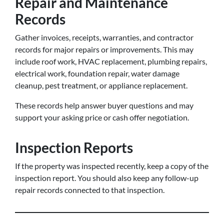
Repair and Maintenance
Records
Gather invoices, receipts, warranties, and contractor
records for major repairs or improvements. This may
include roof work, HVAC replacement, plumbing repairs,
electrical work, foundation repair, water damage
cleanup, pest treatment, or appliance replacement.
These records help answer buyer questions and may
support your asking price or cash offer negotiation.
Inspection Reports
If the property was inspected recently, keep a copy of the
inspection report. You should also keep any follow-up
repair records connected to that inspection.