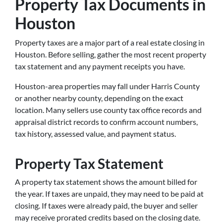
Property Tax Documents in
Houston
Property taxes are a major part of a real estate closing in
Houston. Before selling, gather the most recent property
tax statement and any payment receipts you have.
Houston-area properties may fall under Harris County
or another nearby county, depending on the exact
location. Many sellers use county tax office records and
appraisal district records to confirm account numbers,
tax history, assessed value, and payment status.
Property Tax Statement
A property tax statement shows the amount billed for
the year. If taxes are unpaid, they may need to be paid at
closing. If taxes were already paid, the buyer and seller
may receive prorated credits based on the closing date.