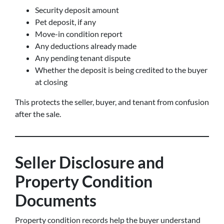
Security deposit amount
Pet deposit, if any
Move-in condition report
Any deductions already made
Any pending tenant dispute
Whether the deposit is being credited to the buyer
at closing
This protects the seller, buyer, and tenant from confusion
after the sale.
Seller Disclosure and
Property Condition
Documents
Property condition records help the buyer understand