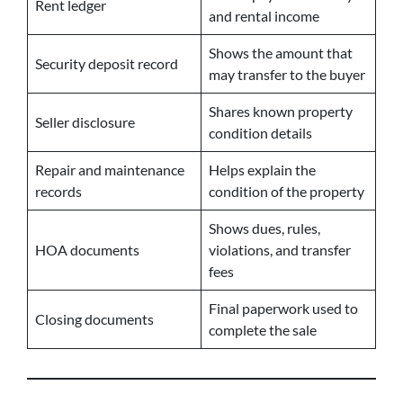
Rent ledger
and rental income
Shows the amount that
Security deposit record
may transfer to the buyer
Shares known property
Seller disclosure
condition details
Repair and maintenance
Helps explain the
records
condition of the property
Shows dues, rules,
HOA documents
violations, and transfer
fees
Final paperwork used to
Closing documents
complete the sale