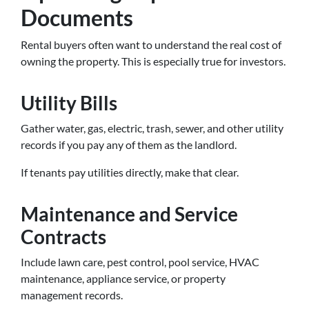
Documents
Rental buyers often want to understand the real cost of
owning the property. This is especially true for investors.
Utility Bills
Gather water, gas, electric, trash, sewer, and other utility
records if you pay any of them as the landlord.
If tenants pay utilities directly, make that clear.
Maintenance and Service
Contracts
Include lawn care, pest control, pool service, HVAC
maintenance, appliance service, or property
management records.