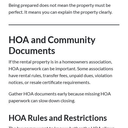
Being prepared does not mean the property must be
perfect. It means you can explain the property clearly.
HOA and Community
Documents
If the rental property is in a homeowners association,
HOA paperwork can be important. Some associations
have rental rules, transfer fees, unpaid dues, violation
notices, or resale certificate requirements.
Gather HOA documents early because missing HOA
paperwork can slow down closing.
HOA Rules and Restrictions