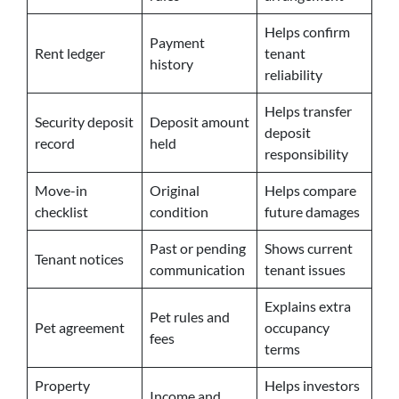
Helps confirm
Payment
Rent ledger
tenant
history
reliability
Helps transfer
Security deposit
Deposit amount
deposit
record
held
responsibility
Move-in
Original
Helps compare
checklist
condition
future damages
Past or pending
Shows current
Tenant notices
communication
tenant issues
Explains extra
Pet rules and
Pet agreement
occupancy
fees
terms
Property
Helps investors
Income and