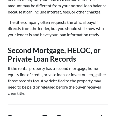
amount may be different from your normal loan balance
because it can include interest, fees, or other charges.
The title company often requests the official payoff
directly from the lender, but you should still know who
your lender is and have your loan information ready.
Second Mortgage, HELOC, or
Private Loan Records
If the rental property has a second mortgage, home
equity line of credit, private loan, or investor lien, gather
those records too. Any debt tied to the property may
need to be paid or released before the buyer receives
clear title.