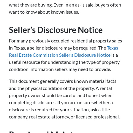
what they are buying. Even in an as-is sale, buyers often
want to know about known issues.
Seller’s Disclosure Notice
For many previously occupied residential property sales
in Texas, a seller disclosure may be required. The
Texas
Real Estate Commission Seller’s Disclosure Notice
is a
useful resource for understanding the type of property
condition information sellers may need to provide.
This document generally covers known material facts
and the physical condition of the property. A rental
property owner should be careful and honest when
completing disclosures. If you are unsure whether a
disclosure is required for your situation, ask a title
company, real estate attorney, or licensed professional.