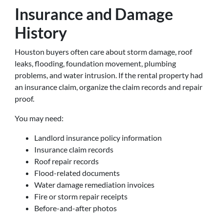
Insurance and Damage
History
Houston buyers often care about storm damage, roof
leaks, flooding, foundation movement, plumbing
problems, and water intrusion. If the rental property had
an insurance claim, organize the claim records and repair
proof.
You may need:
Landlord insurance policy information
Insurance claim records
Roof repair records
Flood-related documents
Water damage remediation invoices
Fire or storm repair receipts
Before-and-after photos