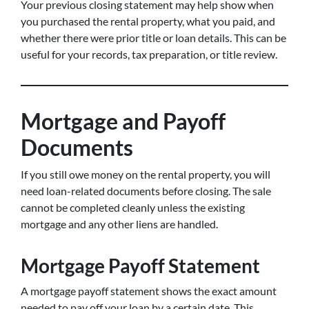
Your previous closing statement may help show when
you purchased the rental property, what you paid, and
whether there were prior title or loan details. This can be
useful for your records, tax preparation, or title review.
Mortgage and Payoff
Documents
If you still owe money on the rental property, you will
need loan-related documents before closing. The sale
cannot be completed cleanly unless the existing
mortgage and any other liens are handled.
Mortgage Payoff Statement
A mortgage payoff statement shows the exact amount
needed to pay off your loan by a certain date. This