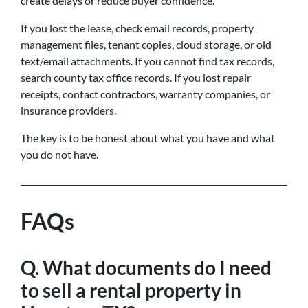
create delays or reduce buyer confidence.
If you lost the lease, check email records, property
management files, tenant copies, cloud storage, or old
text/email attachments. If you cannot find tax records,
search county tax office records. If you lost repair
receipts, contact contractors, warranty companies, or
insurance providers.
The key is to be honest about what you have and what
you do not have.
FAQs
Q. What documents do I need
to sell a rental property in