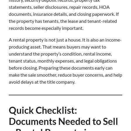
statements, seller disclosures, repair records, HOA
documents, insurance details, and closing paperwork. If
the property has tenants, the lease and tenant-related
records become especially important.
A rental property is not just a house. It is also an income-
producing asset. That means buyers may want to
understand the property’s condition, rental income,
tenant status, monthly expenses, and legal obligations
before closing. Preparing these documents early can
make the sale smoother, reduce buyer concerns, and help
avoid delays at the title company.
Quick Checklist:
Documents Needed to Sell