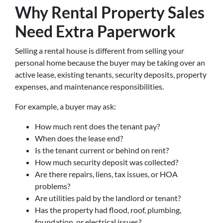
Why Rental Property Sales
Need Extra Paperwork
Selling a rental house is different from selling your
personal home because the buyer may be taking over an
active lease, existing tenants, security deposits, property
expenses, and maintenance responsibilities.
For example, a buyer may ask:
How much rent does the tenant pay?
When does the lease end?
Is the tenant current or behind on rent?
How much security deposit was collected?
Are there repairs, liens, tax issues, or HOA
problems?
Are utilities paid by the landlord or tenant?
Has the property had flood, roof, plumbing,
foundation, or electrical issues?