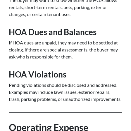
The buyer may want to know whether the HOA allows
rentals, short-term rentals, pets, parking, exterior
changes, or certain tenant uses.
HOA Dues and Balances
If HOA dues are unpaid, they may need to be settled at
closing. If there are special assessments, the buyer may
ask who is responsible for them.
HOA Violations
Pending violations should be disclosed and addressed.
Examples may include lawn issues, exterior repairs,
trash, parking problems, or unauthorized improvements.
Operating Expense