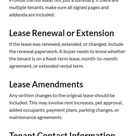
multiple tenants, make sure all signed pages and
addenda are included.
Lease Renewal or Extension
If the lease was renewed, extended, or changed, include
the renewal paperwork. A buyer needs to know whether
the tenant is on a fixed-term lease, month-to-month
agreement, or extended rental term.
Lease Amendments
Any written changes to the original lease should be
included. This may involve rent increases, pet approval,
added occupants, payment plans, parking changes, or
maintenance agreements.
Tenant Contact Information