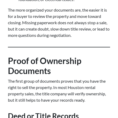
The more organized your documents are, the easier it is
for a buyer to review the property and move toward
closing. Missing paperwork does not always stop a sale,
but it can create doubt, slow down title review, or lead to
more questions during negotiation.
Proof of Ownership
Documents
The first group of documents proves that you have the
right to sell the property. In most Houston rental
property sales, the title company will verify ownership,
but it still helps to have your records ready.
Deed or Title Records