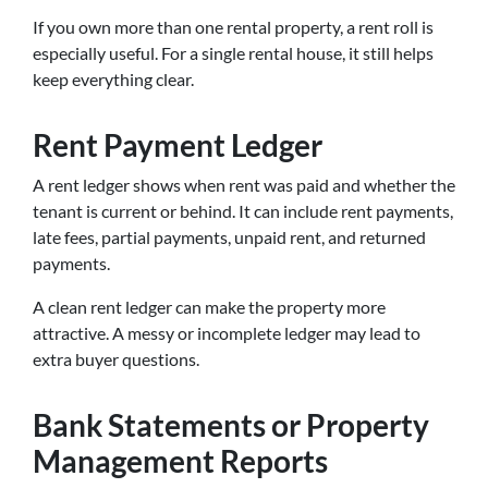
If you own more than one rental property, a rent roll is
especially useful. For a single rental house, it still helps
keep everything clear.
Rent Payment Ledger
A rent ledger shows when rent was paid and whether the
tenant is current or behind. It can include rent payments,
late fees, partial payments, unpaid rent, and returned
payments.
A clean rent ledger can make the property more
attractive. A messy or incomplete ledger may lead to
extra buyer questions.
Bank Statements or Property
Management Reports