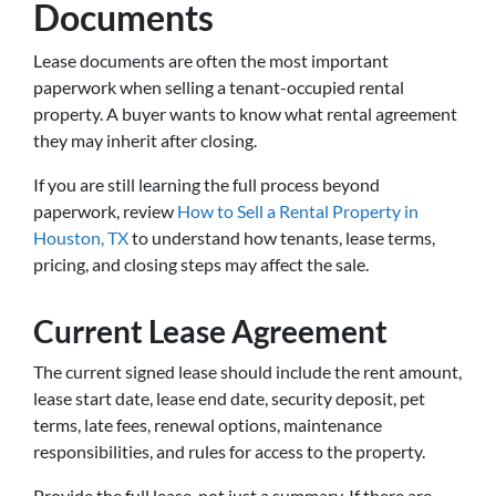
Documents
Lease documents are often the most important
paperwork when selling a tenant-occupied rental
property. A buyer wants to know what rental agreement
they may inherit after closing.
If you are still learning the full process beyond
paperwork, review
How to Sell a Rental Property in
Houston, TX
to understand how tenants, lease terms,
pricing, and closing steps may affect the sale.
Current Lease Agreement
The current signed lease should include the rent amount,
lease start date, lease end date, security deposit, pet
terms, late fees, renewal options, maintenance
responsibilities, and rules for access to the property.
Provide the full lease, not just a summary. If there are