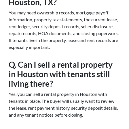
Houston, TX?
You may need ownership records, mortgage payoff
information, property tax statements, the current lease,
rent ledger, security deposit records, seller disclosure,
repair records, HOA documents, and closing paperwork.
If tenants live in the property, lease and rent records are
especially important.
Q. Can I sell a rental property
in Houston with tenants still
living there?
Yes, you can sell a rental property in Houston with
tenants in place. The buyer will usually want to review
the lease, rent payment history, security deposit details,
and any tenant notices before closing.