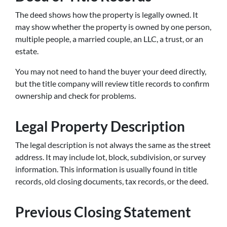
The deed shows how the property is legally owned. It
may show whether the property is owned by one person,
multiple people, a married couple, an LLC, a trust, or an
estate.
You may not need to hand the buyer your deed directly,
but the title company will review title records to confirm
ownership and check for problems.
Legal Property Description
The legal description is not always the same as the street
address. It may include lot, block, subdivision, or survey
information. This information is usually found in title
records, old closing documents, tax records, or the deed.
Previous Closing Statement