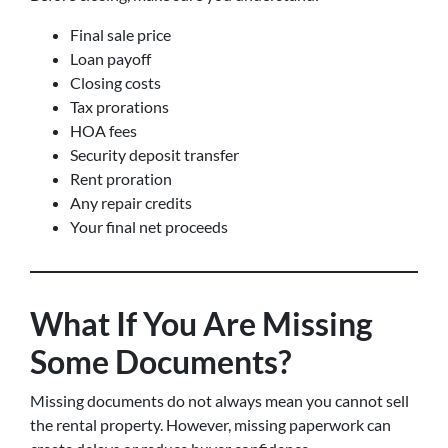
Final sale price
Loan payoff
Closing costs
Tax prorations
HOA fees
Security deposit transfer
Rent proration
Any repair credits
Your final net proceeds
What If You Are Missing
Some Documents?
Missing documents do not always mean you cannot sell
the rental property. However, missing paperwork can