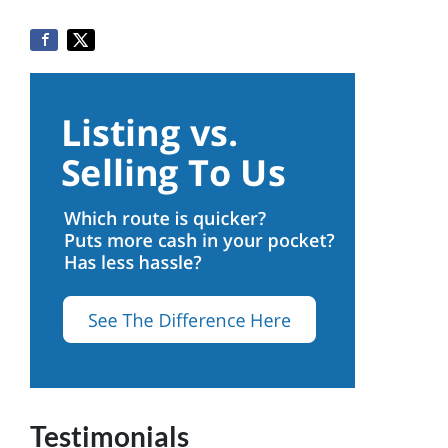
Testimonials