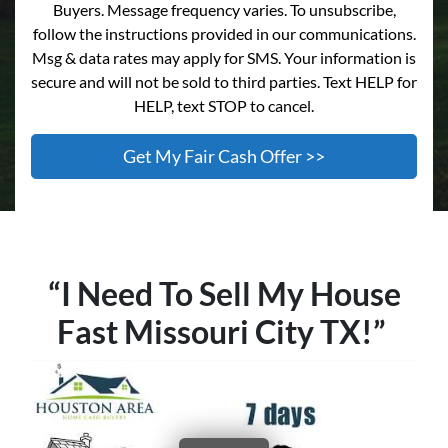
Buyers. Message frequency varies. To unsubscribe,
follow the instructions provided in our communications.
Msg & data rates may apply for SMS. Your information is
secure and will not be sold to third parties. Text HELP for
HELP, text STOP to cancel.
“I Need To Sell My House
Fast Missouri City TX!”