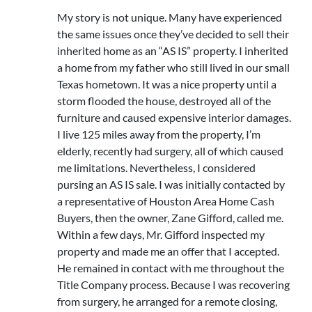
My story is not unique. Many have experienced
the same issues once they’ve decided to sell their
inherited home as an “AS IS” property. I inherited
a home from my father who still lived in our small
Texas hometown. It was a nice property until a
storm flooded the house, destroyed all of the
furniture and caused expensive interior damages.
I live 125 miles away from the property, I’m
elderly, recently had surgery, all of which caused
me limitations. Nevertheless, I considered
pursing an AS IS sale. I was initially contacted by
a representative of Houston Area Home Cash
Buyers, then the owner, Zane Gifford, called me.
Within a few days, Mr. Gifford inspected my
property and made me an offer that I accepted.
He remained in contact with me throughout the
Title Company process. Because I was recovering
from surgery, he arranged for a remote closing,