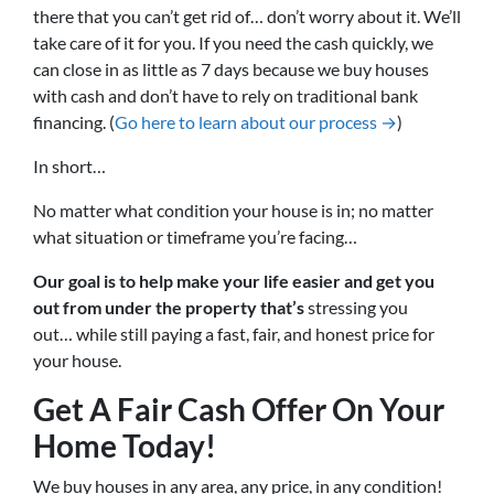
there that you can’t get rid of… don’t worry about it. We’ll
take care of it for you. If you need the cash quickly, we
can close in as little as 7 days because we buy houses
with cash and don’t have to rely on traditional bank
financing. (
Go here to learn about our process →
)
In short…
No matter what condition your house is in; no matter
what situation or timeframe you’re facing…
Our goal is to help make your life easier and get you
out from under the property that’s
stressing you
out… while still paying a fast, fair, and honest price for
your house.
Get A Fair Cash Offer On Your
Home Today!
We buy houses in any area, any price, in any condition!