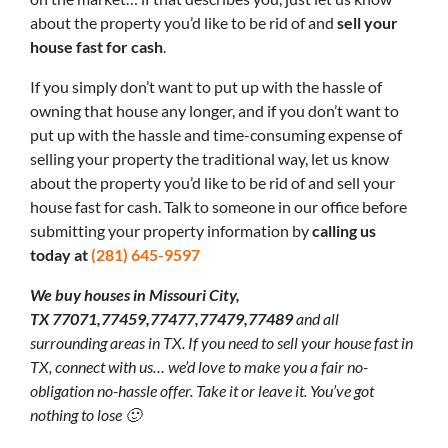
about the property you’d like to be rid of and
sell your
house fast for cash
.
If you simply don’t want to put up with the hassle of
owning that house any longer, and if you don’t want to
put up with the hassle and time-consuming expense of
selling your property the traditional way, let us know
about the property you’d like to be rid of and sell your
house fast for cash. Talk to someone in our office before
submitting your property information by
calling us
today at
(281) 645-9597
We buy houses in Missouri City,
TX 77071,77459,77477,77479,77489
and all
surrounding areas in TX. If you need to sell your house fast in
TX, connect with us… we’d love to make you a fair no-
obligation no-hassle offer. Take it or leave it. You’ve got
nothing to lose 🙂