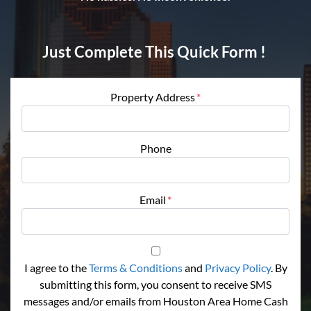
Just Complete This Quick Form !
Property Address
*
Phone
Email
*
I agree to the
Terms & Conditions
and
Privacy Policy
. By
submitting this form, you consent to receive SMS
messages and/or emails from Houston Area Home Cash