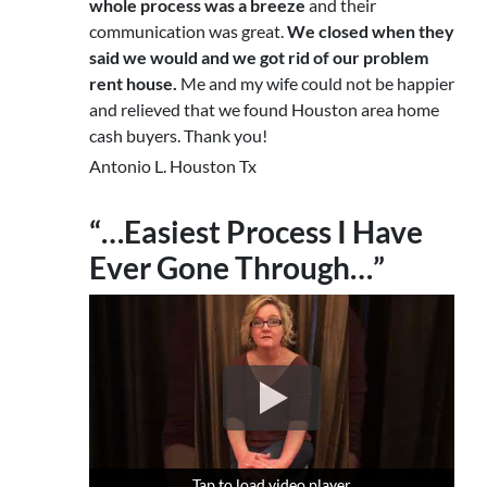
whole process was a breeze
and their
communication was great.
We closed when they
said we would and we got rid of our problem
rent house.
Me and my wife could not be happier
and relieved that we found Houston area home
cash buyers. Thank you!
Antonio L. Houston Tx
“…Easiest Process I Have
Ever Gone Through…”
Tap to load video player
Tap to load video player