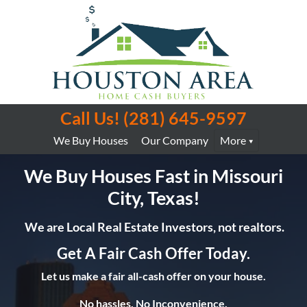
Call Us!
(281) 645-9597
We Buy Houses
Our Company
More
We Buy Houses Fast in Missouri
City, Texas!
We are Local Real Estate Investors, not realtors.
Get A Fair Cash Offer Today.
Let us make a fair all-cash offer on your house.
No hassles. No Inconvenience.