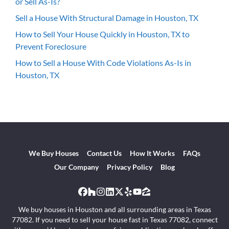
or Sell As-Is?
Sell a House With Structural Damage in Houston, TX
How to Sell Your House Quickly in Houston, TX to
Prevent Foreclosure
How to Sell a House With Code Violations As-Is in
Houston, TX
We Buy Houses
Contact Us
How It Works
FAQs
Our Company
Privacy Policy
Blog
Facebook
Houzz
Instagram
LinkedIn
Twitter
Yelp
YouTube
Zillow
We buy houses in Houston and all surrounding areas in Texas
77082. If you need to sell your house fast in Texas 77082, connect