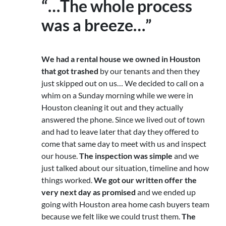
“…The whole process
was a breeze…”
We had a rental house we owned in Houston
that got trashed
by our tenants and then they
just skipped out on us… We decided to call on a
whim on a Sunday morning while we were in
Houston cleaning it out and they actually
answered the phone. Since we lived out of town
and had to leave later that day they offered to
come that same day to meet with us and inspect
our house.
The inspection was simple
and we
just talked about our situation, timeline and how
things worked.
We got our written offer the
very next day as promised
and we ended up
going with Houston area home cash buyers team
because we felt like we could trust them.
The