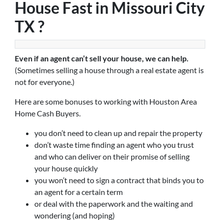
House Fast in Missouri City
TX ?
Even if an agent can’t sell your house, we can help.
(Sometimes selling a house through a real estate agent is
not for everyone.)
Here are some bonuses to working with Houston Area
Home Cash Buyers.
you don’t need to clean up and repair the property
don’t waste time finding an agent who you trust
and who can deliver on their promise of selling
your house quickly
you won’t need to sign a contract that binds you to
an agent for a certain term
or deal with the paperwork and the waiting and
wondering (and hoping)