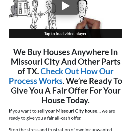
Tap to load video player
Tap to load video player
We Buy Houses Anywhere In
Missouri City And Other Parts
of TX.
Check Out How Our
Process Works
. We’re Ready To
Give You A Fair Offer For Your
House Today.
If you want to
sell your Missouri City house
… we are
ready to give you a fair all-cash offer.
Stop the stress and frustration of owning unwanted