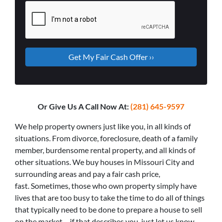
Or Give Us A Call Now At:
(281) 645-9597
We help property owners just like you, in all kinds of
situations. From divorce, foreclosure, death of a family
member, burdensome rental property, and all kinds of
other situations. We buy houses in Missouri City and
surrounding areas and pay a fair cash price,
fast. Sometimes, those who own property simply have
lives that are too busy to take the time to do all of things
that typically need to be done to prepare a house to sell
on the market… if that describes you, just let us know