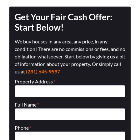
Get Your Fair Cash Offer:
Start Below!
We buy houses in any area, any price, in any
condition! There are no commissions or fees, and no
obligation whatsoever. Start below by giving us a bit
of information about your property. Or simply call
us at
(281) 645-9597
Property Address
*
Full Name
*
Phone
*