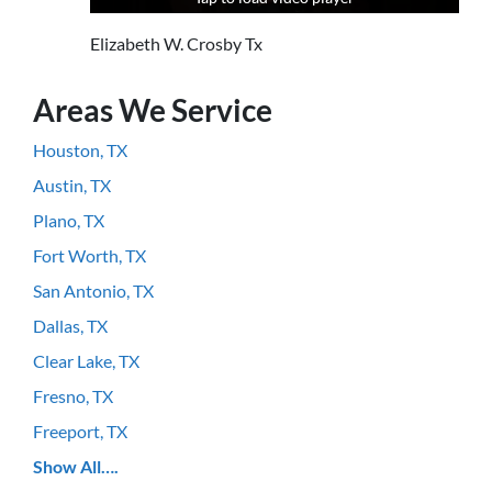
Elizabeth W. Crosby Tx
Areas We Service
Houston, TX
Austin, TX
Plano, TX
Fort Worth, TX
San Antonio, TX
Dallas, TX
Clear Lake, TX
Fresno, TX
Freeport, TX
Show All….