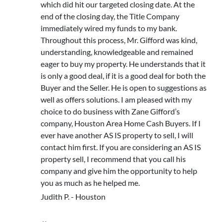
which did hit our targeted closing date. At the
end of the closing day, the Title Company
immediately wired my funds to my bank.
Throughout this process, Mr. Gifford was kind,
understanding, knowledgeable and remained
eager to buy my property. He understands that it
is only a good deal, if it is a good deal for both the
Buyer and the Seller. He is open to suggestions as
well as offers solutions. I am pleased with my
choice to do business with Zane Gifford’s
company, Houston Area Home Cash Buyers. If I
ever have another AS IS property to sell, I will
contact him first. If you are considering an AS IS
property sell, I recommend that you call his
company and give him the opportunity to help
you as much as he helped me.
Judith P. - Houston