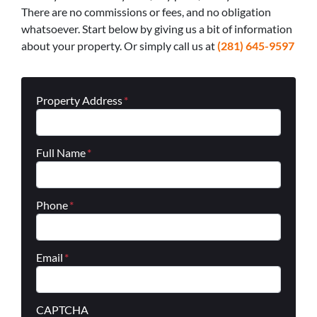
There are no commissions or fees, and no obligation
whatsoever. Start below by giving us a bit of information
about your property. Or simply call us at
(281) 645-9597
Property Address
*
Full Name
*
Phone
*
Email
*
CAPTCHA