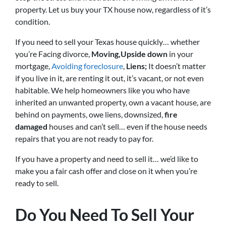
property. Let us buy your TX house now, regardless of it’s
condition.
If you need to sell your Texas house quickly… whether
you’re Facing divorce,
Moving,
Upside down
in your
mortgage,
Avoiding foreclosure
,
Liens;
It doesn’t matter
if you live in it, are renting it out, it’s vacant, or not even
habitable. We help homeowners like you who have
inherited an unwanted property, own a vacant house, are
behind on payments, owe liens, downsized,
fire
damaged
houses
and can’t sell… even if the house needs
repairs that you are not ready to pay for.
If you have a property and need to sell it… we’d like to
make you a fair cash offer and close on it when you’re
ready to sell.
Do You Need To Sell Your