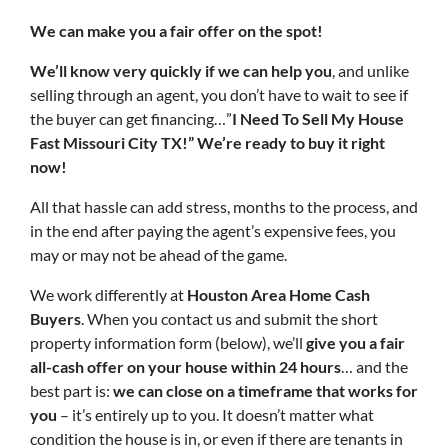
We can make you a fair offer on the spot!
We’ll know very quickly if we can help you
, and unlike
selling through an agent, you don’t have to wait to see if
the buyer can get financing…”
I Need To Sell My House
Fast
Missouri City TX
!” W
e’re ready to buy it right
now!
All that hassle can add stress, months to the process, and
in the end after paying the agent’s expensive fees, you
may or may not be ahead of the game.
We work differently at
Houston Area Home Cash
Buyers
. When you contact us and submit the short
property information form (below), we’ll
give you a fair
all-cash offer on your house within 24 hours
… and the
best part is:
we can close on a timeframe that works for
you
– it’s entirely up to you. It doesn’t matter what
condition the house is in, or even if there are tenants in