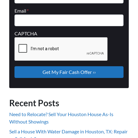
Email
*
CAPTCHA
Recent Posts
Need to Relocate? Sell Your Houston House As-Is
Without Showings
Sell a House With Water Damage in Houston, TX: Repair