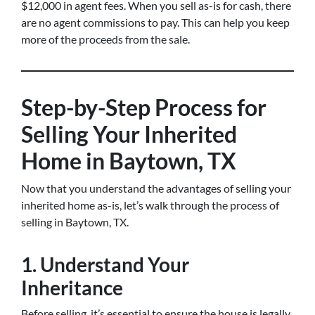
$12,000 in agent fees. When you sell as-is for cash, there
are no agent commissions to pay. This can help you keep
more of the proceeds from the sale.
Step-by-Step Process for
Selling Your Inherited
Home in Baytown, TX
Now that you understand the advantages of selling your
inherited home as-is, let’s walk through the process of
selling in Baytown, TX.
1. Understand Your
Inheritance
Before selling, it’s essential to ensure the house is legally