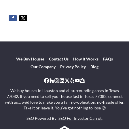
We Buy Houses
Contact Us
How It Works
FAQs
Our Company
Privacy Policy
Blog
Facebook
Houzz
Instagram
LinkedIn
Twitter
Yelp
YouTube
Zillow
We buy houses in Houston and all surrounding areas in Texas
77082. If you need to sell your house fast in Texas 77082, connect
with us… we’d love to make you a fair no-obligation, no-hassle offer.
Take it or leave it. You’ve got nothing to lose 🙂
SEO Powered By:
SEO For Investor Carrot
.