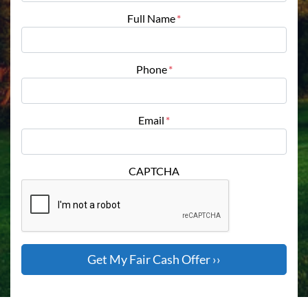
Full Name
*
Phone
*
Email
*
CAPTCHA