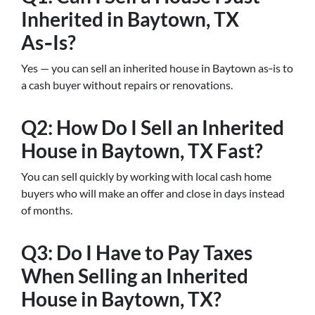
Inherited in Baytown, TX
As‑Is?
Yes — you can sell an inherited house in Baytown as‑is to
a cash buyer without repairs or renovations.
Q2: How Do I Sell an Inherited
House in Baytown, TX Fast?
You can sell quickly by working with local cash home
buyers who will make an offer and close in days instead
of months.
Q3: Do I Have to Pay Taxes
When Selling an Inherited
House in Baytown, TX?