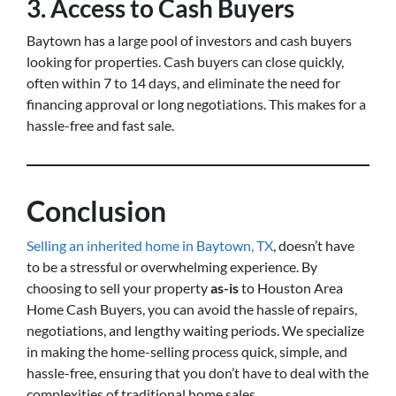
3. Access to Cash Buyers
Baytown has a large pool of investors and cash buyers
looking for properties. Cash buyers can close quickly,
often within 7 to 14 days, and eliminate the need for
financing approval or long negotiations. This makes for a
hassle-free and fast sale.
Conclusion
Selling an inherited home in Baytown, TX
, doesn’t have
to be a stressful or overwhelming experience. By
choosing to sell your property
as-is
to Houston Area
Home Cash Buyers, you can avoid the hassle of repairs,
negotiations, and lengthy waiting periods. We specialize
in making the home-selling process quick, simple, and
hassle-free, ensuring that you don’t have to deal with the
complexities of traditional home sales.