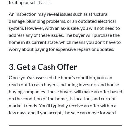
fix it up or sell it as-is.
An inspection may reveal issues such as structural
damage, plumbing problems, or an outdated electrical
system. However, with an as-is sale, you will not need to
address any of these issues. The buyer will purchase the
home in its current state, which means you don’t have to
worry about paying for expensive repairs or updates.
3. Get a Cash Offer
Once you’ve assessed the home’s condition, you can
reach out to cash buyers, including investors and house
buying companies. These buyers will make an offer based
on the condition of the home, its location, and current
market trends. You’ll typically receive an offer within a
few days, and if you accept, the sale can move forward.