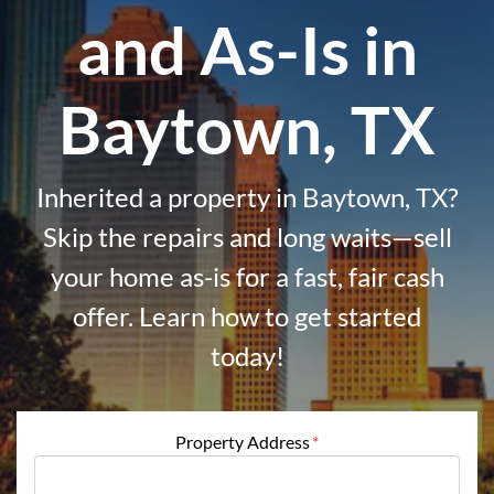
and As-Is in
Baytown, TX
Inherited a property in Baytown, TX?
Skip the repairs and long waits—sell
your home as-is for a fast, fair cash
offer. Learn how to get started
today!
Property Address
*