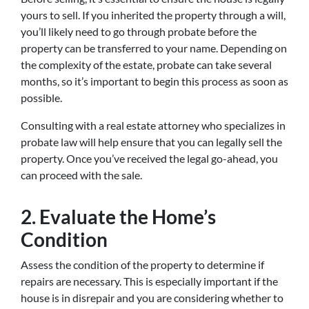
yours to sell. If you inherited the property through a will,
you’ll likely need to go through probate before the
property can be transferred to your name. Depending on
the complexity of the estate, probate can take several
months, so it’s important to begin this process as soon as
possible.
Consulting with a real estate attorney who specializes in
probate law will help ensure that you can legally sell the
property. Once you’ve received the legal go-ahead, you
can proceed with the sale.
2. Evaluate the Home’s
Condition
Assess the condition of the property to determine if
repairs are necessary. This is especially important if the
house is in disrepair and you are considering whether to