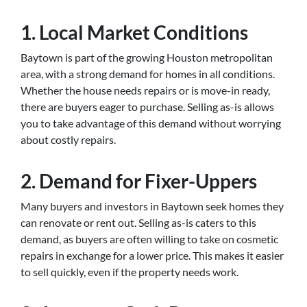
1. Local Market Conditions
Baytown is part of the growing Houston metropolitan
area, with a strong demand for homes in all conditions.
Whether the house needs repairs or is move-in ready,
there are buyers eager to purchase. Selling as-is allows
you to take advantage of this demand without worrying
about costly repairs.
2. Demand for Fixer-Uppers
Many buyers and investors in Baytown seek homes they
can renovate or rent out. Selling as-is caters to this
demand, as buyers are often willing to take on cosmetic
repairs in exchange for a lower price. This makes it easier
to sell quickly, even if the property needs work.