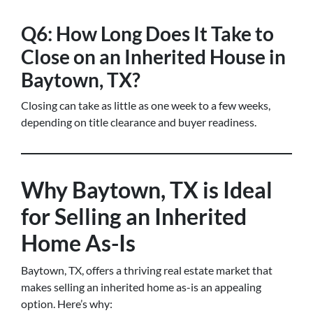
Q6: How Long Does It Take to
Close on an Inherited House in
Baytown, TX?
Closing can take as little as one week to a few weeks,
depending on title clearance and buyer readiness.
Why Baytown, TX is Ideal
for Selling an Inherited
Home As-Is
Baytown, TX, offers a thriving real estate market that
makes selling an inherited home as-is an appealing
option. Here’s why: