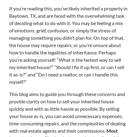
If you’re reading this, you’ve likely inherited a property in
Baytown, TX, and are faced with the overwhelming task
of deciding what to do with it. You may be feeling a mix
of emotions: grief, confusion, or simply the stress of
managing something you didn’t plan for. On top of that,
the house may require repairs, or you’re unsure about
how to handle the legalities of inheritance. Perhaps
you’re asking yourself: “What is the fastest way to sell
my inherited house?” “Should I fix it up first, or can I sell
it as-is?” and “Do I need a realtor, or can I handle this
myself?”
This blog aims to guide you through these concerns and
provide clarity on how to sell your inherited house
quickly and with as little hassle as possible. By selling
your house as-is, you can avoid unnecessary expenses,
time-consuming repairs, and the complexities of dealing
with real estate agents and their commissions.
Most