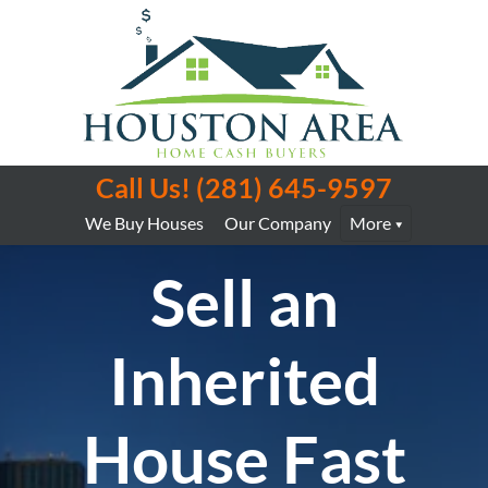
Call Us!
(281) 645-9597
We Buy Houses
Our Company
More
Sell an
Inherited
House Fast