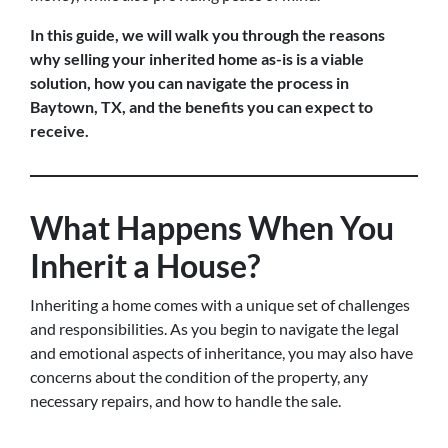
In this guide, we will walk you through the reasons
why selling your inherited home as-is is a viable
solution, how you can navigate the process in
Baytown, TX, and the benefits you can expect to
receive.
What Happens When You
Inherit a House?
Inheriting a home comes with a unique set of challenges
and responsibilities. As you begin to navigate the legal
and emotional aspects of inheritance, you may also have
concerns about the condition of the property, any
necessary repairs, and how to handle the sale.