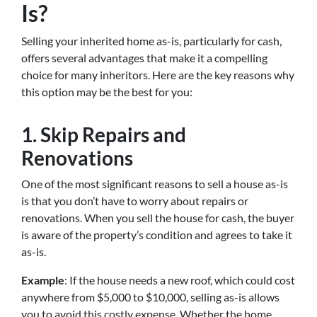
Is?
Selling your inherited home as-is, particularly for cash,
offers several advantages that make it a compelling
choice for many inheritors. Here are the key reasons why
this option may be the best for you:
1. Skip Repairs and
Renovations
One of the most significant reasons to sell a house as-is
is that you don’t have to worry about repairs or
renovations. When you sell the house for cash, the buyer
is aware of the property’s condition and agrees to take it
as-is.
Example
: If the house needs a new roof, which could cost
anywhere from $5,000 to $10,000, selling as-is allows
you to avoid this costly expense. Whether the home