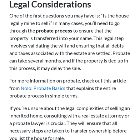
Legal Considerations
One of the first questions you may have is: “Is the house
legally mine to sell?” In many cases, you’ll need to go
through the
probate process
to ensure that the
property is transferred into your name. This legal step
involves validating the will and ensuring that all debts
and taxes associated with the estate are settled. Probate
can take several months, and if the property is tied up in
this process, it may delay the sale.
For more information on probate, check out this article
from
Nolo: Probate Basics
that explains the entire
probate process in simple terms.
If you’re unsure about the legal complexities of selling an
inherited home, consulting with a real estate attorney or
a probate lawyer is crucial. They will ensure that all
necessary steps are taken to transfer ownership before
you list the house for sale.