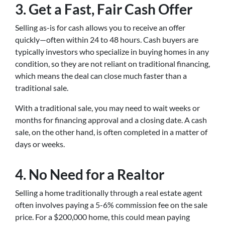
3. Get a Fast, Fair Cash Offer
Selling as-is for cash allows you to receive an offer
quickly—often within 24 to 48 hours. Cash buyers are
typically investors who specialize in buying homes in any
condition, so they are not reliant on traditional financing,
which means the deal can close much faster than a
traditional sale.
With a traditional sale, you may need to wait weeks or
months for financing approval and a closing date. A cash
sale, on the other hand, is often completed in a matter of
days or weeks.
4. No Need for a Realtor
Selling a home traditionally through a real estate agent
often involves paying a 5-6% commission fee on the sale
price. For a $200,000 home, this could mean paying