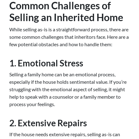
Common Challenges of
Selling an Inherited Home
While selling as-is is a straightforward process, there are
some common challenges that inheritors face. Here are a
few potential obstacles and how to handle them:
1. Emotional Stress
Selling a family home can be an emotional process,
especially if the house holds sentimental value. If you’re
struggling with the emotional aspect of selling, it might
help to speak with a counselor or a family member to
process your feelings.
2. Extensive Repairs
If the house needs extensive repairs, selling as-is can