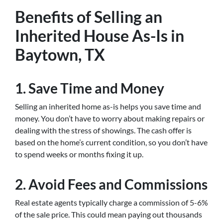
Benefits of Selling an
Inherited House As-Is in
Baytown, TX
1. Save Time and Money
Selling an inherited home as-is helps you save time and
money. You don’t have to worry about making repairs or
dealing with the stress of showings. The cash offer is
based on the home’s current condition, so you don’t have
to spend weeks or months fixing it up.
2. Avoid Fees and Commissions
Real estate agents typically charge a commission of 5-6%
of the sale price. This could mean paying out thousands