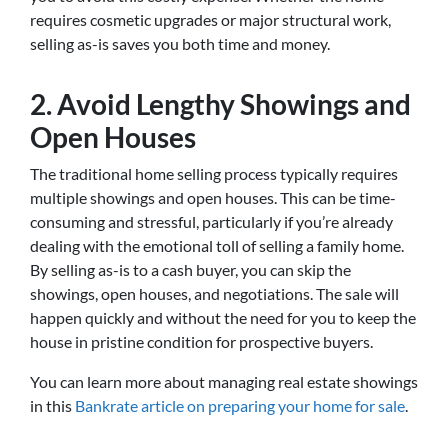
requires cosmetic upgrades or major structural work,
selling as-is saves you both time and money.
2. Avoid Lengthy Showings and
Open Houses
The traditional home selling process typically requires
multiple showings and open houses. This can be time-
consuming and stressful, particularly if you’re already
dealing with the emotional toll of selling a family home.
By selling as-is to a cash buyer, you can skip the
showings, open houses, and negotiations. The sale will
happen quickly and without the need for you to keep the
house in pristine condition for prospective buyers.
You can learn more about managing real estate showings
in this
Bankrate article on preparing your home for sale
.