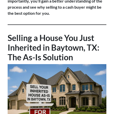
importantly, you’ll gain a better understanding of the
process and see why selling to a cash buyer might be
the best option for you.
Selling a House You Just
Inherited in Baytown, TX:
The As-Is Solution