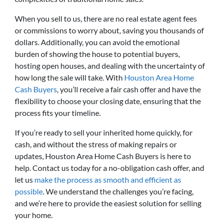
When you sell to us, there are no real estate agent fees
or commissions to worry about, saving you thousands of
dollars. Additionally, you can avoid the emotional
burden of showing the house to potential buyers,
hosting open houses, and dealing with the uncertainty of
how long the sale will take. With
Houston Area Home
Cash Buyers
, you’ll receive a fair cash offer and have the
flexibility to choose your closing date, ensuring that the
process fits your timeline.
If you’re ready to sell your inherited home quickly, for
cash, and without the stress of making repairs or
updates, Houston Area Home Cash Buyers is here to
help. Contact us today for a no-obligation cash offer, and
let us
make the process as smooth and efficient as
possible
. We understand the challenges you’re facing,
and we’re here to provide the easiest solution for selling
your home.