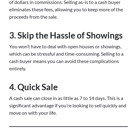
of dollars in commissions. Selling as-is to a cash buyer
eliminates these fees, allowing you to keep more of the
proceeds from the sale.
3. Skip the Hassle of Showings
You won’t have to deal with open houses or showings,
which can be stressful and time-consuming. Selling to a
cash buyer means you can avoid these complications
entirely.
4. Quick Sale
A cash sale can close in as little as 7 to 14 days. This is a
significant advantage if you’re looking to sell quickly and
move on with your life.