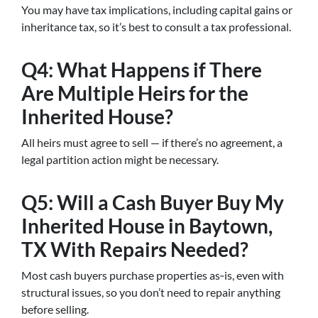
You may have tax implications, including capital gains or
inheritance tax, so it’s best to consult a tax professional.
Q4: What Happens if There
Are Multiple Heirs for the
Inherited House?
All heirs must agree to sell — if there’s no agreement, a
legal partition action might be necessary.
Q5: Will a Cash Buyer Buy My
Inherited House in Baytown,
TX With Repairs Needed?
Most cash buyers purchase properties as‑is, even with
structural issues, so you don’t need to repair anything
before selling.