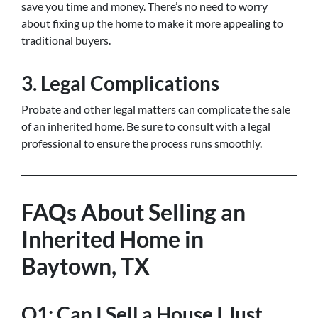
save you time and money. There’s no need to worry
about fixing up the home to make it more appealing to
traditional buyers.
3. Legal Complications
Probate and other legal matters can complicate the sale
of an inherited home. Be sure to consult with a legal
professional to ensure the process runs smoothly.
FAQs About Selling an
Inherited Home in
Baytown, TX
Q1: Can I Sell a House I Just