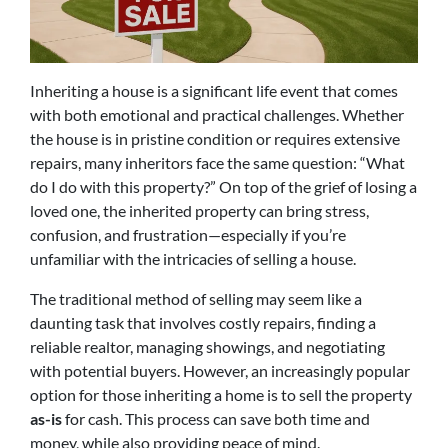
Inheriting a house is a significant life event that comes
with both emotional and practical challenges. Whether
the house is in pristine condition or requires extensive
repairs, many inheritors face the same question: “What
do I do with this property?” On top of the grief of losing a
loved one, the inherited property can bring stress,
confusion, and frustration—especially if you’re
unfamiliar with the intricacies of selling a house.
The traditional method of selling may seem like a
daunting task that involves costly repairs, finding a
reliable realtor, managing showings, and negotiating
with potential buyers. However, an increasingly popular
option for those inheriting a home is to sell the property
as-is
for cash. This process can save both time and
money, while also providing peace of mind.