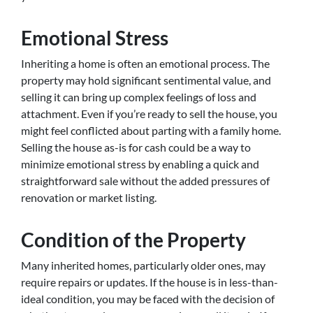
Emotional Stress
Inheriting a home is often an emotional process. The
property may hold significant sentimental value, and
selling it can bring up complex feelings of loss and
attachment. Even if you’re ready to sell the house, you
might feel conflicted about parting with a family home.
Selling the house as-is for cash could be a way to
minimize emotional stress by enabling a quick and
straightforward sale without the added pressures of
renovation or market listing.
Condition of the Property
Many inherited homes, particularly older ones, may
require repairs or updates. If the house is in less-than-
ideal condition, you may be faced with the decision of