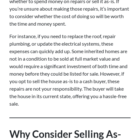
whether to spend money on repairs or sell it as-is. If
you’re unsure about making those repairs, it’s important
to consider whether the cost of doing so will be worth
the time and money spent.
For instance, if you need to replace the roof, repair
plumbing, or update the electrical systems, these
expenses can quickly add up. Some inherited homes are
not in a condition to be sold at full market value and
would require a significant investment of both time and
money before they could be listed for sale. However, if
you opt to sell the house as-is to a cash buyer, these
repairs are not your responsibility. The buyer will take
the house in its current state, offering you a hassle-free
sale.
Why Consider Selling As-