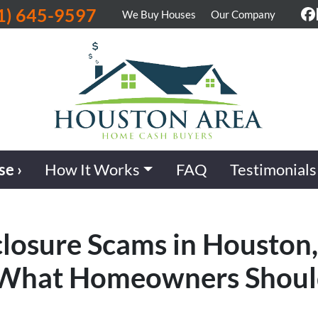
1) 645-9597
We Buy Houses
Our Company
F
se ›
How It Works
FAQ
Testimonials
losure Scams in Houston,
& What Homeowners Shou