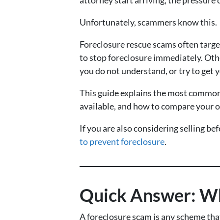
Unfortunately, scammers know this.
Foreclosure rescue scams often targ
to stop foreclosure immediately. Othe
you do not understand, or try to get 
This guide explains the most common 
available, and how to compare your o
If you are also considering selling be
to prevent foreclosure
.
Quick Answer: Wh
A foreclosure scam is any scheme that