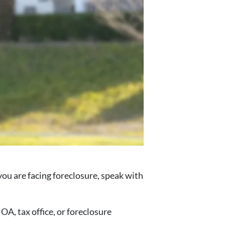
f you are facing foreclosure, speak with
A, tax office, or foreclosure