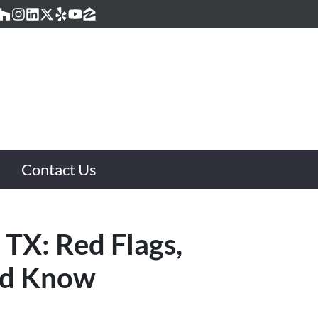
acebook
Houzz
Instagram
LinkedIn
Twitter
Yelp
YouTube
Zillow
Contact Us
 TX: Red Flags,
ld Know