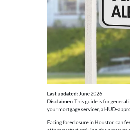
Last updated:
June 2026
Disclaimer:
This guide is for general 
your mortgage servicer, a HUD-approv
Facing foreclosure in Houston can fee
attorney start arriving, the pressure