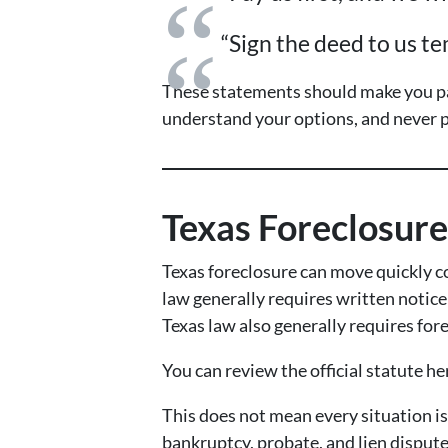
“Sign the deed to us te
These statements should make you pa
understand your options, and never p
Texas Foreclosur
Texas foreclosure can move quickly c
law generally requires written notice 
Texas law also generally requires fore
You can review the official statute he
This does not mean every situation i
bankruptcy, probate, and lien dispute