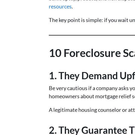
resources
.
The key point is simple: if you wait u
10 Foreclosure S
1. They Demand Upf
Be very cautious if a company asks y
homeowners about mortgage relief sc
A legitimate housing counselor or att
2. They Guarantee T