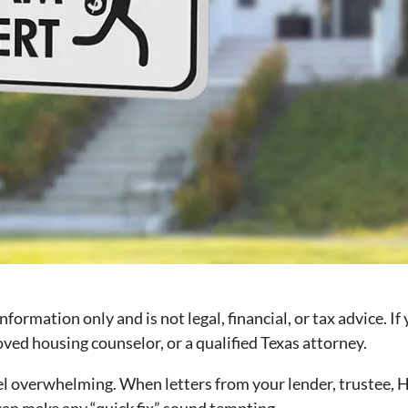
information only and is not legal, financial, or tax advice. I
ed housing counselor, or a qualified Texas attorney.
l overwhelming. When letters from your lender, trustee, HO
 can make any “quick fix” sound tempting.