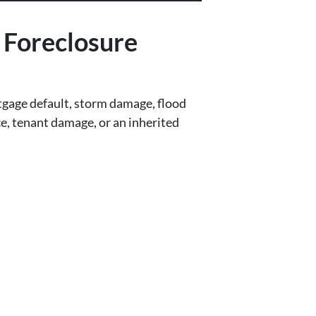
Foreclosure
gage default, storm damage, flood
ce, tenant damage, or an inherited