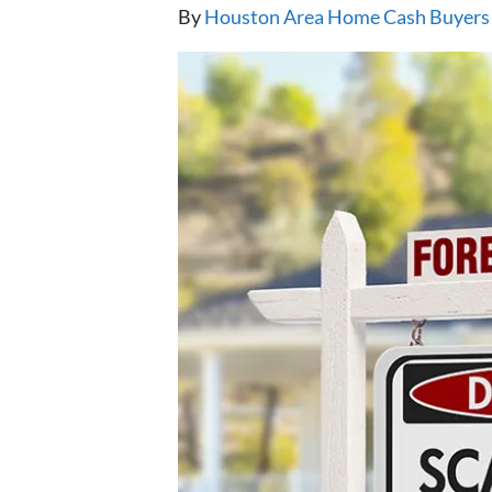
By
Houston Area Home Cash Buyers