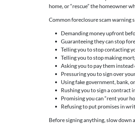
home, or “rescue” the homeowner while
Common foreclosure scam warning si
Demanding money upfront befo
Guaranteeing they can stop for
Telling you to stop contacting y
Telling you to stop making mor
Asking you to pay them instead 
Pressuring you to sign over your
Using fake government, bank, o
Rushing you to sign a contract 
Promising you can “rent your ho
Refusing to put promises in wri
Before signing anything, slow down a