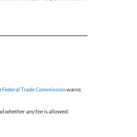
e
Federal Trade Commission
warns
nd whether any fee is allowed.