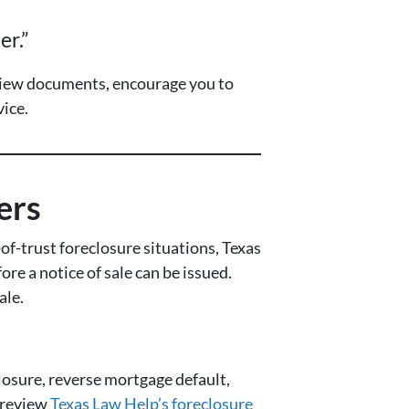
er.”
eview documents, encourage you to
ice.
ers
f-trust foreclosure situations, Texas
ore a notice of sale can be issued.
ale.
losure, reverse mortgage default,
, review
Texas Law Help’s foreclosure