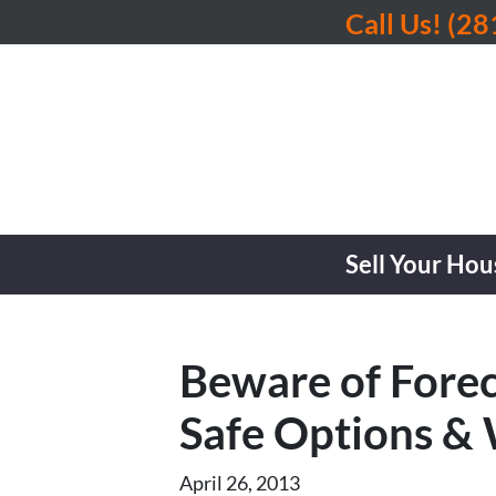
Call Us!
(28
Sell Your Hou
Beware of Forec
Safe Options 
April 26, 2013