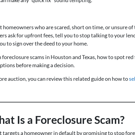
et homeowners who are scared, short on time, or unsure of
rs ask for upfront fees, tell you to stop talking to your le
you to sign over the deed to your home.
foreclosure scams in Houston and Texas, how to spot red f
ptions before making a decision.
fore auction, you can review this related guide on how to
se
at Is a Foreclosure Scam?
 targets a homeowner in default by promising to stop forec