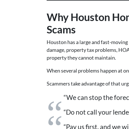
Why Houston Home
Scams
Houston has a large and fast-moving
damage, property tax problems, HOA fe
property they cannot maintain.
When several problems happen at onc
Scammers take advantage of that urge
“We can stop the forec
“Do not call your lend
“Pay us first, and we wi