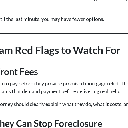
ntil the last minute, you may have fewer options.
cam Red Flags to Watch For
ront Fees
ou to pay before they provide promised mortgage relief. Th
ams that demand payment before delivering real help.
orney should clearly explain what they do, what it costs, a
hey Can Stop Foreclosure