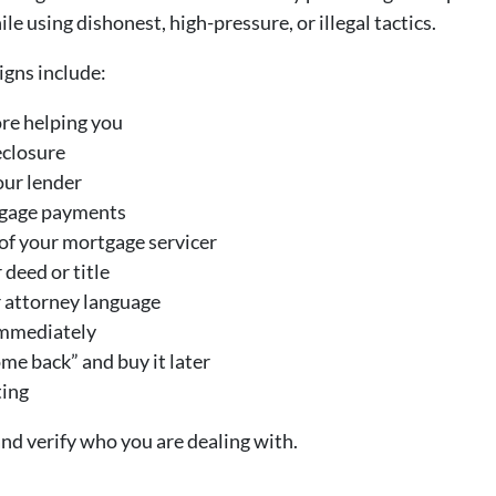
 using dishonest, high-pressure, or illegal tactics.
gns include:
re helping you
eclosure
our lender
tgage payments
of your mortgage servicer
 deed or title
r attorney language
immediately
me back” and buy it later
ting
nd verify who you are dealing with.