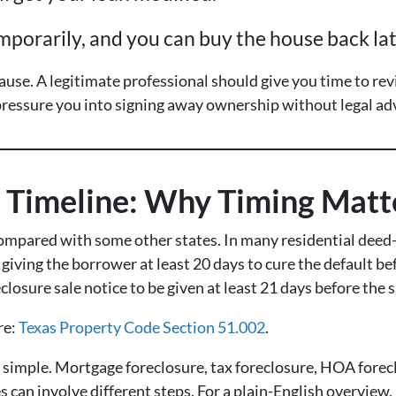
mporarily, and you can buy the house back lat
use. A legitimate professional should give you time to r
ressure you into signing away ownership without legal adv
e Timeline: Why Timing Matt
ompared with some other states. In many residential deed-o
giving the borrower at least 20 days to cure the default bef
closure sale notice to be given at least 21 days before the s
re:
Texas Property Code Section 51.002
.
s simple. Mortgage foreclosure, tax foreclosure, HOA forec
s can involve different steps. For a plain-English overview