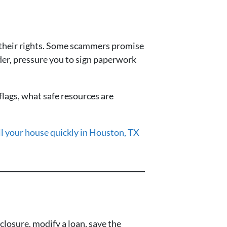
 their rights. Some scammers promise
nder, pressure you to sign paperwork
lags, what safe resources are
ll your house quickly in Houston, TX
losure, modify a loan, save the