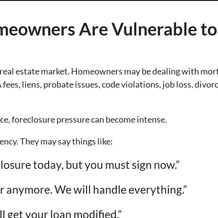
owners Are Vulnerable to 
 real estate market. Homeowners may be dealing with mort
es, liens, probate issues, code violations, job loss, divor
e, foreclosure pressure can become intense.
ncy. They may say things like:
losure today, but you must sign now.”
er anymore. We will handle everything.”
ll get your loan modified.”