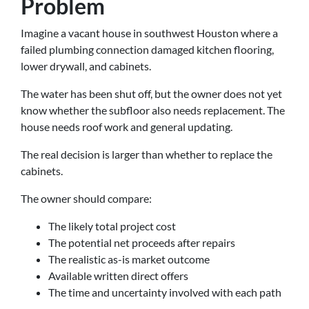
Problem
Imagine a vacant house in southwest Houston where a
failed plumbing connection damaged kitchen flooring,
lower drywall, and cabinets.
The water has been shut off, but the owner does not yet
know whether the subfloor also needs replacement. The
house needs roof work and general updating.
The real decision is larger than whether to replace the
cabinets.
The owner should compare:
The likely total project cost
The potential net proceeds after repairs
The realistic as-is market outcome
Available written direct offers
The time and uncertainty involved with each path