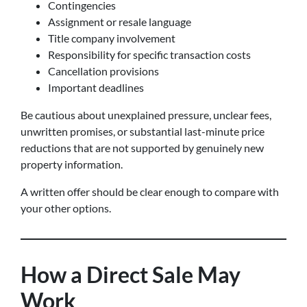
Contingencies
Assignment or resale language
Title company involvement
Responsibility for specific transaction costs
Cancellation provisions
Important deadlines
Be cautious about unexplained pressure, unclear fees,
unwritten promises, or substantial last-minute price
reductions that are not supported by genuinely new
property information.
A written offer should be clear enough to compare with
your other options.
How a Direct Sale May
Work