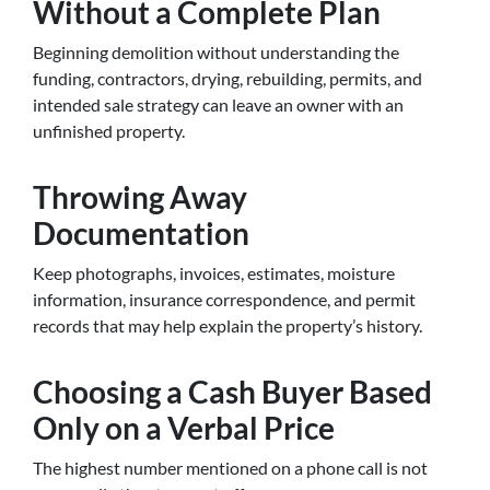
Without a Complete Plan
Beginning demolition without understanding the
funding, contractors, drying, rebuilding, permits, and
intended sale strategy can leave an owner with an
unfinished property.
Throwing Away
Documentation
Keep photographs, invoices, estimates, moisture
information, insurance correspondence, and permit
records that may help explain the property’s history.
Choosing a Cash Buyer Based
Only on a Verbal Price
The highest number mentioned on a phone call is not