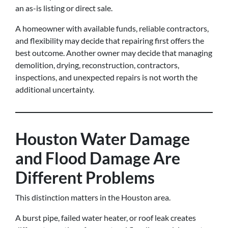
an as-is listing or direct sale.
A homeowner with available funds, reliable contractors,
and flexibility may decide that repairing first offers the
best outcome. Another owner may decide that managing
demolition, drying, reconstruction, contractors,
inspections, and unexpected repairs is not worth the
additional uncertainty.
Houston Water Damage
and Flood Damage Are
Different Problems
This distinction matters in the Houston area.
A burst pipe, failed water heater, or roof leak creates