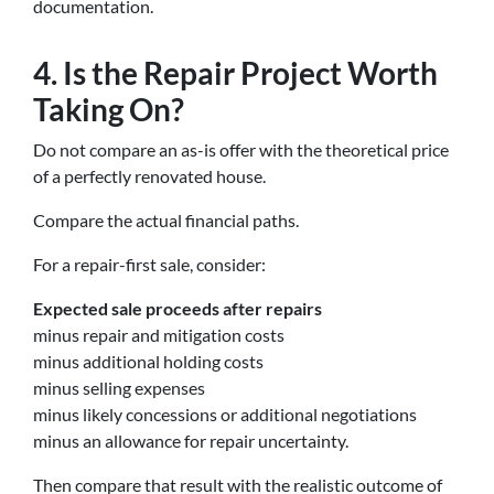
documentation.
4. Is the Repair Project Worth
Taking On?
Do not compare an as-is offer with the theoretical price
of a perfectly renovated house.
Compare the actual financial paths.
For a repair-first sale, consider:
Expected sale proceeds after repairs
minus repair and mitigation costs
minus additional holding costs
minus selling expenses
minus likely concessions or additional negotiations
minus an allowance for repair uncertainty.
Then compare that result with the realistic outcome of