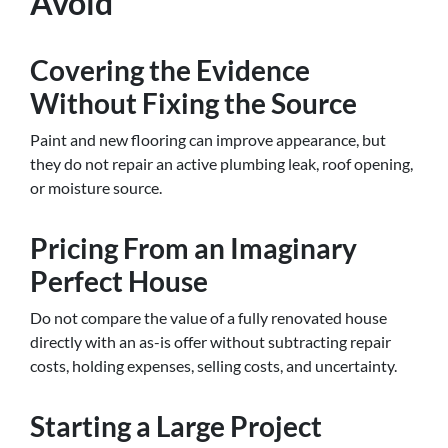
Avoid
Covering the Evidence
Without Fixing the Source
Paint and new flooring can improve appearance, but
they do not repair an active plumbing leak, roof opening,
or moisture source.
Pricing From an Imaginary
Perfect House
Do not compare the value of a fully renovated house
directly with an as-is offer without subtracting repair
costs, holding expenses, selling costs, and uncertainty.
Starting a Large Project