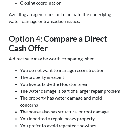
Closing coordination
Avoiding an agent does not eliminate the underlying
water-damage or transaction issues.
Option 4: Compare a Direct
Cash Offer
A direct sale may be worth comparing when:
You do not want to manage reconstruction
The property is vacant
You live outside the Houston area
The water damage is part of a larger repair problem
The property has water damage and mold
concerns
The house also has structural or roof damage
You inherited a repair-heavy property
You prefer to avoid repeated showings