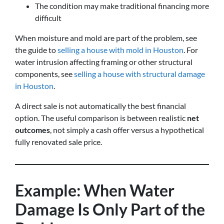
The condition may make traditional financing more
difficult
When moisture and mold are part of the problem, see
the guide to
selling a house with mold in Houston
. For
water intrusion affecting framing or other structural
components, see
selling a house with structural damage
in Houston
.
A direct sale is not automatically the best financial
option. The useful comparison is between realistic
net
outcomes
, not simply a cash offer versus a hypothetical
fully renovated sale price.
Example: When Water
Damage Is Only Part of the