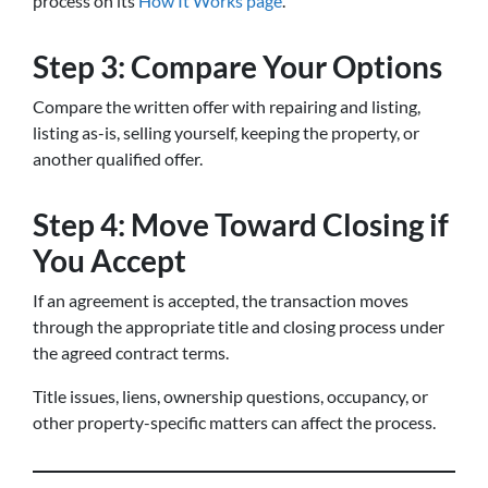
process on its
How It Works page
.
Step 3: Compare Your Options
Compare the written offer with repairing and listing,
listing as-is, selling yourself, keeping the property, or
another qualified offer.
Step 4: Move Toward Closing if
You Accept
If an agreement is accepted, the transaction moves
through the appropriate title and closing process under
the agreed contract terms.
Title issues, liens, ownership questions, occupancy, or
other property-specific matters can affect the process.