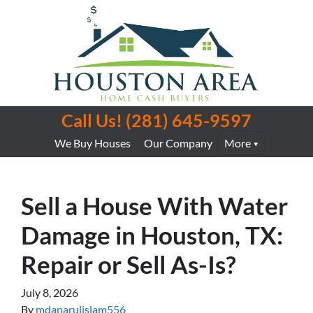
Call Us!
(281) 645-9597
We Buy Houses
Our Company
More
Sell a House With Water
Damage in Houston, TX:
Repair or Sell As-Is?
July 8, 2026
By
mdanarulislam556