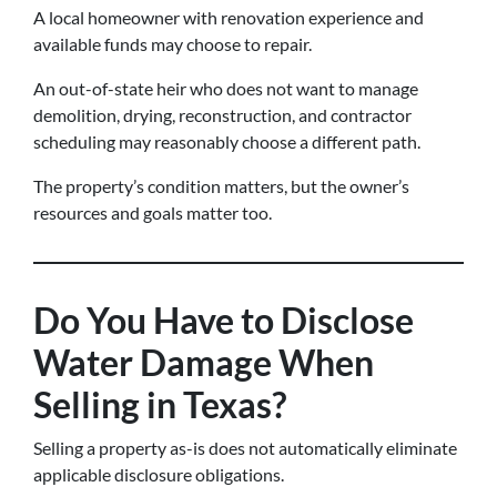
A local homeowner with renovation experience and
available funds may choose to repair.
An out-of-state heir who does not want to manage
demolition, drying, reconstruction, and contractor
scheduling may reasonably choose a different path.
The property’s condition matters, but the owner’s
resources and goals matter too.
Do You Have to Disclose
Water Damage When
Selling in Texas?
Selling a property as-is does not automatically eliminate
applicable disclosure obligations.