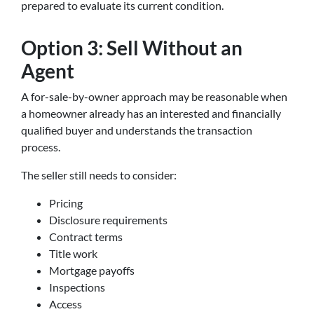
prepared to evaluate its current condition.
Option 3: Sell Without an
Agent
A for-sale-by-owner approach may be reasonable when
a homeowner already has an interested and financially
qualified buyer and understands the transaction
process.
The seller still needs to consider:
Pricing
Disclosure requirements
Contract terms
Title work
Mortgage payoffs
Inspections
Access