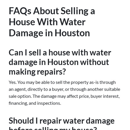
FAQs About Selling a
House With Water
Damage in Houston
Can I sell a house with water
damage in Houston without
making repairs?
Yes. You may be able to sell the property as-is through
an agent, directly to a buyer, or through another suitable
sale option. The damage may affect price, buyer interest,
financing, and inspections.
Should I repair water damage