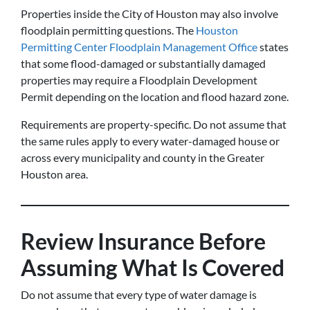
Properties inside the City of Houston may also involve
floodplain permitting questions. The
Houston
Permitting Center Floodplain Management Office
states
that some flood-damaged or substantially damaged
properties may require a Floodplain Development
Permit depending on the location and flood hazard zone.
Requirements are property-specific. Do not assume that
the same rules apply to every water-damaged house or
across every municipality and county in the Greater
Houston area.
Review Insurance Before
Assuming What Is Covered
Do not assume that every type of water damage is