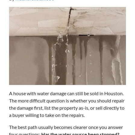
A house with water damage can still be sold in Houston.
The more difficult question is whether you should repair
the damage first, list the property as-is, or sell directly to
a buyer willing to take on the repairs.
The best path usually becomes clearer once you answer
four questions:
Has the water source been stopped?