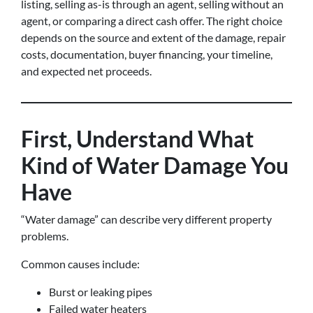
listing, selling as-is through an agent, selling without an
agent, or comparing a direct cash offer. The right choice
depends on the source and extent of the damage, repair
costs, documentation, buyer financing, your timeline,
and expected net proceeds.
First, Understand What
Kind of Water Damage You
Have
“Water damage” can describe very different property
problems.
Common causes include:
Burst or leaking pipes
Failed water heaters