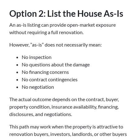
Option 2: List the House As-Is
An as-is listing can provide open-market exposure
without requiring a full renovation.
However, “as-is” does not necessarily mean:
No inspection
No questions about the damage
No financing concerns
No contract contingencies
No negotiation
The actual outcome depends on the contract, buyer,
property condition, insurance availability, financing,
disclosures, and negotiations.
This path may work when the property is attractive to
renovation buyers, investors, landlords, or other buyers