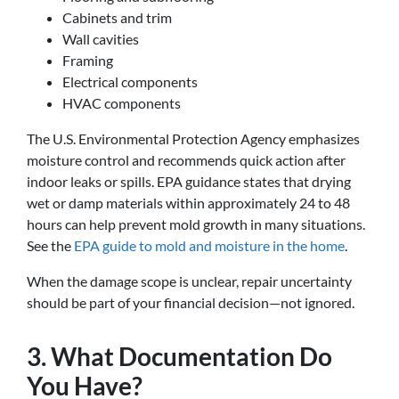
Cabinets and trim
Wall cavities
Framing
Electrical components
HVAC components
The U.S. Environmental Protection Agency emphasizes
moisture control and recommends quick action after
indoor leaks or spills. EPA guidance states that drying
wet or damp materials within approximately 24 to 48
hours can help prevent mold growth in many situations.
See the
EPA guide to mold and moisture in the home
.
When the damage scope is unclear, repair uncertainty
should be part of your financial decision—not ignored.
3. What Documentation Do
You Have?