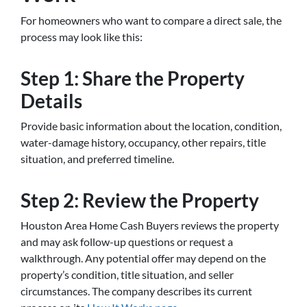
For homeowners who want to compare a direct sale, the
process may look like this:
Step 1: Share the Property
Details
Provide basic information about the location, condition,
water-damage history, occupancy, other repairs, title
situation, and preferred timeline.
Step 2: Review the Property
Houston Area Home Cash Buyers reviews the property
and may ask follow-up questions or request a
walkthrough. Any potential offer may depend on the
property’s condition, title situation, and seller
circumstances. The company describes its current