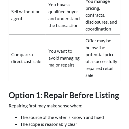
You manage
You have a
pricing,
Sell without an
qualified buyer
contracts,
agent
and understand
disclosures, and
the transaction
coordination
Offer may be
below the
You want to
Compare a
potential price
avoid managing
direct cash sale
of a successfully
major repairs
repaired retail
sale
Option 1: Repair Before Listing
Repairing first may make sense when:
The source of the water is known and fixed
The scope is reasonably clear