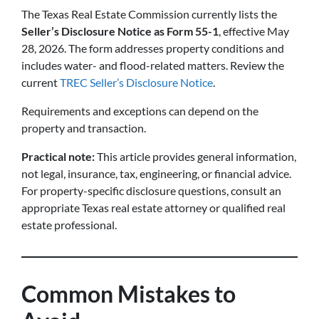
The Texas Real Estate Commission currently lists the
Seller’s Disclosure Notice as Form 55-1
, effective May
28, 2026. The form addresses property conditions and
includes water- and flood-related matters. Review the
current
TREC Seller’s Disclosure Notice
.
Requirements and exceptions can depend on the
property and transaction.
Practical note:
This article provides general information,
not legal, insurance, tax, engineering, or financial advice.
For property-specific disclosure questions, consult an
appropriate Texas real estate attorney or qualified real
estate professional.
Common Mistakes to