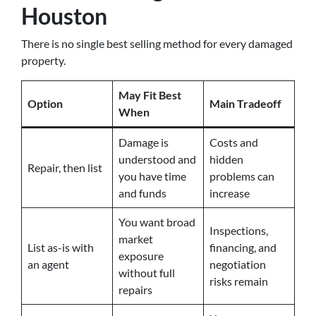
Houston
There is no single best selling method for every damaged
property.
May Fit Best
Option
Main Tradeoff
When
Damage is
Costs and
understood and
hidden
Repair, then list
you have time
problems can
and funds
increase
You want broad
Inspections,
market
List as-is with
financing, and
exposure
an agent
negotiation
without full
risks remain
repairs