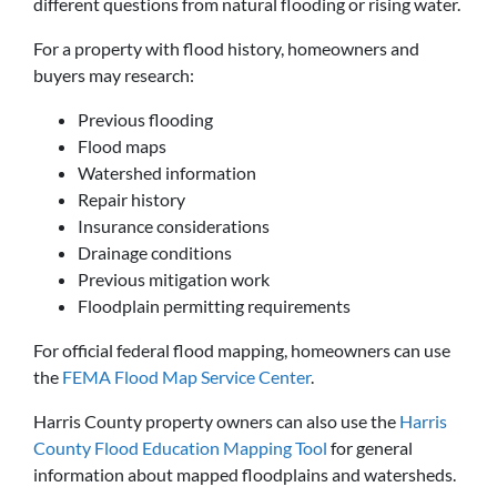
different questions from natural flooding or rising water.
For a property with flood history, homeowners and
buyers may research:
Previous flooding
Flood maps
Watershed information
Repair history
Insurance considerations
Drainage conditions
Previous mitigation work
Floodplain permitting requirements
For official federal flood mapping, homeowners can use
the
FEMA Flood Map Service Center
.
Harris County property owners can also use the
Harris
County Flood Education Mapping Tool
for general
information about mapped floodplains and watersheds.