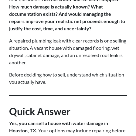
How much damage is actually known? What
documentation exists? And would managing the
repairs improve your realistic net proceeds enough to
justify the cost, time, and uncertainty?
A repaired plumbing leak with clear records is one selling
situation. A vacant house with damaged flooring, wet
drywall, cabinet damage, and an unresolved roof leak is
another.
Before deciding how to sell, understand which situation
you actually have.
Quick Answer
Yes, you can sell a house with water damage in
Houston, TX.
Your options may include repairing before