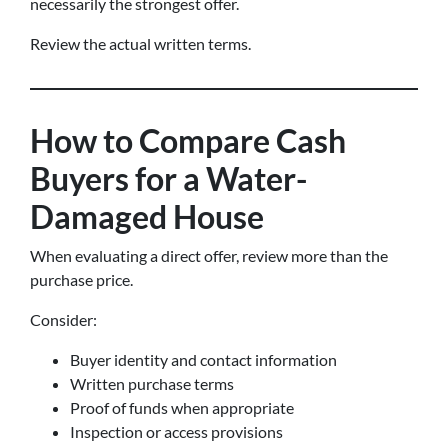
necessarily the strongest offer.
Review the actual written terms.
How to Compare Cash
Buyers for a Water-
Damaged House
When evaluating a direct offer, review more than the
purchase price.
Consider:
Buyer identity and contact information
Written purchase terms
Proof of funds when appropriate
Inspection or access provisions