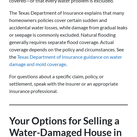
covered—or that every water problem is excluded.
The Texas Department of Insurance explains that many
homeowners policies cover certain sudden and
accidental water losses, while damage from gradual leaks
or seepage is commonly excluded. Natural flooding
generally requires separate flood coverage. Actual
coverage depends on the policy and circumstances. See
the
Texas Department of Insurance guidance on water
damage and mold coverage
.
For questions about a specific claim, policy, or
settlement, speak with the insurer or an appropriate
insurance professional.
Your Options for Selling a
Water-Damaged House in