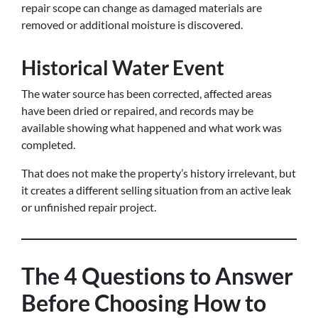
repair scope can change as damaged materials are
removed or additional moisture is discovered.
Historical Water Event
The water source has been corrected, affected areas
have been dried or repaired, and records may be
available showing what happened and what work was
completed.
That does not make the property’s history irrelevant, but
it creates a different selling situation from an active leak
or unfinished repair project.
The 4 Questions to Answer
Before Choosing How to