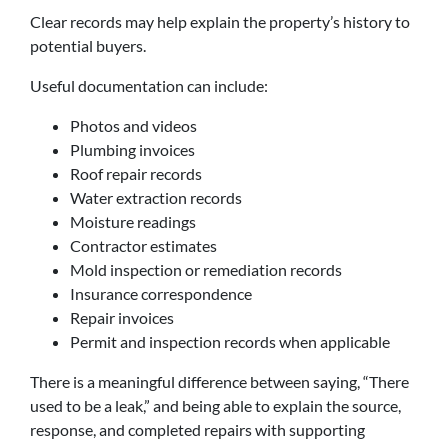
Clear records may help explain the property’s history to
potential buyers.
Useful documentation can include:
Photos and videos
Plumbing invoices
Roof repair records
Water extraction records
Moisture readings
Contractor estimates
Mold inspection or remediation records
Insurance correspondence
Repair invoices
Permit and inspection records when applicable
There is a meaningful difference between saying, “There
used to be a leak,” and being able to explain the source,
response, and completed repairs with supporting