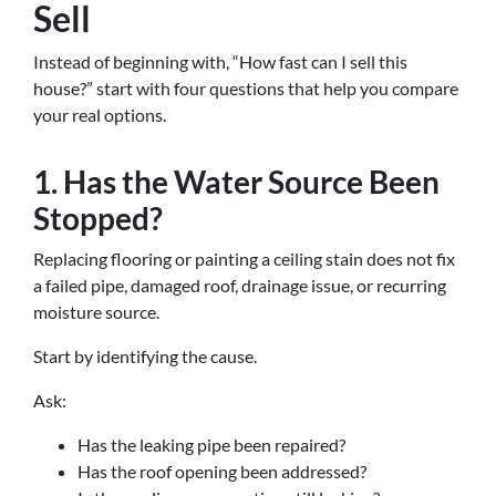
Sell
Instead of beginning with, “How fast can I sell this
house?” start with four questions that help you compare
your real options.
1. Has the Water Source Been
Stopped?
Replacing flooring or painting a ceiling stain does not fix
a failed pipe, damaged roof, drainage issue, or recurring
moisture source.
Start by identifying the cause.
Ask:
Has the leaking pipe been repaired?
Has the roof opening been addressed?