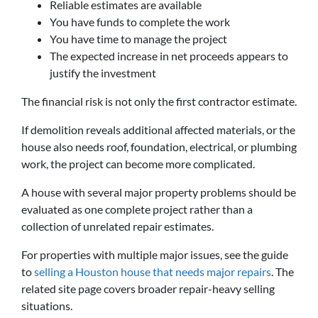
Reliable estimates are available
You have funds to complete the work
You have time to manage the project
The expected increase in net proceeds appears to
justify the investment
The financial risk is not only the first contractor estimate.
If demolition reveals additional affected materials, or the
house also needs roof, foundation, electrical, or plumbing
work, the project can become more complicated.
A house with several major property problems should be
evaluated as one complete project rather than a
collection of unrelated repair estimates.
For properties with multiple major issues, see the guide
to
selling a Houston house that needs major repairs
. The
related site page covers broader repair-heavy selling
situations.