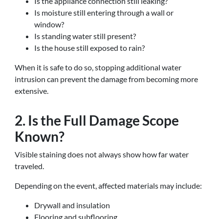
Is the appliance connection still leaking?
Is moisture still entering through a wall or
window?
Is standing water still present?
Is the house still exposed to rain?
When it is safe to do so, stopping additional water
intrusion can prevent the damage from becoming more
extensive.
2. Is the Full Damage Scope
Known?
Visible staining does not always show how far water
traveled.
Depending on the event, affected materials may include:
Drywall and insulation
Flooring and subflooring