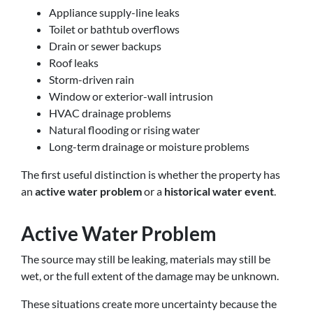
Appliance supply-line leaks
Toilet or bathtub overflows
Drain or sewer backups
Roof leaks
Storm-driven rain
Window or exterior-wall intrusion
HVAC drainage problems
Natural flooding or rising water
Long-term drainage or moisture problems
The first useful distinction is whether the property has
an
active water problem
or a
historical water event
.
Active Water Problem
The source may still be leaking, materials may still be
wet, or the full extent of the damage may be unknown.
These situations create more uncertainty because the