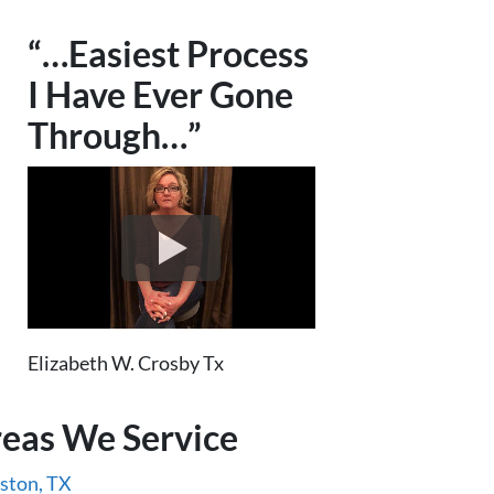
“…Easiest Process
I Have Ever Gone
Through…”
Elizabeth W. Crosby Tx
eas We Service
ston, TX