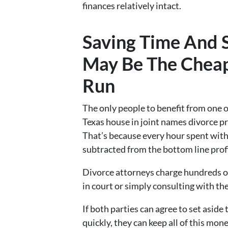
finances relatively intact.
Saving Time And S
May Be The Cheap
Run
The only people to benefit from one o
Texas house in joint names divorce p
That’s because every hour spent with
subtracted from the bottom line profit
Divorce attorneys charge hundreds of
in court or simply consulting with thei
If both parties can agree to set aside
quickly, they can keep all of this mone