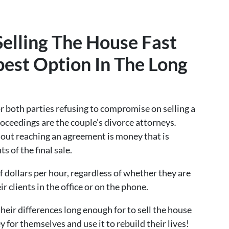
elling The House Fast
est Option In The Long
r both parties refusing to compromise on selling a
roceedings are the couple’s divorce attorneys
.
out reaching an agreement is money that is
s of the final sale.
 dollars per hour, regardless of whether they are
r clients in the office or on the phone.
 their differences long enough for to sell the house
y for themselves and use it to rebuild their lives!