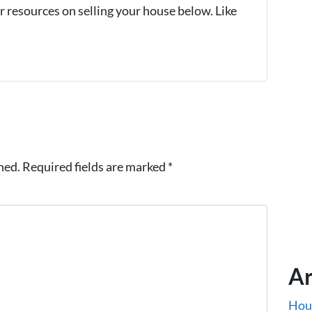
 resources on selling your house below. Like
hed.
Required fields are marked
*
Ar
Hou