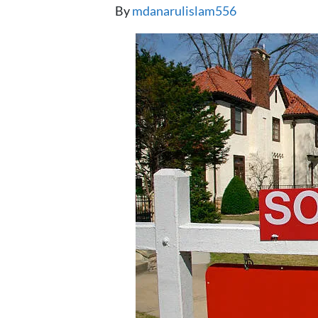
By
mdanarulislam556