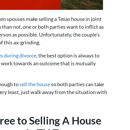
en spouses make selling a Texas house in joint
 than not, one or both parties want to inflict as
son as possible. Unfortunately, the couple’s
f this ax-grinding.
s during divorce
, the best option is always to
d work towards an outcome that is mutually
enough to
sell the house
so both parties can take
very least, just walk away from the situation with
ee to Selling A House