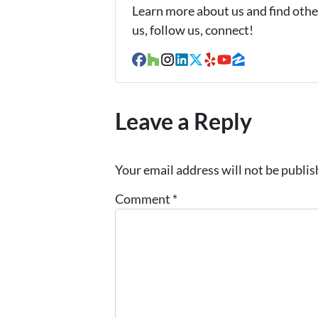
Learn more about us and find other
us, follow us, connect!
Facebook
Houzz
Instagram
LinkedIn
Twitter
Yelp
YouTube
Zillow
Leave a Reply
Your email address will not be publis
Comment
*