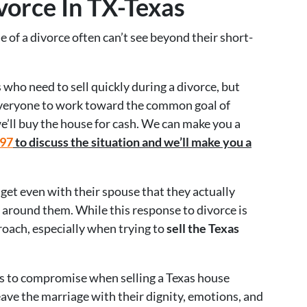
vorce In TX-Texas
 of a divorce often can’t see beyond their short-
who need to sell quickly during a divorce, but
 everyone to work toward the common goal of
e’ll buy the house for cash. We can make you a
597
to discuss the situation and we’ll make you a
 get even with their spouse that they actually
around them. While this response to divorce is
roach, especially when trying to
sell the Texas
es to compromise when selling a Texas house
leave the marriage with their dignity, emotions, and