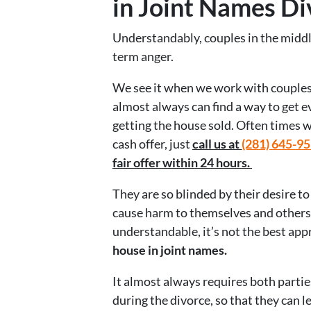
in Joint Names Di
Understandably, couples in the middle
term anger.
We see it when we work with couples 
almost always can find a way to get
getting the house sold. Often times w
cash offer, just
call us at
(281) 645-9
fair offer within 24 hours.
They are so blinded by their desire to
cause harm to themselves and others 
understandable, it’s not the best app
house in joint names.
It almost always requires both parti
during the divorce, so that they can 