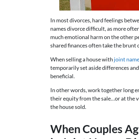
In most divorces, hard feelings betwe
names divorce difficult, as more often
much emotional harm on the other per
shared finances often take the brunt o
When selling a house with
joint name
temporarily set aside differences an
beneficial.
In other words, work together long 
their equity from the sale…or at the 
the house sold.
When Couples Agr