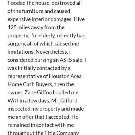
flooded the house, destroyed all
of the furniture and caused
expensive interior damages. I live
125 miles away from the
property, I’m elderly, recently had
surgery, all of which caused me
limitations. Nevertheless, I
considered pursing an AS IS sale. I
was initially contacted by a
representative of Houston Area
Home Cash Buyers, then the
owner, Zane Gifford, called me.
Within a few days, Mr. Gifford
inspected my property and made
me an offer that I accepted. He
remained in contact with me
throughout the Title Company