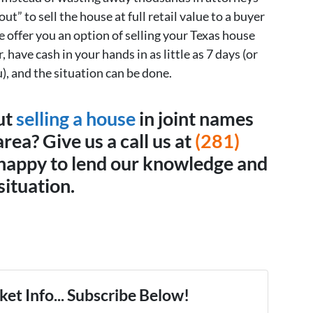
out” to sell the house at full retail value to a buyer
offer you an option of selling your Texas house
, have cash in your hands in as little as 7 days (or
), and the situation can be done.
ut
selling a house
in joint names
rea? Give us a call us at
(281)
happy to lend our knowledge and
situation.
et Info... Subscribe Below!