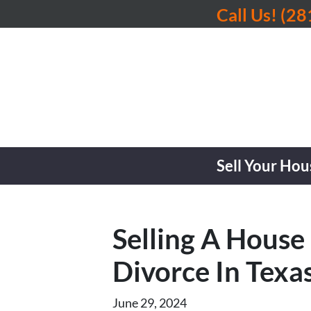
Call Us!
(28
Sell Your Hou
Selling A House
Divorce In Texa
June 29, 2024