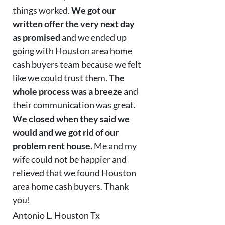
things worked.
We got our
written offer the very next day
as promised
and we ended up
going with Houston area home
cash buyers team because we felt
like we could trust them.
The
whole process was a breeze
and
their communication was great.
We closed when they said we
would and we got rid of our
problem rent house.
Me and my
wife could not be happier and
relieved that we found Houston
area home cash buyers. Thank
you!
Antonio L. Houston Tx