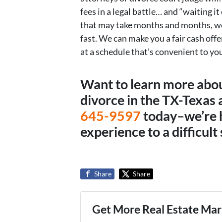
fees in a legal battle… and “waiting it 
that may take months and months, we 
fast. We can make you a fair cash offer
at a schedule that’s convenient to you
Want to learn more abo
divorce in the TX-Texas a
645-9597
today–we’re 
experience to a difficult 
Share
Share
Get More Real Estate Mark