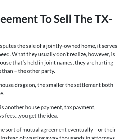
eement To Sell The TX-
sputes the sale of a jointly-owned home, it serves
need. What they usually don’t realize, however, is
house that’s held in joint names,
they are hurting
 than – the other party.
 house drags on, the smaller the settlement both
e.
 is another house payment, tax payment,
ys fees…you get the idea.
me sort of mutual agreement eventually – or their
. Instead of wasting away thousands in attorneys