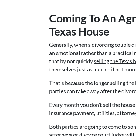
Coming To An Agr
Texas House
Generally, when a divorcing couple di
an emotional rather than a practical 
that by not quickly
selling the Texas 
themselves just as much – if not more
That’s because the longer selling the
parties can take away after the divorc
Every month you don’t sell the house
insurance payment, utilities, attorne
Both parties are going to come to so
attorneys or divorce court judge will