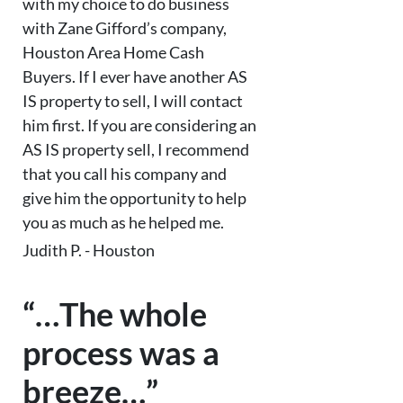
with my choice to do business
with Zane Gifford’s company,
Houston Area Home Cash
Buyers. If I ever have another AS
IS property to sell, I will contact
him first. If you are considering an
AS IS property sell, I recommend
that you call his company and
give him the opportunity to help
you as much as he helped me.
Judith P. - Houston
“…The whole
process was a
breeze…”