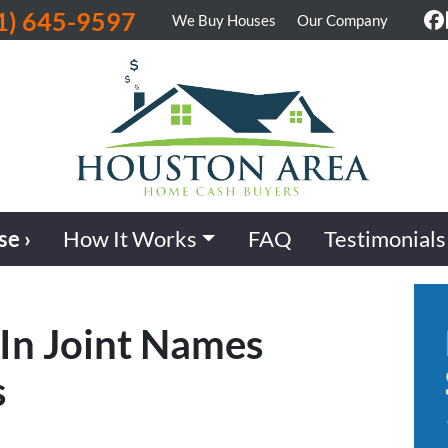
1) 645-9597
We Buy Houses
Our Company
F
se ›
How It Works
FAQ
Testimonials
 In Joint Names
s