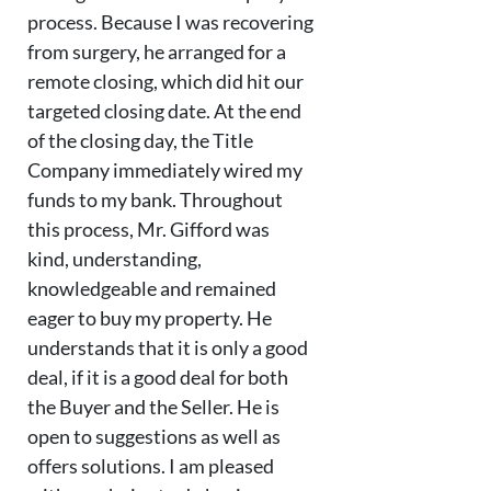
process. Because I was recovering
from surgery, he arranged for a
remote closing, which did hit our
targeted closing date. At the end
of the closing day, the Title
Company immediately wired my
funds to my bank. Throughout
this process, Mr. Gifford was
kind, understanding,
knowledgeable and remained
eager to buy my property. He
understands that it is only a good
deal, if it is a good deal for both
the Buyer and the Seller. He is
open to suggestions as well as
offers solutions. I am pleased