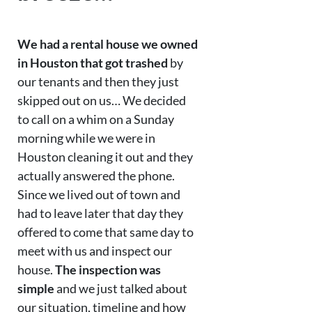
We had a rental house we owned
in Houston that got trashed
by
our tenants and then they just
skipped out on us… We decided
to call on a whim on a Sunday
morning while we were in
Houston cleaning it out and they
actually answered the phone.
Since we lived out of town and
had to leave later that day they
offered to come that same day to
meet with us and inspect our
house.
The inspection was
simple
and we just talked about
our situation, timeline and how