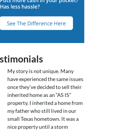
stimonials
My story is not unique. Many
have experienced the same issues
once they’ve decided to sell their
inherited home as an “AS IS”
property. I inherited a home from
my father who still lived in our
small Texas hometown. It was a
nice property until a storm