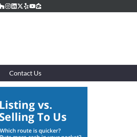
acebook
Houzz
Instagram
LinkedIn
Twitter
Yelp
YouTube
Zillow
Contact Us